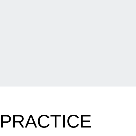
 PRACTICE