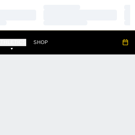
Loading…
Load
Loading…
Load
Loading…
Load
OPENS IN A NEW WINDOW
All S
ATHLETICS
SHOP