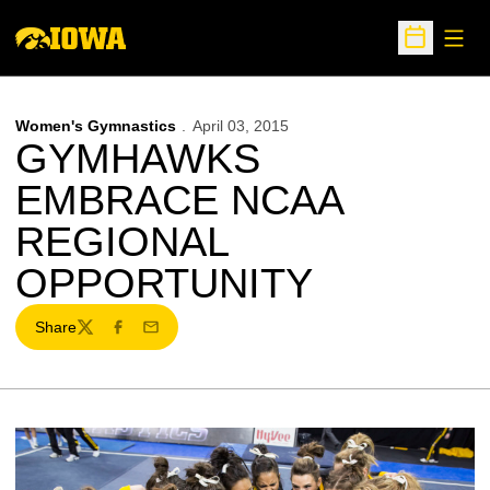
Open
Open Sche
Women's Gymnastics
April 03, 2015
GYMHAWKS
EMBRACE NCAA
REGIONAL
OPPORTUNITY
Share
Twitter
Facebook
Email