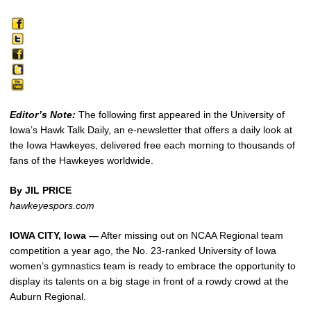
Editor’s Note:
The following first appeared in the University of
Iowa’s Hawk Talk Daily, an e-newsletter that offers a daily look at
the Iowa Hawkeyes, delivered free each morning to thousands of
fans of the Hawkeyes worldwide.
By JIL PRICE
hawkeyespors.com
IOWA CITY, Iowa —
After missing out on NCAA Regional team
competition a year ago, the No. 23-ranked University of Iowa
women’s gymnastics team is ready to embrace the opportunity to
display its talents on a big stage in front of a rowdy crowd at the
Auburn Regional.