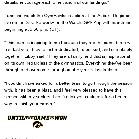
details, encourage each other, and nail our landings.”
Fans can watch the GymHawks in action at the Auburn Regional
live on the SEC Network+ on the WatchESPN App with march-ins
beginning at 5:50 p.m. (CT).
“This team is inspiring to me because they are the same team we
had last year, they’re just rededicated, refocused, and completely
together,” Libby said. “They are a family, and that is inspirational
on its own, regardless of the gymnastics. Everything they’ve been
through and overcome throughout the year is inspirational.
“I couldn’t have asked for a better team to go through the season
with. It has been a blast, and I feel very blessed to have this
season with my seniors. I don’t think you could ask for a better
way to finish your career.”