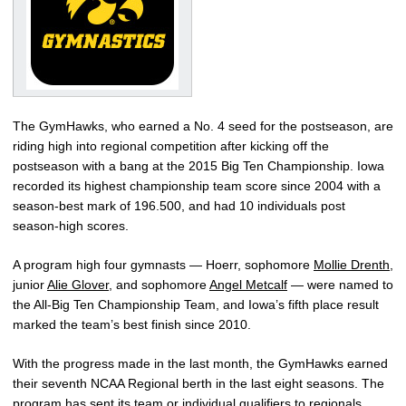
The GymHawks, who earned a No. 4 seed for the postseason, are
riding high into regional competition after kicking off the
postseason with a bang at the 2015 Big Ten Championship. Iowa
recorded its highest championship team score since 2004 with a
season-best mark of 196.500, and had 10 individuals post
season-high scores.
A program high four gymnasts — Hoerr, sophomore
Mollie Drenth
,
junior
Alie Glover
, and sophomore
Angel Metcalf
— were named to
the All-Big Ten Championship Team, and Iowa’s fifth place result
marked the team’s best finish since 2010.
With the progress made in the last month, the GymHawks earned
their seventh NCAA Regional berth in the last eight seasons. The
program has sent its team or individual qualifiers to regionals