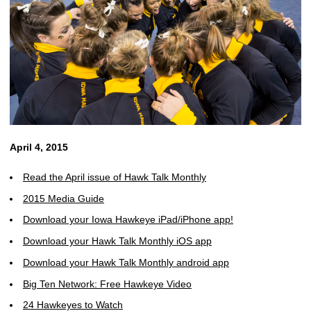
April 4, 2015
Read the April issue of Hawk Talk Monthly
2015 Media Guide
Download your Iowa Hawkeye iPad/iPhone app!
Download your Hawk Talk Monthly iOS app
Download your Hawk Talk Monthly android app
Big Ten Network: Free Hawkeye Video
24 Hawkeyes to Watch