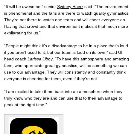
“It will be awesome,” senior
Sydney Hoerr
said. “The environment
is phenomenal and the fans are there to watch quality gymnastics.
They’re not there to watch one team and will cheer everyone on.
Having that crowd and that environment makes it that much more
exhilarating for us.”
“People might think it’s a disadvantage to be in a place that’s loud
if you aren’t used to it, but our team is loud on its own,” said UI
head coach
Larissa Libby
. “To have this atmosphere and amazing
fans, who appreciate great gymnastics, will be something we can
use to our advantage. They will consistently and constantly think
everyone is cheering for them, even if they’re not.
“I am excited to take them back into an atmosphere when they
truly know who they are and can use that to their advantage to
peak at the right time.”