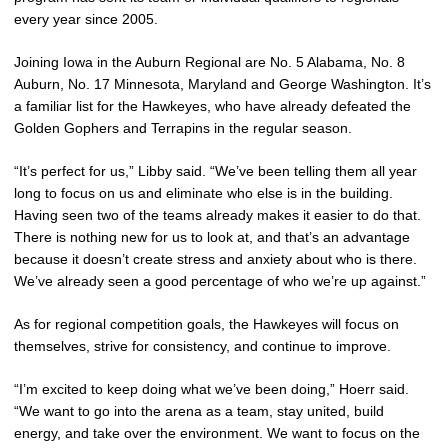
every year since 2005.
Joining Iowa in the Auburn Regional are No. 5 Alabama, No. 8
Auburn, No. 17 Minnesota, Maryland and George Washington. It’s
a familiar list for the Hawkeyes, who have already defeated the
Golden Gophers and Terrapins in the regular season.
“It’s perfect for us,” Libby said. “We’ve been telling them all year
long to focus on us and eliminate who else is in the building.
Having seen two of the teams already makes it easier to do that.
There is nothing new for us to look at, and that’s an advantage
because it doesn’t create stress and anxiety about who is there.
We’ve already seen a good percentage of who we’re up against.”
As for regional competition goals, the Hawkeyes will focus on
themselves, strive for consistency, and continue to improve.
“I’m excited to keep doing what we’ve been doing,” Hoerr said.
“We want to go into the arena as a team, stay united, build
energy, and take over the environment. We want to focus on the