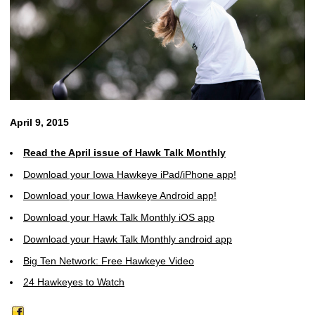
April 9, 2015
Read the April issue of Hawk Talk Monthly
Download your Iowa Hawkeye iPad/iPhone app!
Download your Iowa Hawkeye Android app!
Download your Hawk Talk Monthly iOS app
Download your Hawk Talk Monthly android app
Big Ten Network: Free Hawkeye Video
24 Hawkeyes to Watch