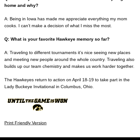
home and why?
A: Being in Iowa has made me appreciate everything my mom
cooks. I can’t make a decision of what I miss the most.
Q: What is your favorite Hawkeye memory so far?
A: Traveling to different tournaments it’s nice seeing new places
and meeting new people around the whole country. Traveling also
builds up our team chemistry and makes us work harder together.
The Hawkeyes return to action on April 18-19 to take part in the
Lady Buckeye Invitational in Columbus, Ohio.
Print Friendly Version