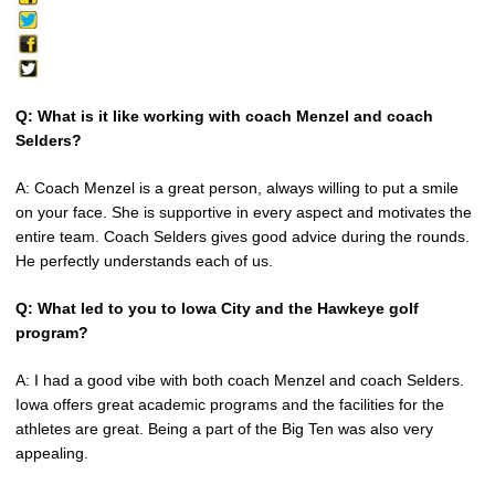
Q: What is it like working with coach Menzel and coach
Selders?
A: Coach Menzel is a great person, always willing to put a smile
on your face. She is supportive in every aspect and motivates the
entire team. Coach Selders gives good advice during the rounds.
He perfectly understands each of us.
Q: What led to you to Iowa City and the Hawkeye golf
program?
A: I had a good vibe with both coach Menzel and coach Selders.
Iowa offers great academic programs and the facilities for the
athletes are great. Being a part of the Big Ten was also very
appealing.