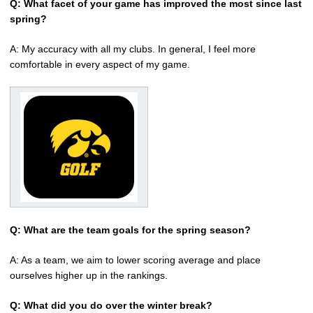
Q: What facet of your game has improved the most since last
spring?
A: My accuracy with all my clubs. In general, I feel more
comfortable in every aspect of my game.
Q: What are the team goals for the spring season?
A: As a team, we aim to lower scoring average and place
ourselves higher up in the rankings.
Q: What did you do over the winter break?