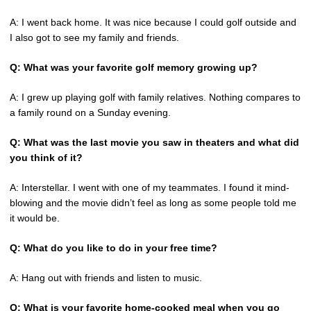
A: I went back home. It was nice because I could golf outside and
I also got to see my family and friends.
Q: What was your favorite golf memory growing up?
A: I grew up playing golf with family relatives. Nothing compares to
a family round on a Sunday evening.
Q: What was the last movie you saw in theaters and what did
you think of it?
A: Interstellar. I went with one of my teammates. I found it mind-
blowing and the movie didn’t feel as long as some people told me
it would be.
Q: What do you like to do in your free time?
A: Hang out with friends and listen to music.
Q: What is your favorite home-cooked meal when you go