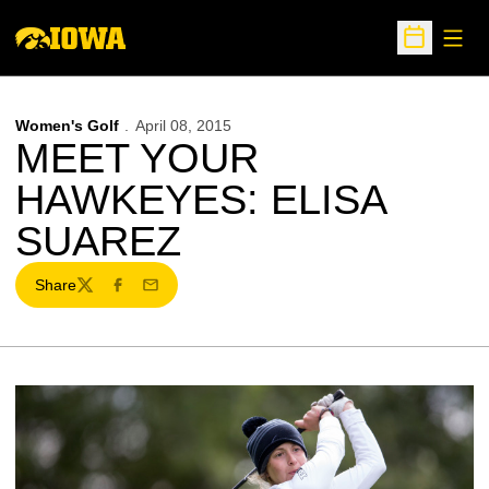
Open
Open Sche
Women's Golf
April 08, 2015
MEET YOUR
HAWKEYES: ELISA
SUAREZ
Share
Twitter
Facebook
Email