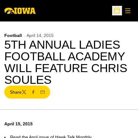
Open
Open Sche
Football
April 14, 2015
5TH ANNUAL LADIES
FOOTBALL ACADEMY
WILL FEATURE CHRIS
SOULES
Share
Twitter
Facebook
Email
April 15, 2015
Read the April issue of Hawk Talk Monthly