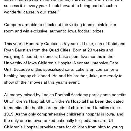
success it is every year. I look forward to being part of such a
wonderful cause in our state.”
Campers are able to check out the visiting team’s pink locker
room and win exclusive, authentic Iowa football prizes.
This year’s Honorary Captain is 5-year-old Luke, son of Katie and
Ryan Baustian from the Quad Cities. Born at 23 weeks and
weighing 1-pound, 5-ounces, Luke spent five months in the
University of Iowa Children’s Hospital Neonatal Intensive Care
Unit. Because of this specialized care, Luke is on course for a
healthy, happy childhood. He and his brother, Jake, are ready to
show off their moves at this year’s event.
All money raised by Ladies Football Academy participants benefits
UI Children’s Hospital. UI Children’s Hospital has been dedicated
to meeting the health care needs of children and families since
1919. As the only comprehensive children’s hospital in Iowa, and
the only one in Iowa ranked nationally for pediatric care, UI
Children’s Hospital provides care for children from birth to young