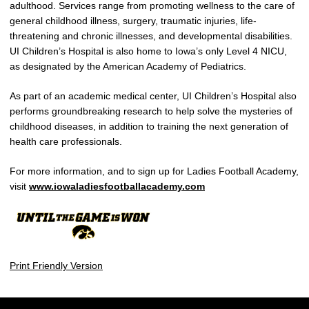
adulthood. Services range from promoting wellness to the care of
general childhood illness, surgery, traumatic injuries, life-
threatening and chronic illnesses, and developmental disabilities.
UI Children’s Hospital is also home to Iowa’s only Level 4 NICU,
as designated by the American Academy of Pediatrics.
As part of an academic medical center, UI Children’s Hospital also
performs groundbreaking research to help solve the mysteries of
childhood diseases, in addition to training the next generation of
health care professionals.
For more information, and to sign up for Ladies Football Academy,
visit
www.iowaladiesfootballacademy.com
Print Friendly Version