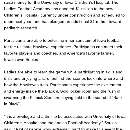
raise money for the University of Iowa Children’s Hospital. The
Ladies Football Academy has donated $1 million to the new
Children’s Hospital, currently under construction and scheduled to
open next year, and has pledged an additional $1 million toward
pediatric research.
Participants are able to enter the inner sanctum of Iowa football
for the ultimate Hawkeye experience. Participants can meet their
favorite players and coaches, and America’s favorite farmer,
Iowa’s own Soules.
Ladies are able to learn the game while participating in skills and
drills and enjoying a rare, behind-the-scenes look into where and
how the Hawkeyes train. Participants experience the excitement
and energy inside the Black & Gold locker room and the rush of
swarming the Kinnick Stadium playing field to the sound of “Back
in Black”.
“It is a privilege and a thrill to be associated with University of Iowa
Children’s Hospital and the Ladies Football Academy,” Soules
said. “A lot of people work extremely hard to make this event the