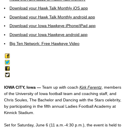
Download your Hawk Talk Monthly iOS app
Download your Hawk Talk Monthly android app
Download your Iowa Hawkeye iPhone/iPad app
Download your Iowa Hawkeye android app
Big Ten Network: Free Hawkeye Video
IOWA CITY, Iowa —
Team up with coach
Kirk Ferentz
, members
of the University of Iowa football team and coaching staff, and
Chris Soules, The Bachelor and Dancing with the Stars celebrity,
by participating in the fifth annual Ladies Football Academy at
Kinnick Stadium.
Set for Saturday, June 6 (11 a.m.-4:30 p.m.), the event is held to