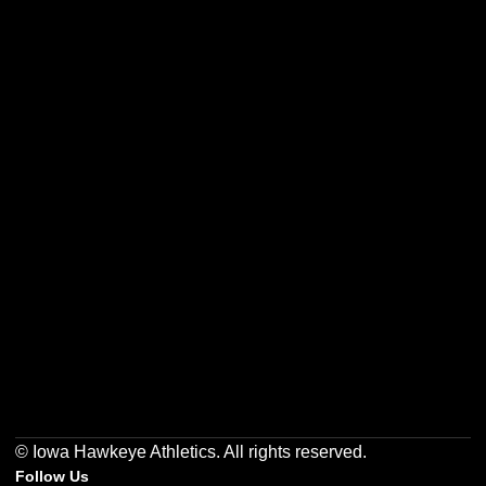
Opens in a new window
Opens in a new w
Opens in a new window
Opens in a new w
Opens in a new window
Opens in a new w
© Iowa Hawkeye Athletics. All rights reserved.
Follow Us