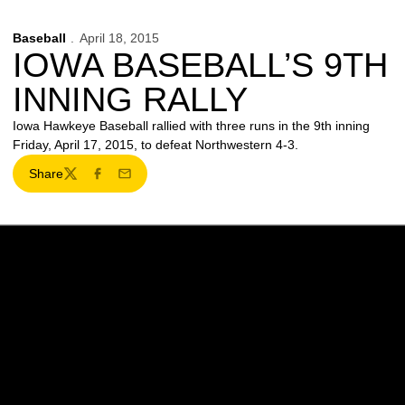
Baseball
April 18, 2015
IOWA BASEBALL’S 9TH
INNING RALLY
Iowa Hawkeye Baseball rallied with three runs in the 9th inning
Friday, April 17, 2015, to defeat Northwestern 4-3.
Share
Twitter
Facebook
Email
Opens in a new window
Opens in a new w
Opens in a new window
Opens in a new w