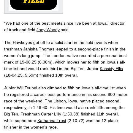
“We had one of the best meets since I’ve been at Iowa,” director
of track and field
Joey Woody
said.
The Hawkeyes got off to a solid start in the field events when
freshman
Jahisha Thomas
leaped to a second-place finish in the
women’s long jump. The London native recorded a personal-best
mark of 19-08.25 (6.00m), which moves her to fifth on Iowa’s all-
time list and would rank third in the Big Ten. Junior
Kassidy Ellis
(18-04.25, 5.59m) finished 10th overall.
Junior
Will Teubel
also climbed to fifth on Iowa’s all-time list when
he registered a career-best performance in his second 800-meter
race of the weekend. The Lisbon, Iowa, native placed second,
respectively, in 1:48.60. His time would also rank fifth among the
Big Ten. Freshman
Carter Lilly
(1:50.38) finished 11th overall,
while sophomore
Katharina Trost
(2:10.72) was the 12-place
finisher in the women’s race.