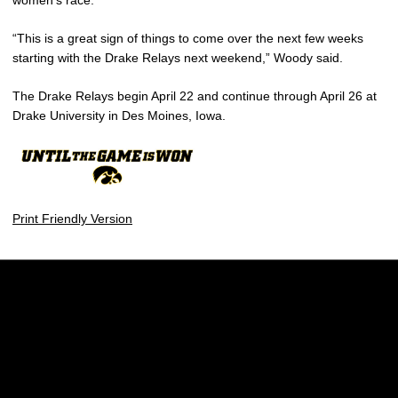
women’s race.
“This is a great sign of things to come over the next few weeks
starting with the Drake Relays next weekend,” Woody said.
The Drake Relays begin April 22 and continue through April 26 at
Drake University in Des Moines, Iowa.
Print Friendly Version
Opens in a new window
Opens in a new w