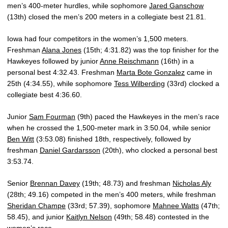
men’s 400-meter hurdles, while sophomore
Jared Ganschow
(13th) closed the men’s 200 meters in a collegiate best 21.81.
Iowa had four competitors in the women’s 1,500 meters.
Freshman
Alana Jones
(15th; 4:31.82) was the top finisher for the
Hawkeyes followed by junior
Anne Reischmann
(16th) in a
personal best 4:32.43. Freshman
Marta Bote Gonzalez
came in
25th (4:34.55), while sophomore
Tess Wilberding
(33rd) clocked a
collegiate best 4:36.60.
Junior
Sam Fourman
(9th) paced the Hawkeyes in the men’s race
when he crossed the 1,500-meter mark in 3:50.04, while senior
Ben Witt
(3:53.08) finished 18th, respectively, followed by
freshman
Daniel Gardarsson
(20th), who clocked a personal best
3:53.74.
Senior
Brennan Davey
(19th; 48.73) and freshman
Nicholas Aly
(28th; 49.16) competed in the men’s 400 meters, while freshman
Sheridan Champe
(33rd; 57.39), sophomore
Mahnee Watts
(47th;
58.45), and junior
Kaitlyn Nelson
(49th; 58.48) contested in the