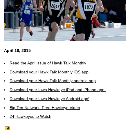
April 18, 2015
Read the April issue of Hawk Talk Monthly
Download your Hawk Talk Monthly iOS app
Download your Hawk Talk Monthly android app
Download your Iowa Hawkeye iPad and iPhone app!
Download your Iowa Hawkeye Android app!
Big Ten Network: Free Hawkeye Video
24 Hawkeyes to Watch