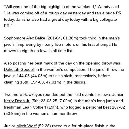
“Will was one of the big highlights of the weekend,” Woody said.
“He was coming off of a rough day yesterday and ran a huge PR
today. Jahisha also had a great day today with a big collegiate
PR.”
Sophomore
Alex Balke
(201-04, 61.38m) took third in the men’s
javelin, improving by nearly five meters on his first attempt. He
moves to eighth on Iowa’s all-time list.
Also posting her best mark of the day on the opening throw was
Dakotah Goodell
in the women’s competition. The junior threw the
javelin 144-05 (44.03m) to finish sixth, respectively, before
claiming 15th (154-03, 47.01m) in the discus.
Two more Hawkeyes rounded out the field events for Iowa. Junior
Kerry Dean Jr.
(5th; 23-03.25, 7.09m) in the men’s long jump and
freshman
Leah Colbert
(19th), who logged a personal best 167-02
(50.95m) in the women’s hammer throw.
Junior
Mitch Wolff
(52.28) raced to a fourth-place finish in the