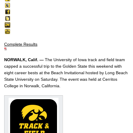
Complete Results
NORWALK, Calif. —
The University of Iowa track and field team
capped a successful trip to the Golden State this weekend with
eight career bests at the Beach Invitational hosted by Long Beach
State University on Saturday. The event was held at Cerritos
College in Norwalk, California.