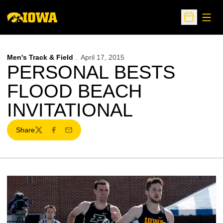
Open
Open Sche
Men's Track & Field
April 17, 2015
PERSONAL BESTS
FLOOD BEACH
INVITATIONAL
Share
Twitter
Facebook
Email