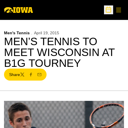
Open
Open Sche
Men's Tennis
April 19, 2015
MEN’S TENNIS TO
MEET WISCONSIN AT
B1G TOURNEY
Share
Twitter
Facebook
Email