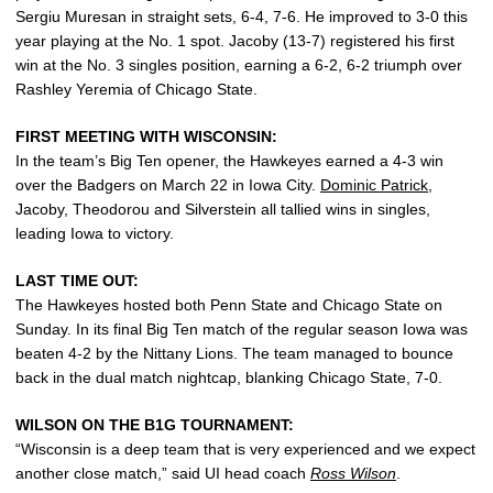
Sergiu Muresan in straight sets, 6-4, 7-6. He improved to 3-0 this
year playing at the No. 1 spot. Jacoby (13-7) registered his first
win at the No. 3 singles position, earning a 6-2, 6-2 triumph over
Rashley Yeremia of Chicago State.
FIRST MEETING WITH WISCONSIN:
In the team’s Big Ten opener, the Hawkeyes earned a 4-3 win
over the Badgers on March 22 in Iowa City.
Dominic Patrick
,
Jacoby, Theodorou and Silverstein all tallied wins in singles,
leading Iowa to victory.
LAST TIME OUT:
The Hawkeyes hosted both Penn State and Chicago State on
Sunday. In its final Big Ten match of the regular season Iowa was
beaten 4-2 by the Nittany Lions. The team managed to bounce
back in the dual match nightcap, blanking Chicago State, 7-0.
WILSON ON THE B1G TOURNAMENT:
“Wisconsin is a deep team that is very experienced and we expect
another close match,” said UI head coach
Ross Wilson
.