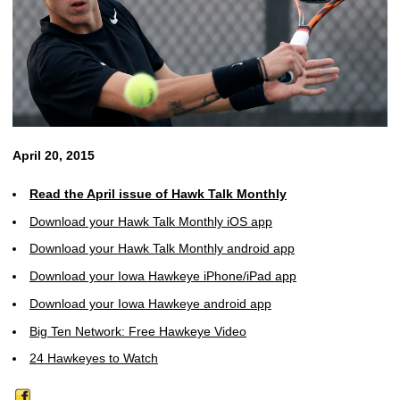
April 20, 2015
Read the April issue of Hawk Talk Monthly
Download your Hawk Talk Monthly iOS app
Download your Hawk Talk Monthly android app
Download your Iowa Hawkeye iPhone/iPad app
Download your Iowa Hawkeye android app
Big Ten Network: Free Hawkeye Video
24 Hawkeyes to Watch