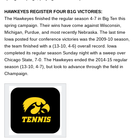
HAWKEYES REGISTER FOUR B1G VICTORIES:
The Hawkeyes finished the regular season 4-7 in Big Ten this
spring campaign. Their wins have come against Wisconsin,
Michigan, Purdue, and most recently Nebraska. The last time
Iowa posted four conference victories was the 2009-10 season,
the team finished with a (13-10, 4-6) overall record. Iowa
completed its regular season Sunday night with a sweep over
Chicago State, 7-0. The Hawkeyes ended the 2014-15 regular
season (13-10, 4-7), but look to advance through the field in
Champaign.