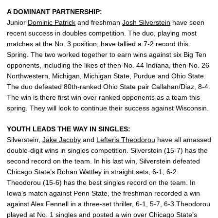
A DOMINANT PARTNERSHIP:
Junior
Dominic Patrick
and freshman
Josh Silverstein
have seen
recent success in doubles competition. The duo, playing most
matches at the No. 3 position, have tallied a 7-2 record this
Spring. The two worked together to earn wins against six Big Ten
opponents, including the likes of then-No. 44 Indiana, then-No. 26
Northwestern, Michigan, Michigan State, Purdue and Ohio State.
The duo defeated 80th-ranked Ohio State pair Callahan/Diaz, 8-4.
The win is there first win over ranked opponents as a team this
spring. They will look to continue their success against Wisconsin.
YOUTH LEADS THE WAY IN SINGLES:
Silverstein,
Jake Jacoby
and
Lefteris Theodorou
have all amassed
double-digit wins in singles competition. Silverstein (15-7) has the
second record on the team. In his last win, Silverstein defeated
Chicago State’s Rohan Wattley in straight sets, 6-1, 6-2.
Theodorou (15-6) has the best singles record on the team. In
Iowa’s match against Penn State, the freshman recorded a win
against Alex Fennell in a three-set thriller, 6-1, 5-7, 6-3.Theodorou
played at No. 1 singles and posted a win over Chicago State’s