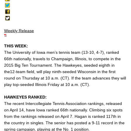
Weekly Release
THIS WEEK:
The University of Iowa men’s tennis team (13-10, 4-7), ranked
66th nationally, travels to Champaign, Illinois, to compete in the
2015 Big Ten Tournament. The Hawkeyes, seeded eighth in
the12-team field, will play ninth-seeded Wisconsin in the first
round on Thursday at 10 a.m. (CT). If the team advances they will
play top-seeded Illinois Friday at 10 a.m. (CT).
HAWKEYES RANKED:
The recent Intercollegiate Tennis Association rankings, released
on April 14, have Iowa ranked 66th nationally. Climbing six spots
from the rankings released on April 7. Hagan is ranked 117th in
the country in singles. The senior has posted a 9-11 record in the
spring campaign, playing at the No. 1 position.