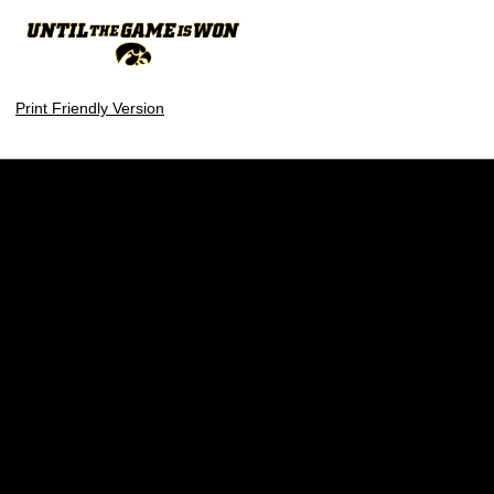
Print Friendly Version
Opens in a new window
Opens in a new w
Opens in a new window
Opens in a new w
Opens in a new window
Opens in a new w