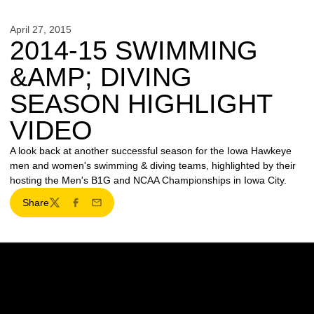
April 27, 2015
2014-15 SWIMMING
&AMP; DIVING
SEASON HIGHLIGHT
VIDEO
A look back at another successful season for the Iowa Hawkeye
men and women's swimming & diving teams, highlighted by their
hosting the Men's B1G and NCAA Championships in Iowa City.
Share
Twitter
Facebook
Email
Opens in a new window
Opens in a new w