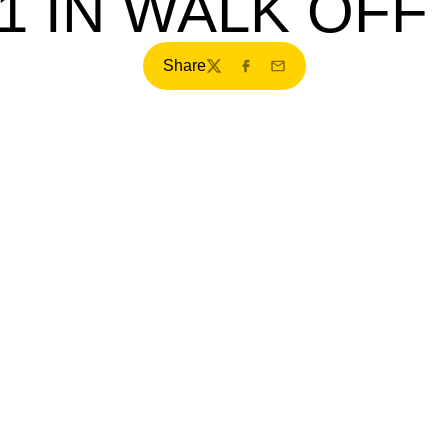
-1 IN WALK OFF
Share
Twitter
Facebook
Email