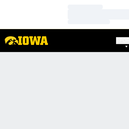
Loading…
Loading…
Loading…
SPO