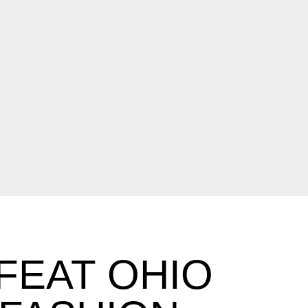
FEAT OHIO