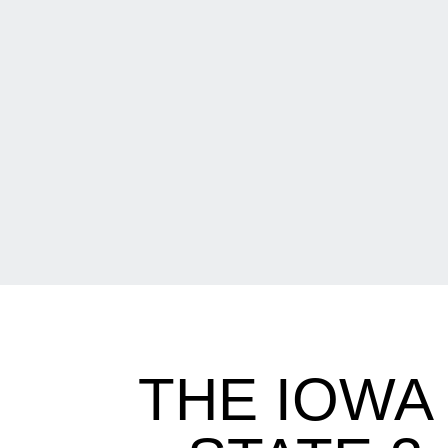
THE IOWA