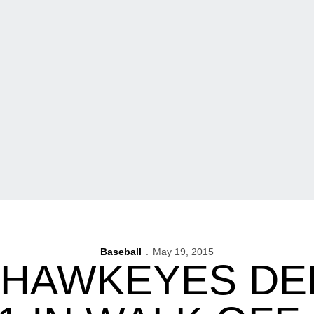
Baseball
May 19, 2015
 HAWKEYES DE