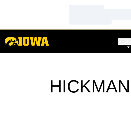
Loading…
Loading…
Loading…
SPO
HICKMAN