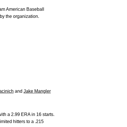
am American Baseball
y the organization.
acinich
and
Jake Mangler
ith a 2.99 ERA in 16 starts.
mited hitters to a .215