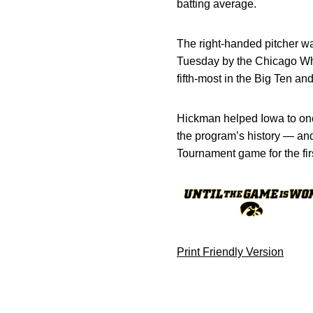
batting average.
The right-handed pitcher wa
Tuesday by the Chicago Whit
fifth-most in the Big Ten an
Hickman helped Iowa to one
the program’s history — an
Tournament game for the fir
Print Friendly Version