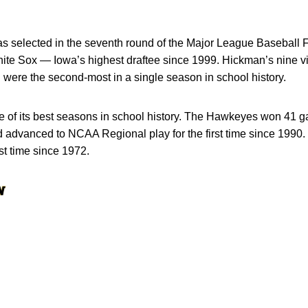
s selected in the seventh round of the Major League Baseball Fi
e Sox — Iowa’s highest draftee since 1999. Hickman’s nine vict
d were the second-most in a single season in school history.
 of its best seasons in school history. The Hawkeyes won 41 
d advanced to NCAA Regional play for the first time since 199
st time since 1972.