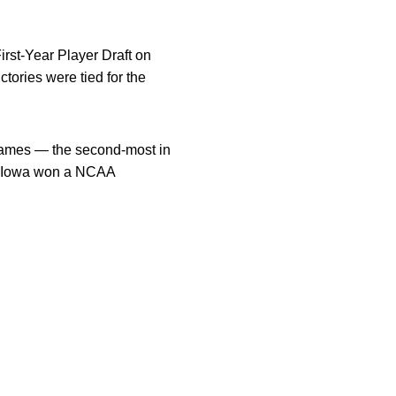
rst-Year Player Draft on
ories were tied for the
games — the second-most in
0. Iowa won a NCAA