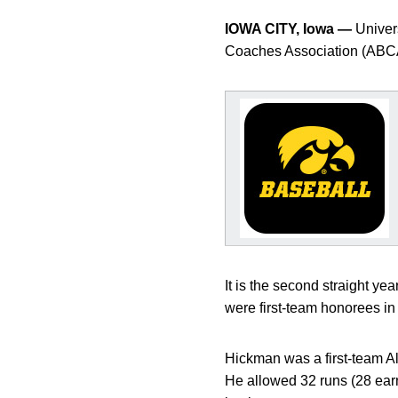
IOWA CITY, Iowa —
Univers
Coaches Association (ABCA
It is the second straight y
were first-team honorees in
Hickman was a first-team All
He allowed 32 runs (28 earne