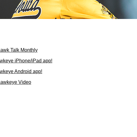
Hawk Talk Monthly
wkeye iPhone/iPad app!
wkeye Android app!
Hawkeye Video