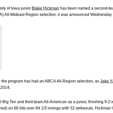
ity of Iowa junior
Blake Hickman
has been named a second-te
) All-Mideast Region selection, it was announced Wednesday b
ear the program has had an ABCA All-Region selection, as
Jake Y
 2014.
-Big Ten and third-team All-American as a junior, finishing 9-2 w
d) on 66 hits over 84 1/3 innings with 52 strikeouts. Hickman li