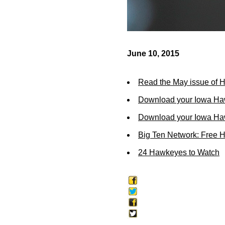
June 10, 2015
Read the May issue of 
Download your Iowa Ha
Download your Iowa Ha
Big Ten Network: Free 
24 Hawkeyes to Watch