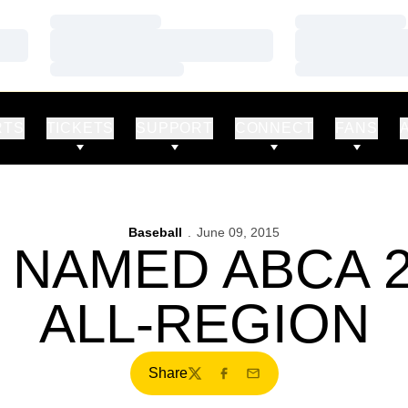
Loading…
Loading…
Loading…
Loading…
Loading…
Loading…
RTS
TICKETS
SUPPORT
CONNECT
FANS
Baseball
June 09, 2015
 NAMED ABCA 
ALL-REGION
Share
Twitter
Facebook
Email