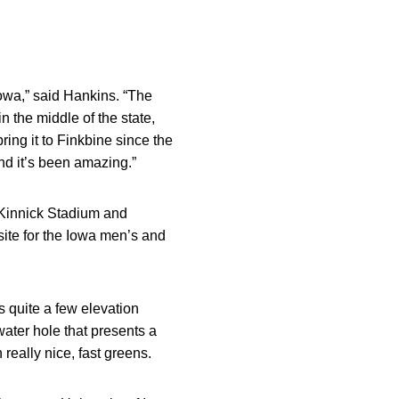
owa,” said Hankins. “The
in the middle of the state,
ing it to Finkbine since the
nd it’s been amazing.”
 Kinnick Stadium and
site for the Iowa men’s and
s quite a few elevation
water hole that presents a
 really nice, fast greens.