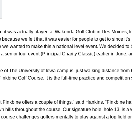
d it was actually played at Wakonda Golf Club in Des Moines, I
s because we felt that it was easier for people to get to since it’s 
e we wanted to make this a national level event. We decided to br
senior tour event (Principal Charity Classic) earlier in June, a
e of The University of Iowa campus, just walking distance from
nkbine Golf Course. It is the full-time practice and competition 
at Finkbine offers a couple of things,” said Hankins. “Finkbine ha
 hills throughout the course. Our signature hole, hole 13, is a 
 course challenges golfers mentally to play against a top field on