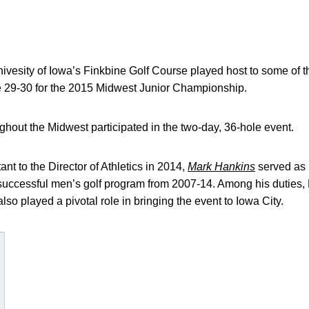
vesity of Iowa’s Finkbine Golf Course played host to some of th
 29-30 for the 2015 Midwest Junior Championship.
ughout the Midwest participated in the two-day, 36-hole event.
ant to the Director of Athletics in 2014,
Mark Hankins
served as 
y-successful men’s golf program from 2007-14. Among his duties
lso played a pivotal role in bringing the event to Iowa City.