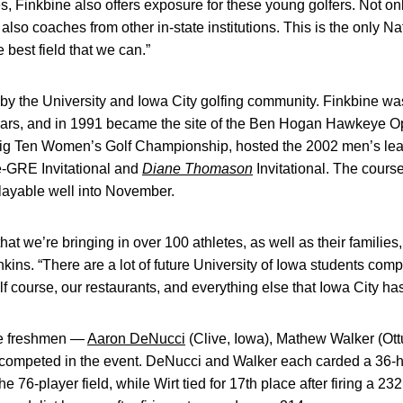
es, Finkbine also offers exposure for these young golfers. Not on
also coaches from other in-state institutions. This is the only Na
e best field that we can.”
 by the University and Iowa City golfing community. Finkbine wa
ars, and in 1991 became the site of the Ben Hogan Hawkeye O
 Big Ten Women’s Golf Championship, hosted the 2002 men’s le
e-GRE Invitational and
Diane Thomason
Invitational. The cours
playable well into November.
that we’re bringing in over 100 athletes, as well as their families,
nkins. “There are a lot of future University of Iowa students comp
f course, our restaurants, and everything else that Iowa City has 
ye freshmen —
Aaron DeNucci
(Clive, Iowa), Mathew Walker (Ot
ompeted in the event. DeNucci and Walker each carded a 36-hole
the 76-player field, while Wirt tied for 17th place after firing a 