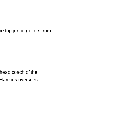
e top junior golfers from
head coach of the
, Hankins oversees