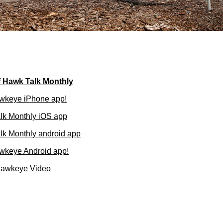
f Hawk Talk Monthly
wkeye iPhone app!
lk Monthly iOS app
k Monthly android app
wkeye Android app!
Hawkeye Video