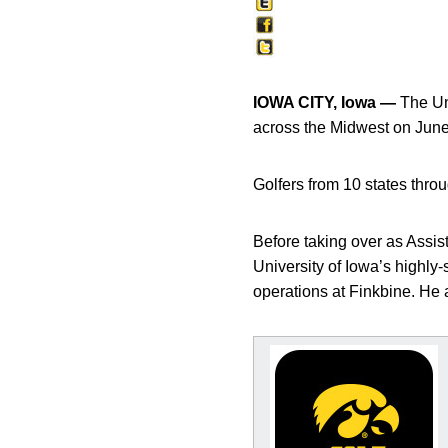
IOWA CITY, Iowa —
The Uni
across the Midwest on June
Golfers from 10 states thro
Before taking over as Assist
University of Iowa’s highl
operations at Finkbine. He a