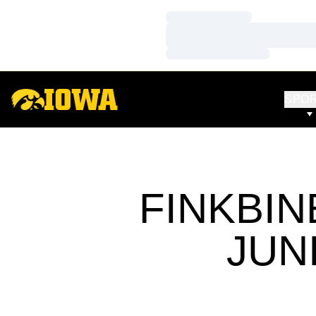
Loading…
Loading…
Loading…
SPO
FINKBIN
JUN