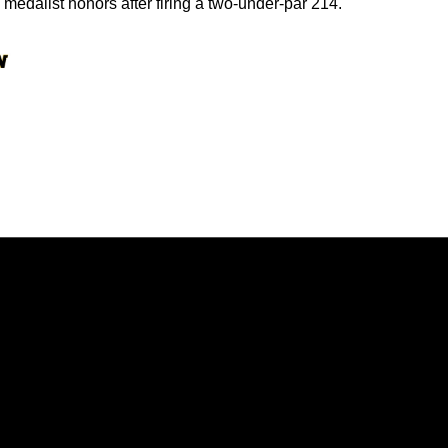
edalist honors after firing a two-under-par 214.
Opens in a new window
Opens in a new window