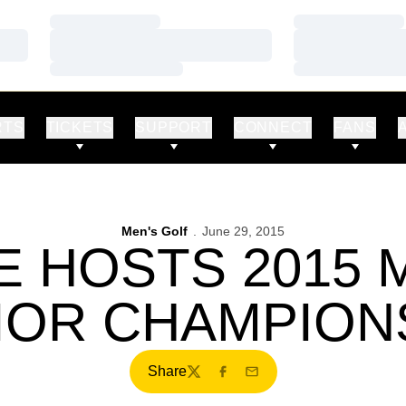
Loading…
Loading…
Loading…
Loading…
Loading…
Loading…
RTS
TICKETS
SUPPORT
CONNECT
FANS
Men's Golf
June 29, 2015
E HOSTS 2015
IOR CHAMPION
Share
Twitter
Facebook
Email