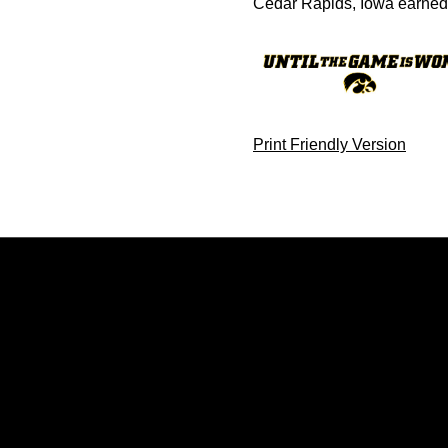
Cedar Rapids, Iowa earned m
Print Friendly Version
Opens in a new window
Opens in a new window