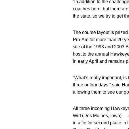
“In addition to the challeng
coaches here, but there are 
the state, so we try to get th
The course layout is prized
Pro-Am for more than 20-ye
site of the 1993 and 2003
host to the annual Hawkey
in early April and remains 
“What’s really important, is 
three or four days,” said Ha
allowing them to see our gol
All three incoming Hawke
Wirt (Des Moines, Iowa) — c
in a tie for second place in 