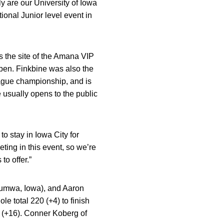
ly are our University of Iowa
tional Junior level event in
s the site of the Amana VIP
pen. Finkbine was also the
ague championship, and is
e usually opens to the public
 to stay in Iowa City for
eting in this event, so we’re
to offer.”
tumwa, Iowa), and Aaron
 total 220 (+4) to finish
232 (+16). Conner Koberg of