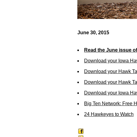
June 30, 2015
Read the June issue o
Download your Iowa Ha
Download your Hawk Ta
Download your Hawk Tal
Download your Iowa Ha
Big Ten Network: Free 
24 Hawkeyes to Watch