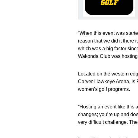
“When this event was starte
reason that we did it there i
which was a big factor sinc
Wakonda Club was hosting a 
Located on the western edg
Carver-Hawkeye Arena, is Fi
women’s golf programs.
“Hosting an event like this 
changes; you’re up and down
very difficult challenge. The