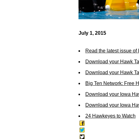
July 1, 2015
Read the latest issue o
Download your Hawk Ta
Download your Hawk Tal
Big Ten Network: Free 
Download your Iowa Ha
Download your Iowa Ha
24 Hawkeyes to Watch