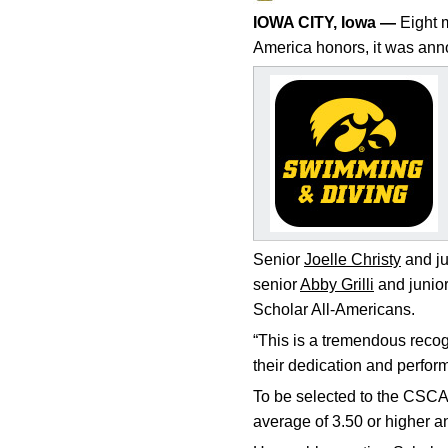
IOWA CITY, Iowa —
Eight m
America honors, it was a
Senior
Joelle Christy
and ju
senior
Abby Grilli
and junio
Scholar All-Americans.
“This is a tremendous recog
their dedication and perfor
To be selected to the CSCA
average of 3.50 or higher 