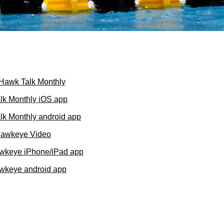
f Hawk Talk Monthly
lk Monthly iOS app
k Monthly android app
Hawkeye Video
wkeye iPhone/iPad app
wkeye android app