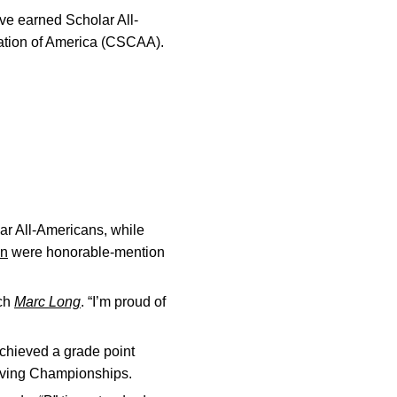
ve earned Scholar All-
tion of America (CSCAA).
r All-Americans, while
on
were honorable-mention
ach
Marc Long
. “I’m proud of
chieved a grade point
Diving Championships.