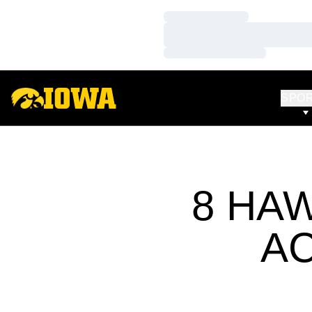
Loading…
Loading…
Loading…
SPO
8 HA
A