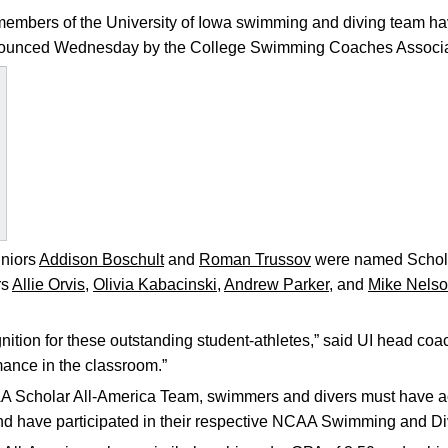
embers of the University of Iowa swimming and diving team ha
nnounced Wednesday by the College Swimming Coaches Associa
niors
Addison Boschult
and
Roman Trussov
were named Schola
rs
Allie Orvis
,
Olivia Kabacinski
,
Andrew Parker
, and
Mike Nels
nition for these outstanding student-athletes,” said UI head co
mance in the classroom.”
A Scholar All-America Team, swimmers and divers must have a
and have participated in their respective NCAA Swimming and 