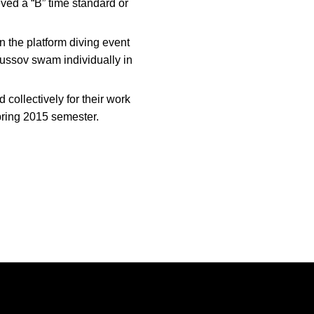
ved a “B” time standard or
n the platform diving event
ussov swam individually in
ollectively for their work
ring 2015 semester.