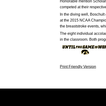
Honorable mention Scholar 
competed at their respectiv
In the diving well, Boschul
at the 2015 NCAA Champions
the breaststroke events, wh
The eight individual accola
in the classroom. Both pr
Print Friendly Version