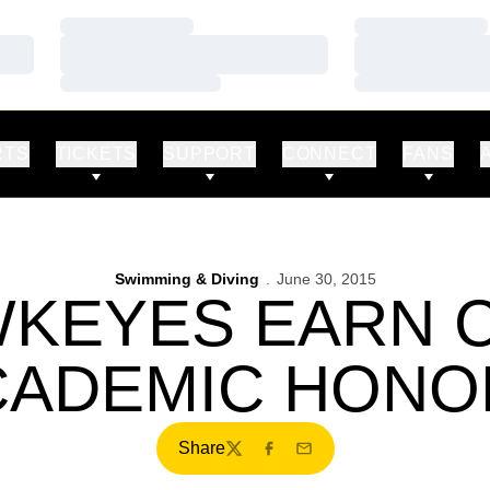
Loading…
Loading…
Loading…
Loading…
Loading…
Loading…
RTS
TICKETS
SUPPORT
CONNECT
FANS
Swimming & Diving
June 30, 2015
WKEYES EARN 
CADEMIC HONO
Share
Twitter
Facebook
Email