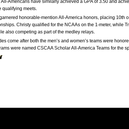
All-Americans have similarly achieved a GPA of 3.50 and achie
e qualifying meets.
t garnered honorable-mention All-America honors, placing 10th o
hips. Christy qualified for the NCAAs on the 1-meter, while Tr
ile also competing as part of the medley relays.
des come after both the men’s and women’s teams were honored c
ograms were named CSCAA Scholar All-America Teams for the sp