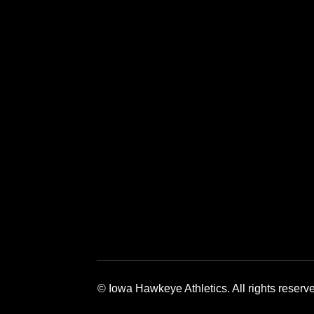
Opens in a new window
Opens in a new window
Opens in a 
© Iowa Hawkeye Athletics. All rights reserv