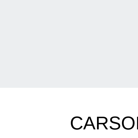
CARSO