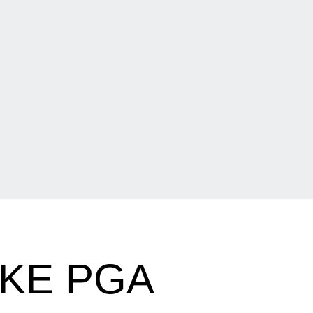
KE PGA