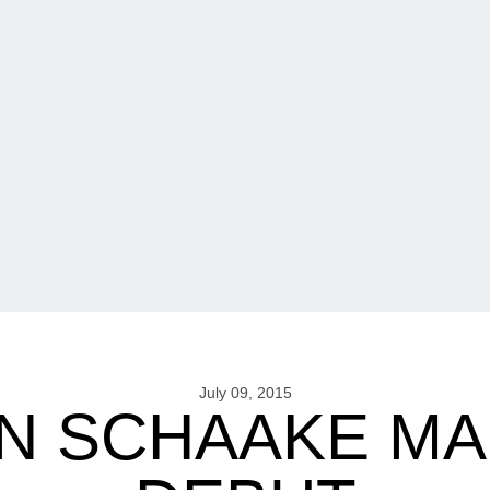
July 09, 2015
N SCHAAKE MA