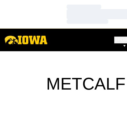
Loading…
Loading…
Loading…
SPO
METCALF