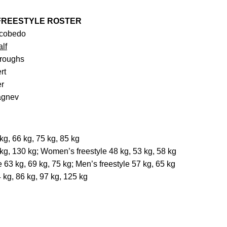
 FREESTYLE ROSTER
scobedo
lf
rroughs
rt
er
lagnev
g, 66 kg, 75 kg, 85 kg
g, 130 kg; Women’s freestyle 48 kg, 53 kg, 58 kg
 63 kg, 69 kg, 75 kg; Men’s freestyle 57 kg, 65 kg
 kg, 86 kg, 97 kg, 125 kg