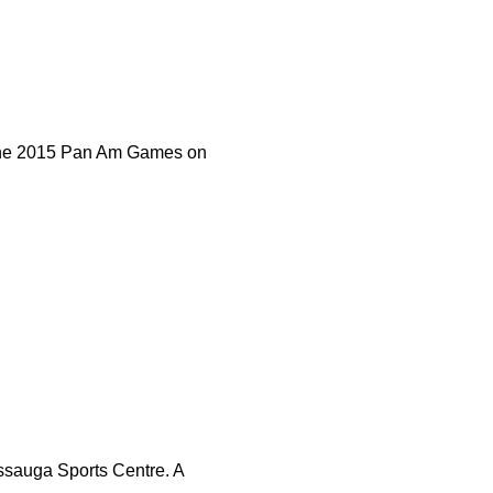
 the 2015 Pan Am Games on
ssauga Sports Centre. A