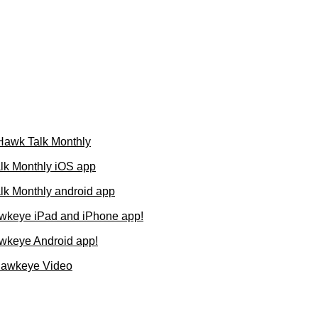
 Hawk Talk Monthly
lk Monthly iOS app
k Monthly android app
wkeye iPad and iPhone app!
wkeye Android app!
Hawkeye Video