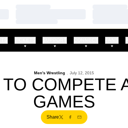
Loading…
Loading…
Loading…
Loading…
Loading…
Loading…
RTS
TICKETS
SUPPORT
CONNECT
FANS
Men's Wrestling
July 12, 2015
 TO COMPETE A
GAMES
Share
Twitter
Facebook
Email