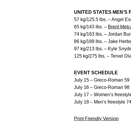
UNITED STATES MEN’S
57 kg/125.5 lbs. – Angel E
65 kg/143 lbs. –
Brent Metca
74 kg/163 lbs. – Jordan Bu
86 kg/189 lbs. – Jake Herbe
97 kg/213 lbs. – Kyle Snyd
125 kg/275 lbs. – Tervel D
EVENT SCHEDULE
July 15 – Greco-Roman 59 k
July 16 – Greco-Roman 98 k
July 17 – Women’s freestyle
July 18 – Men’s freestyle 74
Print Friendly Version