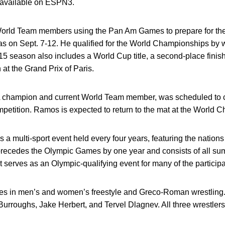
s available on ESPN3.
. World Team members using the Pan Am Games to prepare for t
 on Sept. 7-12. He qualified for the World Championships by 
15 season also includes a World Cup title, a second-place finis
h at the Grand Prix of Paris.
 champion and current World Team member, was scheduled to 
petition. Ramos is expected to return to the mat at the World 
 multi-sport event held every four years, featuring the nations
recedes the Olympic Games by one year and consists of all su
t serves as an Olympic-qualifying event for many of the participa
etes in men’s and women’s freestyle and Greco-Roman wrestlin
rroughs, Jake Herbert, and Tervel Dlagnev. All three wrestlers 