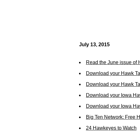
July 13, 2015
Read the June issue of
Download your Hawk Ta
Download your Hawk Tal
Download your Iowa Ha
Download your Iowa Ha
Big Ten Network: Free 
24 Hawkeyes to Watch