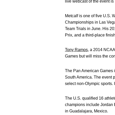
live webcast of the event i
Metcalf is one of five U.S
Championships in Las Vegas
Team Trials in June. His 20
Prix, and a third-place finis
Tony Ramos
, a 2014 NCAA
Games but will miss the com
The Pan American Games is a
South America. The event p
select non-Olympic sports. I
The U.S. qualified 16 athl
champions include Jordan Bu
in Guadalajara, Mexico.