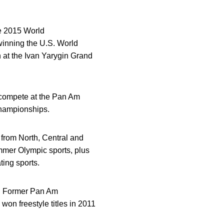
he 2015 World
winning the U.S. World
h at the Ivan Yarygin Grand
compete at the Pan Am
Championships.
 from North, Central and
mmer Olympic sports, plus
ting sports.
g. Former Pan Am
won freestyle titles in 2011