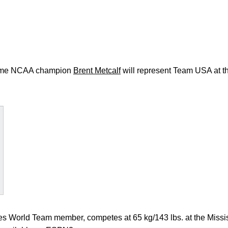
me NCAA champion
Brent Metcalf
will represent Team USA at
tes World Team member, competes at 65 kg/143 lbs. at the Missi