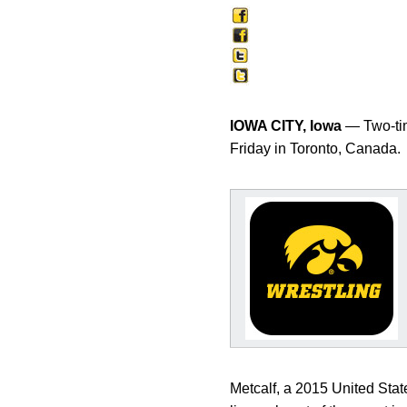
IOWA CITY, Iowa
— Two-ti
Friday in Toronto, Canada.
Metcalf, a 2015 United Sta