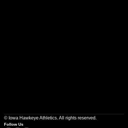
Opens in a new window
Opens in a new w
Opens in a new window
Opens in a new w
Opens in a new window
Opens in a new w
© Iowa Hawkeye Athletics. All rights reserved.
Follow Us