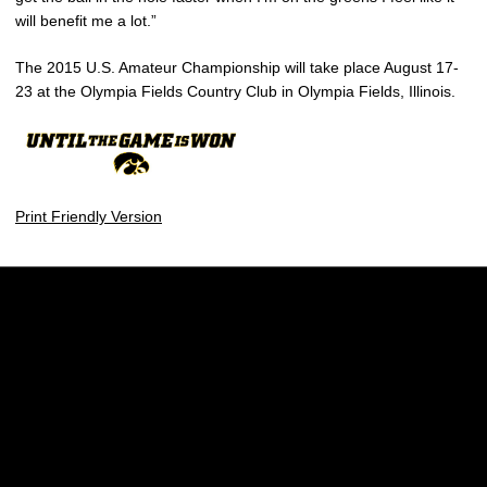
will benefit me a lot.”
The 2015 U.S. Amateur Championship will take place August 17-
23 at the Olympia Fields Country Club in Olympia Fields, Illinois.
Print Friendly Version
Opens in a new window
Opens in a new w
Opens in a new window
Opens in a new w