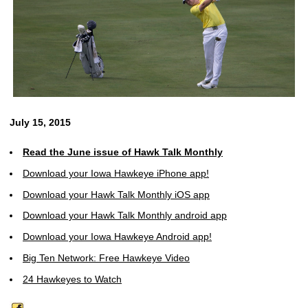
July 15, 2015
Read the June issue of Hawk Talk Monthly
Download your Iowa Hawkeye iPhone app!
Download your Hawk Talk Monthly iOS app
Download your Hawk Talk Monthly android app
Download your Iowa Hawkeye Android app!
Big Ten Network: Free Hawkeye Video
24 Hawkeyes to Watch