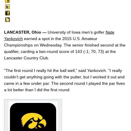
LANCASTER, Ohio —
University of Iowa men’s golfer
Nate
Yankovich
earned a spot in the 2015 U.S. Amateur
Championships on Wednesday. The senior finished second at the
qualifier, carding a two-round score of 143 (-1; 70, 73) at the
Lancaster Country Club.
“The first round I really hit the ball well,” said Yankovich. “I really
couldn’t get anything going with the putter, but I worked it out and
came in a few under par. The second round I played the par fives
a lot better than I did the first round.