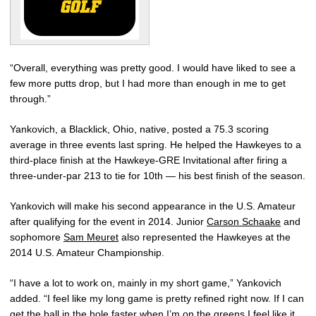
“Overall, everything was pretty good. I would have liked to see a
few more putts drop, but I had more than enough in me to get
through.”
Yankovich, a Blacklick, Ohio, native, posted a 75.3 scoring
average in three events last spring. He helped the Hawkeyes to a
third-place finish at the Hawkeye-GRE Invitational after firing a
three-under-par 213 to tie for 10th — his best finish of the season.
Yankovich will make his second appearance in the U.S. Amateur
after qualifying for the event in 2014. Junior
Carson Schaake
and
sophomore
Sam Meuret
also represented the Hawkeyes at the
2014 U.S. Amateur Championship.
“I have a lot to work on, mainly in my short game,” Yankovich
added. “I feel like my long game is pretty refined right now. If I can
get the ball in the hole faster when I’m on the greens I feel like it