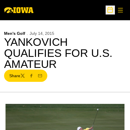
Open
Open Sche
Men's Golf
July 14, 2015
YANKOVICH
QUALIFIES FOR U.S.
AMATEUR
Share
Twitter
Facebook
Email