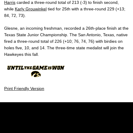
Harris
carded a three-round total of 213 (-3) to finish second,
while
Karly Grouwinkel
tied for 25th with a three-round 229 (+13;
84, 72, 73).
Glesne, an incoming freshman, recorded a 26th-place finish at the
Texas State Junior Championship. The San Antonio, Texas, native
fired a three-round total of 226 (+10; 76, 74, 76) with birdies on
holes five, 10, and 14. The three-time state medalist will join the
Hawkeyes this fall.
Print Friendly Version
Opens in a new window
Opens in a new w