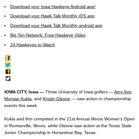
Download your Iowa Hawkeye Android app!
Download your Hawk Talk Monthly iOS app
Download your Hawk Talk Monthly android app
Big Ten Network: Free Hawkeye Video
24 Hawkeyes to Watch
IOWA CITY, Iowa —
Three University of Iowa golfers —
Amy Ihm
,
Morgan Kukla
, and
Kristin Glesne
— saw action in championship
events this week.
Kukla and Ihm competed in the 21st Annual Illinois Women’s Open
in Romeoville, Illinois, while Glesne saw action at the Texas State
Junior Championship in Horseshoe Bay, Texas.