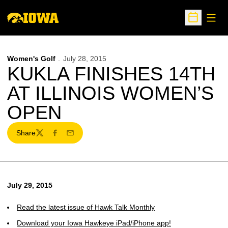
Open
Open Sche
Women's Golf
July 28, 2015
KUKLA FINISHES 14TH
AT ILLINOIS WOMEN’S
OPEN
Share
Twitter
Facebook
Email
July 29, 2015
Read the latest issue of Hawk Talk Monthly
Download your Iowa Hawkeye iPad/iPhone app!