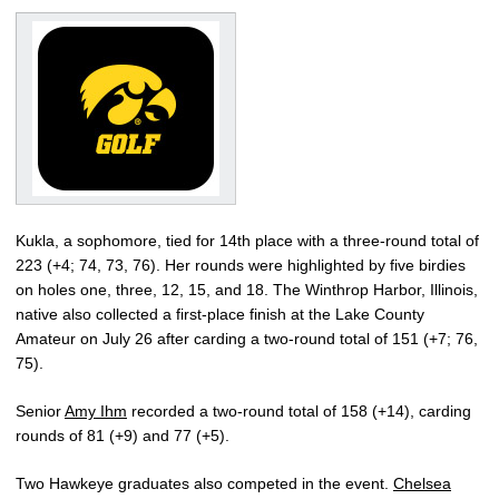
Kukla, a sophomore, tied for 14th place with a three-round total of
223 (+4; 74, 73, 76). Her rounds were highlighted by five birdies
on holes one, three, 12, 15, and 18. The Winthrop Harbor, Illinois,
native also collected a first-place finish at the Lake County
Amateur on July 26 after carding a two-round total of 151 (+7; 76,
75).
Senior
Amy Ihm
recorded a two-round total of 158 (+14), carding
rounds of 81 (+9) and 77 (+5).
Two Hawkeye graduates also competed in the event.
Chelsea