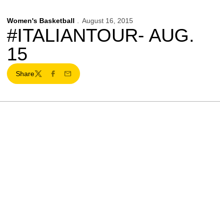
Women's Basketball
August 16, 2015
#ITALIANTOUR- AUG.
15
Share
Twitter
Facebook
Email