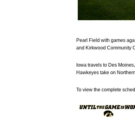
Pearl Field with games ag
and Kirkwood Community Co
Iowa travels to Des Moines,
Hawkeyes take on Northern 
To view the complete schedu