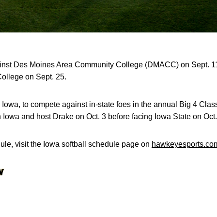
ainst Des Moines Area Community College (DMACC) on Sept. 11,
llege on Sept. 25.
 Iowa, to compete against in-state foes in the annual Big 4 Clas
Iowa and host Drake on Oct. 3 before facing Iowa State on Oct.
le, visit the Iowa softball schedule page on
hawkeyesports.co