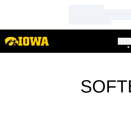
Loading…
Loading…
Loading…
SPO
SOFT