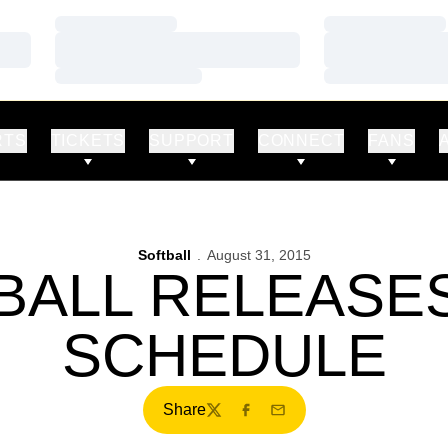
Loading…
Loading…
Loading…
Loading…
Loading…
Loading…
RTS
TICKETS
SUPPORT
CONNECT
FANS
Softball
August 31, 2015
BALL RELEASES
SCHEDULE
Share
Twitter
Facebook
Email