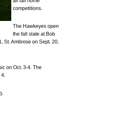
all fall home
competitions.
The Hawkeyes open
the fall slate at Bob
 St. Ambrose on Sept. 20,
sic on Oct. 3-4. The
 4.
m
.