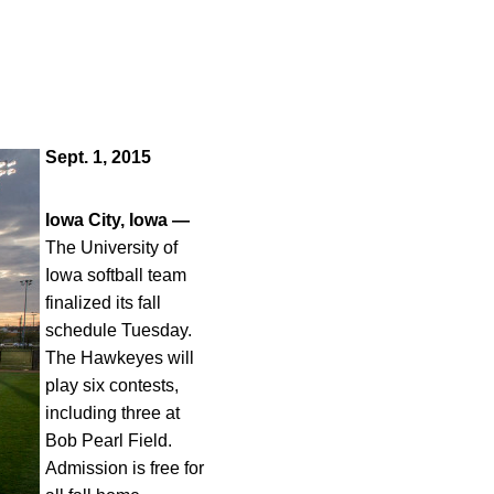
Sept. 1, 2015
Iowa City, Iowa —
The University of
Iowa softball team
finalized its fall
schedule Tuesday.
The Hawkeyes will
play six contests,
including three at
Bob Pearl Field.
Admission is free for