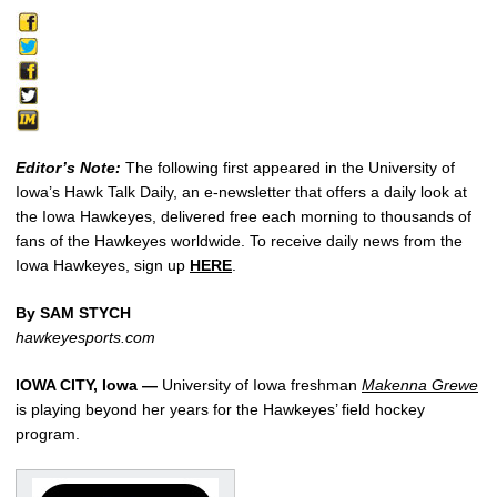
Editor’s Note:
The following first appeared in the University of
Iowa’s Hawk Talk Daily, an e-newsletter that offers a daily look at
the Iowa Hawkeyes, delivered free each morning to thousands of
fans of the Hawkeyes worldwide. To receive daily news from the
Iowa Hawkeyes, sign up
HERE
.
By SAM STYCH
hawkeyesports.com
IOWA CITY, Iowa —
University of Iowa freshman
Makenna Grewe
is playing beyond her years for the Hawkeyes’ field hockey
program.