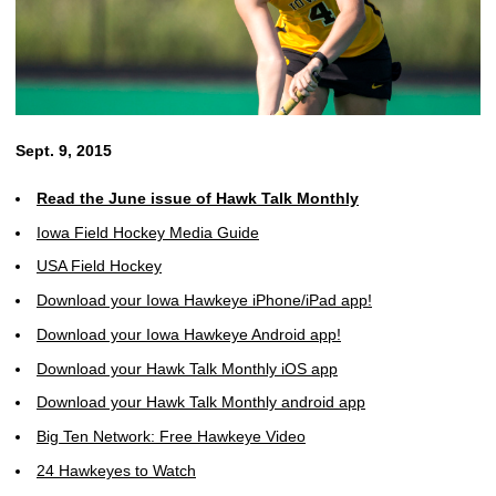
Sept. 9, 2015
Read the June issue of Hawk Talk Monthly
Iowa Field Hockey Media Guide
USA Field Hockey
Download your Iowa Hawkeye iPhone/iPad app!
Download your Iowa Hawkeye Android app!
Download your Hawk Talk Monthly iOS app
Download your Hawk Talk Monthly android app
Big Ten Network: Free Hawkeye Video
24 Hawkeyes to Watch