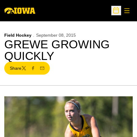
Open
Open Sche
Field Hockey
September 08, 2015
GREWE GROWING
QUICKLY
Share
Twitter
Facebook
Email