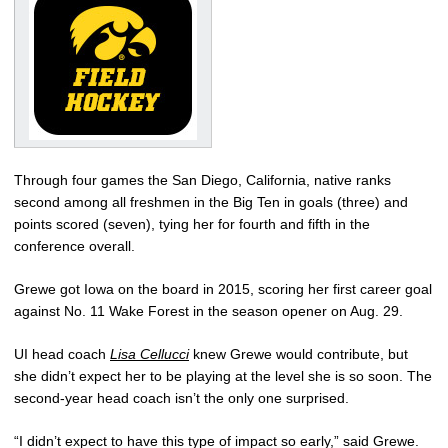
Through four games the San Diego, California, native ranks
second among all freshmen in the Big Ten in goals (three) and
points scored (seven), tying her for fourth and fifth in the
conference overall.
Grewe got Iowa on the board in 2015, scoring her first career goal
against No. 11 Wake Forest in the season opener on Aug. 29.
UI head coach
Lisa Cellucci
knew Grewe would contribute, but
she didn’t expect her to be playing at the level she is so soon. The
second-year head coach isn’t the only one surprised.
“I didn’t expect to have this type of impact so early,” said Grewe.