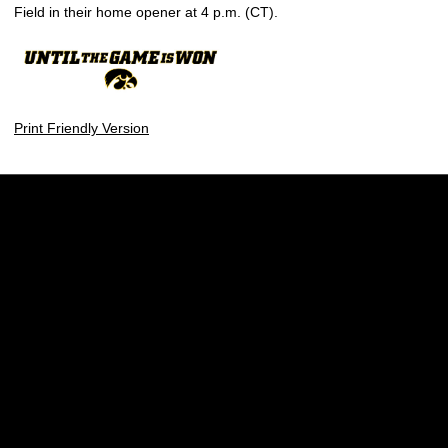
Field in their home opener at 4 p.m. (CT).
Print Friendly Version
Opens in a new window
Opens in a new w
Opens in a new window
Opens in a new w