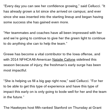
“Every day you can see her confidence growing,” said Cellucci. “It
has already grown a lot since she arrived on campus; and ever
since she was inserted into the starting lineup and began having
some success she has gained even more.
“Her teammates and coaches have all been impressed with her
and we’re going to continue to give her the green light to continue
to do anything she can to help the team.”
Grewe has become a vital contributor to the Iowa offense, and
with 2014 NFHCA All-American
Natalie Cafone
sidelined this
season because of injury, the freshman’s early surge has been
most impactful.
“She is helping us fill a big gap right now,” said Cellucci. “For her
to be able to get this type of experience and have this type of
impact this early on is only going to bode well for her and the team
in the future.”
The Hawkeyes host fifth-ranked Stanford on Thursday at Grant