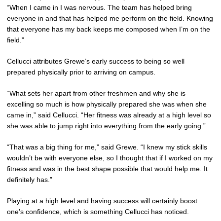
“When I came in I was nervous. The team has helped bring
everyone in and that has helped me perform on the field. Knowing
that everyone has my back keeps me composed when I’m on the
field.”
Cellucci attributes Grewe’s early success to being so well
prepared physically prior to arriving on campus.
“What sets her apart from other freshmen and why she is
excelling so much is how physically prepared she was when she
came in,” said Cellucci. “Her fitness was already at a high level so
she was able to jump right into everything from the early going.”
“That was a big thing for me,” said Grewe. “I knew my stick skills
wouldn’t be with everyone else, so I thought that if I worked on my
fitness and was in the best shape possible that would help me. It
definitely has.”
Playing at a high level and having success will certainly boost
one’s confidence, which is something Cellucci has noticed.