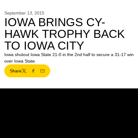
September 13, 2015
IOWA BRINGS CY-
HAWK TROPHY BACK
TO IOWA CITY
Iowa shutout Iowa State 21-0 in the 2nd half to secure a 31-17 win
over Iowa State.
Share
Twitter
Facebook
Email
Opens in a new window
Opens in a new w