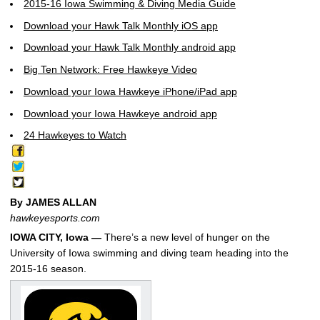
2015-16 Iowa Swimming & Diving Media Guide
Download your Hawk Talk Monthly iOS app
Download your Hawk Talk Monthly android app
Big Ten Network: Free Hawkeye Video
Download your Iowa Hawkeye iPhone/iPad app
Download your Iowa Hawkeye android app
24 Hawkeyes to Watch
By JAMES ALLAN
hawkeyesports.com
IOWA CITY, Iowa —
There’s a new level of hunger on the
University of Iowa swimming and diving team heading into the
2015-16 season.