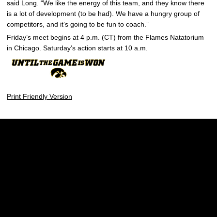
said Long. “We like the energy of this team, and they know there
is a lot of development (to be had). We have a hungry group of
competitors, and it’s going to be fun to coach.”
Friday’s meet begins at 4 p.m. (CT) from the Flames Natatorium
in Chicago. Saturday’s action starts at 10 a.m.
Print Friendly Version
Opens in a new window
Opens in a new w
Opens in a new window
Opens in a new w