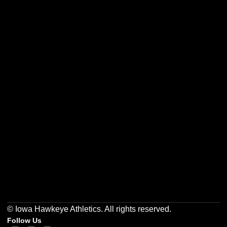
Opens in a new window
Opens in a new w
Opens in a new window
Opens in a new w
Opens in a new window
Opens in a new w
© Iowa Hawkeye Athletics. All rights reserved.
Follow Us