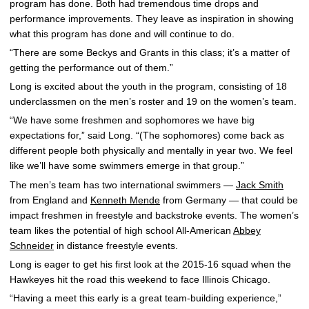
program has done. Both had tremendous time drops and
performance improvements. They leave as inspiration in showing
what this program has done and will continue to do.
“There are some Beckys and Grants in this class; it’s a matter of
getting the performance out of them.”
Long is excited about the youth in the program, consisting of 18
underclassmen on the men’s roster and 19 on the women’s team.
“We have some freshmen and sophomores we have big
expectations for,” said Long. “(The sophomores) come back as
different people both physically and mentally in year two. We feel
like we’ll have some swimmers emerge in that group.”
The men’s team has two international swimmers —
Jack Smith
from England and
Kenneth Mende
from Germany — that could be
impact freshmen in freestyle and backstroke events. The women’s
team likes the potential of high school All-American
Abbey
Schneider
in distance freestyle events.
Long is eager to get his first look at the 2015-16 squad when the
Hawkeyes hit the road this weekend to face Illinois Chicago.
“Having a meet this early is a great team-building experience,”