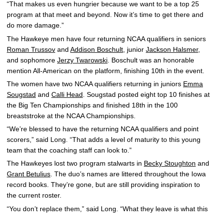
“That makes us even hungrier because we want to be a top 25
program at that meet and beyond. Now it’s time to get there and
do more damage.”
The Hawkeye men have four returning NCAA qualifiers in seniors
Roman Trussov
and
Addison Boschult
, junior
Jackson Halsmer
,
and sophomore
Jerzy Twarowski
. Boschult was an honorable
mention All-American on the platform, finishing 10th in the event.
The women have two NCAA qualifiers returning in juniors
Emma
Sougstad
and
Calli Head
. Sougstad posted eight top 10 finishes at
the Big Ten Championships and finished 18th in the 100
breaststroke at the NCAA Championships.
“We’re blessed to have the returning NCAA qualifiers and point
scorers,” said Long. “That adds a level of maturity to this young
team that the coaching staff can look to.”
The Hawkeyes lost two program stalwarts in
Becky Stoughton
and
Grant Betulius
. The duo’s names are littered throughout the Iowa
record books. They’re gone, but are still providing inspiration to
the current roster.
“You don’t replace them,” said Long. “What they leave is what this