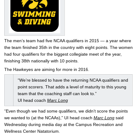
The men’s team had five NCAA qualifiers in 2015 — a year where
the team finished 35th in the country with eight points. The women
had four qualifiers for the biggest collegiate meet of the year,
finishing 38th nationally with 10 points.
The Hawkeyes are aiming for more in 2016.
“We’re blessed to have the returning NCAA qualifiers and
point scorers. That adds a level of maturity to this young
team that the coaching staff can look to.”
UI head coach
Marc Long
“Even though we had some qualifiers, we didn’t score the points
we wanted to (at the NCAAs),” UI head coach
Marc Long
said
Wednesday during media day at the Campus Recreation and
Wellness Center Natatorium.