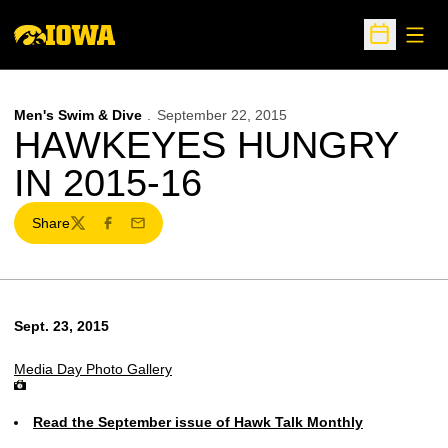
Open
Open Sche
Men's Swim & Dive
September 22, 2015
HAWKEYES HUNGRY
IN 2015-16
Share
Twitter
Facebook
Email
Sept. 23, 2015
Media Day Photo Gallery
Read the September issue of Hawk Talk Monthly