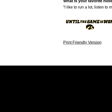
What is your favorite hob
“I like to run a lot, listen 
Print Friendly Version
Opens in a new window