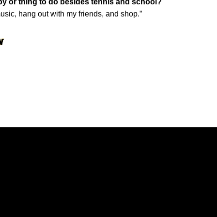
by or thing to do besides tennis and school?
to music, hang out with my friends, and shop.”
Opens in a new window
Opens in a new window