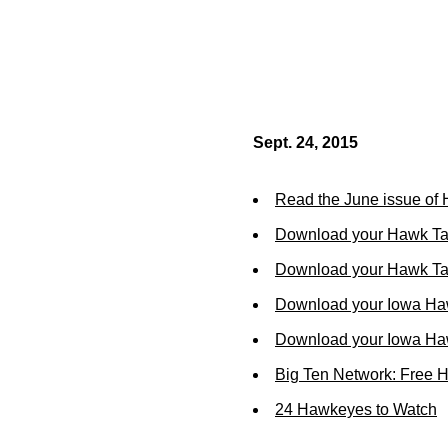
Sept. 24, 2015
Read the June issue of
Download your Hawk Ta
Download your Hawk Tal
Download your Iowa Ha
Download your Iowa Ha
Big Ten Network: Free 
24 Hawkeyes to Watch