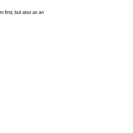
 first, but also as an