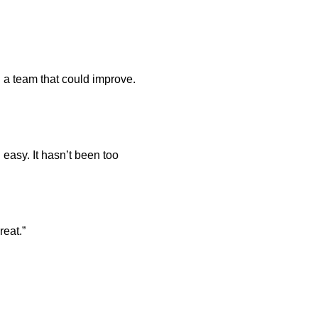
in a team that could improve.
d easy. It hasn’t been too
reat.”