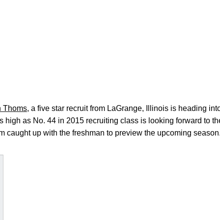
n Thoms
, a five star recruit from LaGrange, Illinois is heading int
high as No. 44 in 2015 recruiting class is looking forward to 
 caught up with the freshman to preview the upcoming season