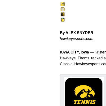
By ALEX SNYDER
hawkeyesports.com
IOWA CITY, Iowa
—
Kriste
Hawkeye. Thoms, ranked as 
Classic. Hawkeyesports.com