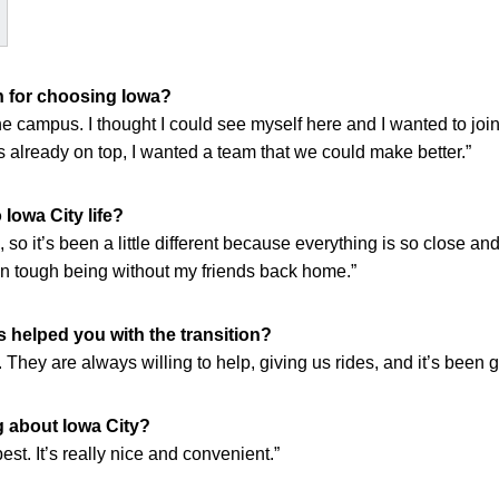
 for choosing Iowa?
d the campus. I thought I could see myself here and I wanted to jo
s already on top, I wanted a team that we could make better.”
Iowa City life?
, so it’s been a little different because everything is so close an
en tough being without my friends back home.”
helped you with the transition?
ey are always willing to help, giving us rides, and it’s been g
g about Iowa City?
best. It’s really nice and convenient.”