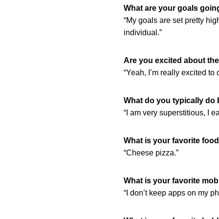
What are your goals going
“My goals are set pretty hig
individual.”
Are you excited about th
“Yeah, I’m really excited to 
What do you typically do
“I am very superstitious, I ea
What is your favorite foo
“Cheese pizza.”
What is your favorite mob
“I don’t keep apps on my ph