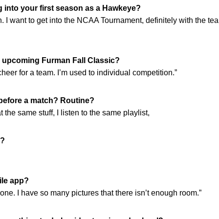
 into your first season as a Hawkeye?
h. I want to get into the NCAA Tournament, definitely with the team
e upcoming Furman Fall Classic?
cheer for a team. I’m used to individual competition.”
 before a match? Routine?
t the same stuff, I listen to the same playlist,
d?
ile app?
one. I have so many pictures that there isn’t enough room.”