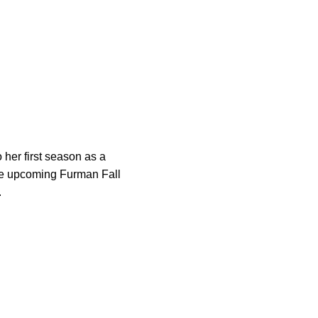
o her first season as a
the upcoming Furman Fall
.