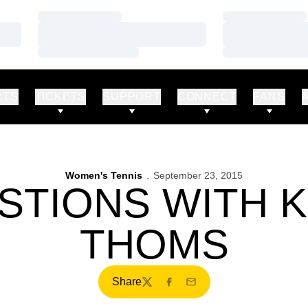
Loading…
Loading…
Loading…
Loading…
Loading…
Loading…
RTS
TICKETS
SUPPORT
CONNECT
FANS
Women's Tennis
September 23, 2015
STIONS WITH 
THOMS
Share
Twitter
Facebook
Email