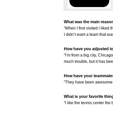
What was the main reason
“When I first visited I like
I didn’t want a team that wa
How have you adjusted to 
“I’m from a big city, Chicago
much trouble, but it has be
How have your teammates 
“They have been awesome. Th
What is your favorite thin
“I like the tennis center the 