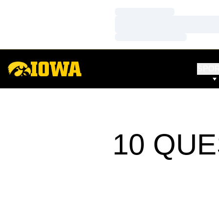
Loading…
Loading…
Loading…
SPO
10 QUE