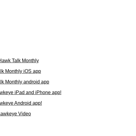
 Hawk Talk Monthly
lk Monthly iOS app
k Monthly android app
wkeye iPad and iPhone app!
wkeye Android app!
Hawkeye Video