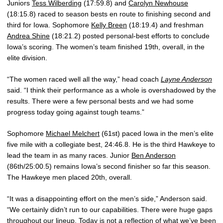
Juniors
Tess Wilberding
(17:59.8) and
Carolyn Newhouse
(18:15.8) raced to season bests en route to finishing second and
third for Iowa. Sophomore
Kelly Breen
(18:19.4) and freshman
Andrea Shine
(18:21.2) posted personal-best efforts to conclude
Iowa’s scoring. The women’s team finished 19th, overall, in the
elite division.
“The women raced well all the way,” head coach
Layne Anderson
said. “I think their performance as a whole is overshadowed by the
results. There were a few personal bests and we had some
progress today going against tough teams.”
Sophomore
Michael Melchert
(61st) paced Iowa in the men’s elite
five mile with a collegiate best, 24:46.8. He is the third Hawkeye to
lead the team in as many races. Junior
Ben Anderson
(86th/25:00.5) remains Iowa’s second finisher so far this season.
The Hawkeye men placed 20th, overall.
“It was a disappointing effort on the men’s side,” Anderson said.
“We certainly didn’t run to our capabilities. There were huge gaps
throughout our lineup. Today is not a reflection of what we’ve been