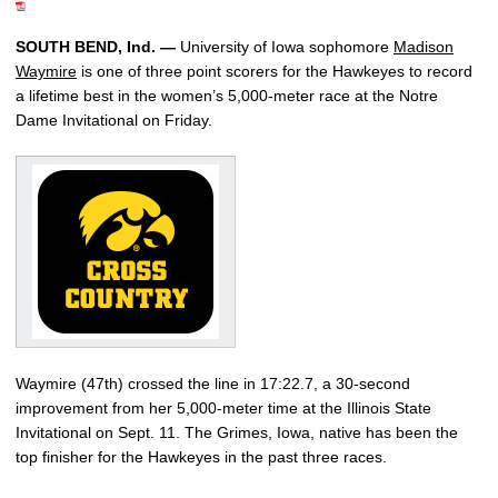
SOUTH BEND, Ind. —
University of Iowa sophomore
Madison
Waymire
is one of three point scorers for the Hawkeyes to record
a lifetime best in the women’s 5,000-meter race at the Notre
Dame Invitational on Friday.
Waymire (47th) crossed the line in 17:22.7, a 30-second
improvement from her 5,000-meter time at the Illinois State
Invitational on Sept. 11. The Grimes, Iowa, native has been the
top finisher for the Hawkeyes in the past three races.