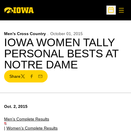
Open
Open Sche
Men's Cross Country
October 01, 2015
IOWA WOMEN TALLY
PERSONAL BESTS AT
NOTRE DAME
Share
Twitter
Facebook
Email
Oct. 2, 2015
Men’s Complete Results
|
Women’s Complete Results