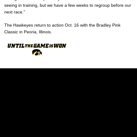
seeing in training, but we have a few weeks to regroup before our
next race.”
The Hawkeyes return to action Oct. 16 with the Bradley Pink
Classic in Peoria, Illinois.
Opens in a new window
Opens in a new w
Opens in a new window
Opens in a new w