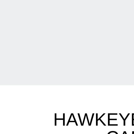
HAWKEY