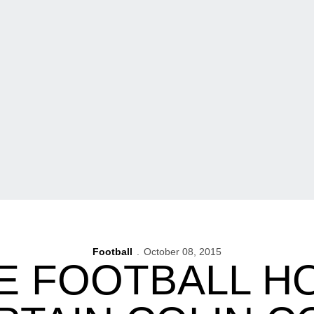
Football
October 08, 2015
E FOOTBALL H