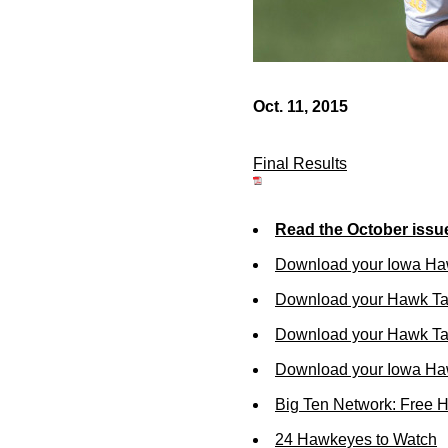
Oct. 11, 2015
Final Results
Read the October issu
Download your Iowa Ha
Download your Hawk Ta
Download your Hawk Tal
Download your Iowa Ha
Big Ten Network: Free 
24 Hawkeyes to Watch