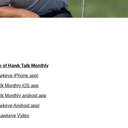
e of Hawk Talk Monthly
wkeye iPhone app!
lk Monthly iOS app
k Monthly android app
wkeye Android app!
Hawkeye Video