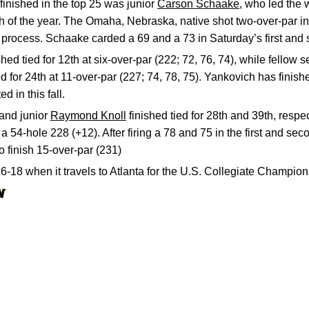
finished in the top 25 was junior
Carson Schaake
, who led the 
ish of the year. The Omaha, Nebraska, native shot two-over-par i
he process. Schaake carded a 69 and a 73 in Saturday’s first and
shed tied for 12th at six-over-par (222; 72, 76, 74), while fellow
 for 24th at 11-over-par (227; 74, 78, 75). Yankovich has finished
 in this fall.
and junior
Raymond Knoll
finished tied for 28th and 39th, respe
 a 54-hole 228 (+12). After firing a 78 and 75 in the first and se
o finish 15-over-par (231)
16-18 when it travels to Atlanta for the U.S. Collegiate Champion