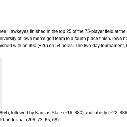
ee Hawkeyes finished in the top 25 of the 75-player field at t
University of Iowa men’s golf team to a fourth place finish. Iowa 
inished with an 890 (+26) on 54 holes. The two-day tournament
64), followed by Kansas State (+16; 880) and Liberty (+22; 886
10-under-par (206; 73, 65, 68).