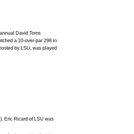
he annual David Toms
notched a 10-over-par 298 in
, hosted by LSU, was played
). Eric Ricard of LSU was