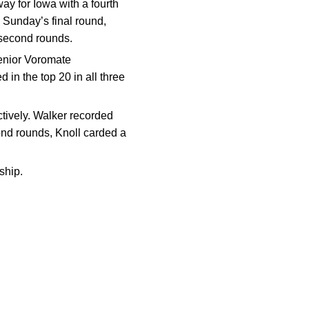
way for Iowa with a fourth
n Sunday’s final round,
 second rounds.
 senior Voromate
 in the top 20 in all three
ctively. Walker recorded
cond rounds, Knoll carded a
ship.