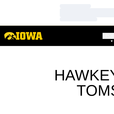
Loading…
Loading…
Loading…
SPO
HAWKEY
TOM