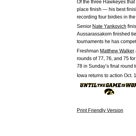
Of the three Hawkeyes that 
place finish — his best fin
recording four birdies in t
Senior
Nate Yankovich
fini
Aussarassakorn finished tied
tournaments he has competed
Freshman
Matthew Walker
rounds of 77, 76, and 75 for
78 in Sunday’s final round t
Iowa returns to action Oct. 
Print Friendly Version