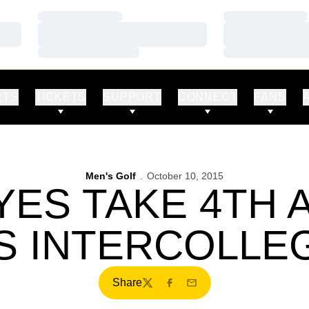
Loading…
Loading…
Loading…
Loading…
Loading…
Loading…
RTS
TICKETS
SUPPORT
CONNECT
FANS
Men's Golf
October 10, 2015
ES TAKE 4TH A
S INTERCOLLEG
Share
Twitter
Facebook
Email