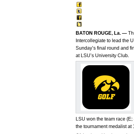
BATON ROUGE, La. —
Thr
Intercollegiate to lead the 
Sunday’s final round and f
at LSU’s University Club.
LSU won the team race (E; 8
the tournament medalist at 