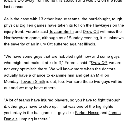
Iowa is 2-0 away from home this season and was 3-2 on the road
last season.
As is the case with 13 other league teams, the hard-fought, tough,
physical Big Ten games have taken its toll on the Hawkeyes on the
injury front. Ferentz said
Tevaun Smith
and
Drew Ott
will miss the
Northwestern game, although as of Sunday evening, it is unknown
the severity of an injury Ott suffered against Illinois.
“We have some guys that are hobbled right now and some guys
who might not make it at kickoff,” Ferentz said. “
Drew Ott
, we are
not very optimistic there. We will know more when the doctors
actually have a chance to examine him and get an MRI on
Monday.
Tevaun Smith
is out, too. For sure those two guys will be
out and we may have others.
“A lot of teams have injured players, so you have to fight through
it, other guys have to step up. That was one of the highlights
yesterday in the ball game — guys like
Parker Hesse
and
James
Daniels
jumping in there.”