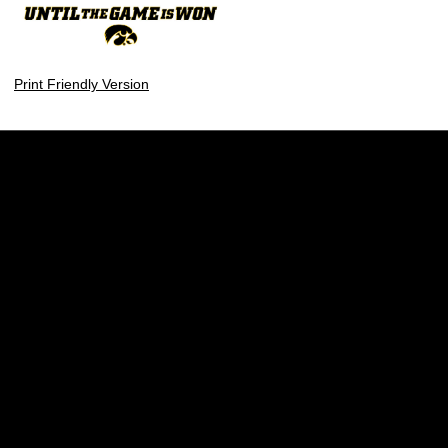
Print Friendly Version
Opens in a new window
Opens in a new w
Opens in a new window
Opens in a new w
Opens in a new window
Opens in a new w