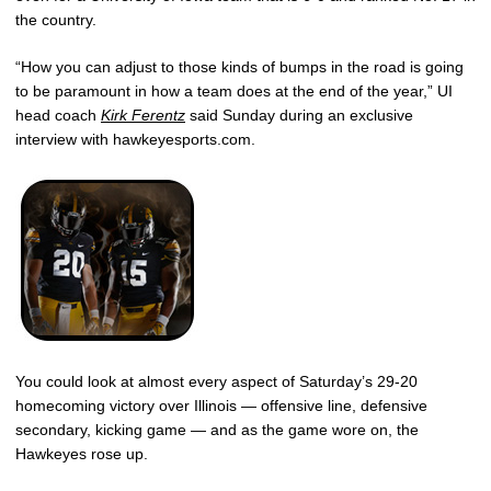
the country.
“How you can adjust to those kinds of bumps in the road is going
to be paramount in how a team does at the end of the year,” UI
head coach
Kirk Ferentz
said Sunday during an exclusive
interview with hawkeyesports.com.
You could look at almost every aspect of Saturday’s 29-20
homecoming victory over Illinois — offensive line, defensive
secondary, kicking game — and as the game wore on, the
Hawkeyes rose up.