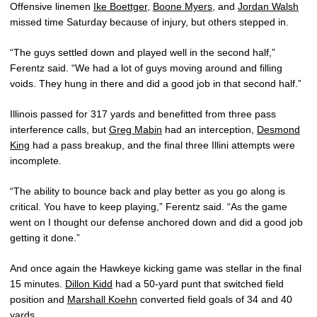
Offensive linemen
Ike Boettger
,
Boone Myers
, and
Jordan Walsh
missed time Saturday because of injury, but others stepped in.
“The guys settled down and played well in the second half,”
Ferentz said. “We had a lot of guys moving around and filling
voids. They hung in there and did a good job in that second half.”
Illinois passed for 317 yards and benefitted from three pass
interference calls, but
Greg Mabin
had an interception,
Desmond
King
had a pass breakup, and the final three Illini attempts were
incomplete.
“The ability to bounce back and play better as you go along is
critical. You have to keep playing,” Ferentz said. “As the game
went on I thought our defense anchored down and did a good job
getting it done.”
And once again the Hawkeye kicking game was stellar in the final
15 minutes.
Dillon Kidd
had a 50-yard punt that switched field
position and
Marshall Koehn
converted field goals of 34 and 40
yards.