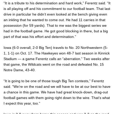
“It is a tribute to his determination and hard work,” Ferentz said. “It
is all playing off and his commitment to our football team. That last
drive in particular he didn’t even looked at the bench giving even
an inkling that he wanted to come out. He had 11 carries in that
possession (for 59 yards). That to me was the biggest series we
had in the football game. He got good blocking in there, but a big
part of that was his effort and determination.”
Iowa (6-0 overall, 2-0 Big Ten) travels to No. 20 Northwestern (5-
1, 1-1) on Oct. 17. The Hawkeyes won 48-7 last season in Kinnick
Stadium — a game Ferentz calls an “aberration.” Two weeks after
that game, the Wildcats went on the road and defeated No. 15
Notre Dame, 43-40.
“It is going to be one of those tough Big Ten contests,” Ferentz
said. “We’re on the road and we will have to be at our best to have
a chance in this game. We have had great knock-down, drag-out
football games with them going right down to the wire. That’s what
I expect this year, too.”