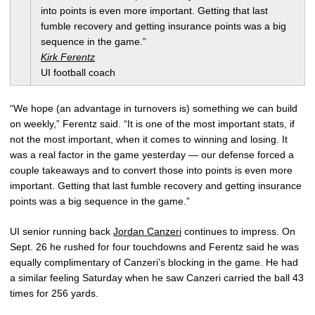
into points is even more important. Getting that last
fumble recovery and getting insurance points was a big
sequence in the game.”
Kirk Ferentz
UI football coach
“We hope (an advantage in turnovers is) something we can build
on weekly,” Ferentz said. “It is one of the most important stats, if
not the most important, when it comes to winning and losing. It
was a real factor in the game yesterday — our defense forced a
couple takeaways and to convert those into points is even more
important. Getting that last fumble recovery and getting insurance
points was a big sequence in the game.”
UI senior running back
Jordan Canzeri
continues to impress. On
Sept. 26 he rushed for four touchdowns and Ferentz said he was
equally complimentary of Canzeri’s blocking in the game. He had
a similar feeling Saturday when he saw Canzeri carried the ball 43
times for 256 yards.