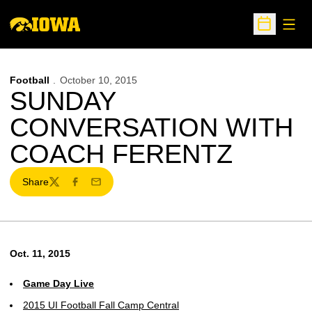
Open
Open Sche
Football
October 10, 2015
SUNDAY
CONVERSATION WITH
COACH FERENTZ
Share
Twitter
Facebook
Email
Oct. 11, 2015
Game Day Live
2015 UI Football Fall Camp Central