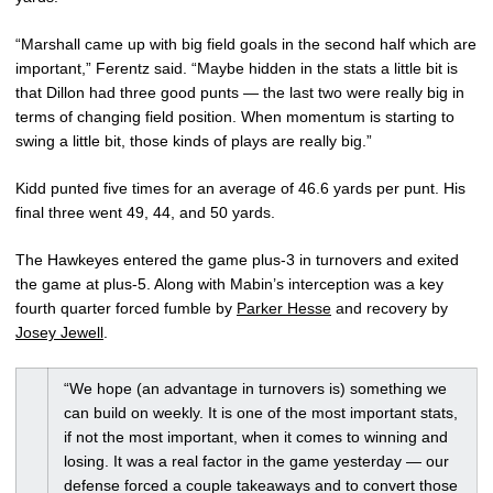
“Marshall came up with big field goals in the second half which are
important,” Ferentz said. “Maybe hidden in the stats a little bit is
that Dillon had three good punts — the last two were really big in
terms of changing field position. When momentum is starting to
swing a little bit, those kinds of plays are really big.”
Kidd punted five times for an average of 46.6 yards per punt. His
final three went 49, 44, and 50 yards.
The Hawkeyes entered the game plus-3 in turnovers and exited
the game at plus-5. Along with Mabin’s interception was a key
fourth quarter forced fumble by
Parker Hesse
and recovery by
Josey Jewell
.
“We hope (an advantage in turnovers is) something we
can build on weekly. It is one of the most important stats,
if not the most important, when it comes to winning and
losing. It was a real factor in the game yesterday — our
defense forced a couple takeaways and to convert those