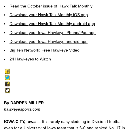
Read the October issue of Hawk Talk Monthly
Download your Hawk Talk Monthly iOS app
Download your Hawk Talk Monthly android app
Download your Iowa Hawkeye iPhone/iPad app
Download your Iowa Hawkeye android app
Big Ten Network: Free Hawkeye Video
24 Hawkeyes to Watch
By DARREN MILLER
hawkeyesports.com
IOWA CITY, Iowa —
It is rarely easy sledding in Division I football,
even for a University of Iowa team that is 6-0 and ranked No. 17 in