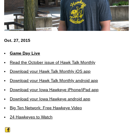
Oct. 27, 2015
Game Day Live
Read the October issue of Hawk Talk Monthly
Download your Hawk Talk Monthly iOS app
Download your Hawk Talk Monthly android app
Download your Iowa Hawkeye iPhone/iPad app
Download your Iowa Hawkeye android app
Big Ten Network: Free Hawkeye Video
24 Hawkeyes to Watch