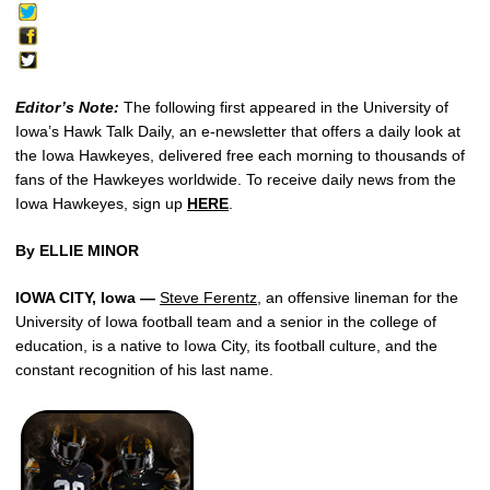
Editor’s Note:
The following first appeared in the University of
Iowa’s Hawk Talk Daily, an e-newsletter that offers a daily look at
the Iowa Hawkeyes, delivered free each morning to thousands of
fans of the Hawkeyes worldwide. To receive daily news from the
Iowa Hawkeyes, sign up
HERE
.
By ELLIE MINOR
IOWA CITY, Iowa —
Steve Ferentz
, an offensive lineman for the
University of Iowa football team and a senior in the college of
education, is a native to Iowa City, its football culture, and the
constant recognition of his last name.