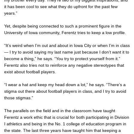
my brother every day. They’re two of my biggest inspirations, and
it has been cool to see what they do upfront for the past few
years.”
Yet, despite being connected to such a prominent figure in the
University of Iowa community, Ferentz tries to keep a low profile.
“It’s weird when I’m out and about in Iowa City or when I’m in class
— I try to avoid saying my last name just because I don’t want it to
become a thing,” he says. “You try to protect yourself from it.”
Ferentz also tries not to reinforce any negative stereotypes that
exist about football players.
“I wear a hat and keep my head down a lot,” he says. “There’s a
stigma out there about football players in class, and I try to avoid
those stigmas.”
The parallels on the field and in the classroom have taught
Ferentz a work ethic that is crucial for both participating in Division
I athletics and being in the No. 1 college of education program in
the state. The last three years have taught him that keeping a