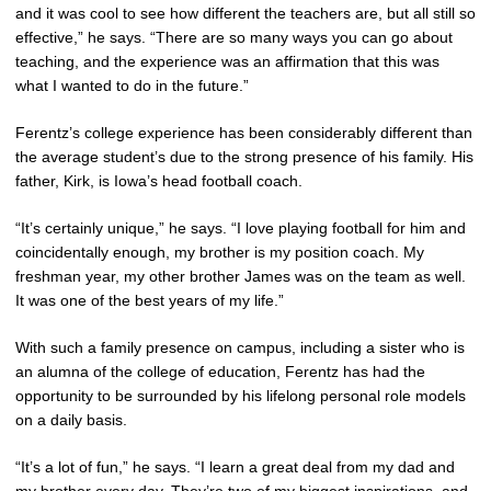
and it was cool to see how different the teachers are, but all still so
effective,” he says. “There are so many ways you can go about
teaching, and the experience was an affirmation that this was
what I wanted to do in the future.”
Ferentz’s college experience has been considerably different than
the average student’s due to the strong presence of his family. His
father, Kirk, is Iowa’s head football coach.
“It’s certainly unique,” he says. “I love playing football for him and
coincidentally enough, my brother is my position coach. My
freshman year, my other brother James was on the team as well.
It was one of the best years of my life.”
With such a family presence on campus, including a sister who is
an alumna of the college of education, Ferentz has had the
opportunity to be surrounded by his lifelong personal role models
on a daily basis.
“It’s a lot of fun,” he says. “I learn a great deal from my dad and