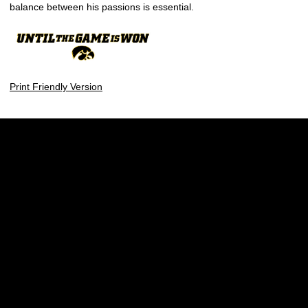
balance between his passions is essential.
Print Friendly Version
Opens in a new window
Opens in a new w
Opens in a new window
Opens in a new w