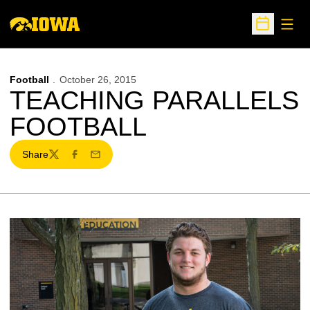
Open
Open Sche
Football
October 26, 2015
TEACHING PARALLELS
FOOTBALL
Share
Twitter
Facebook
Email