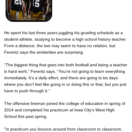
He spent his last three years juggling his grueling schedule as a
student-athlete, studying to become a high school history teacher.
From a distance, the two may seem to have no relation, but
Ferentz says the similarities are surprising.
“The biggest thing that goes into both football and being a teacher
is hard work,” Ferentz says. “You’re not going to learn everything
immediately. It’s a daily effort, and there are going to be days
where you don’t feel like going in or doing this or that, but you just
have to push through it.”
The offensive lineman joined the college of education in spring of
2014 and completed his practicum at Iowa City’s West High
School this past spring.
“In practicum you bounce around from classroom to classroom,