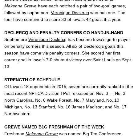
Makenna Grewe
have each notched a pair of two-goal games,
followed by sophomore
Veronique Declercq
who has one. The
four have combined to score 33 of Iowa’s 42 goals this year.
DECLERCQ AND PENALTY CORNERS GO HAND-IN-HAND
Sophomore
Veronique Declercq
has become Iowa’s go-to player
on penalty corners this season. All six of Declercq’s goals this
season have come via penalty corners. She scored her first
career goal in Iowa’s 7-0 shutout victory over Saint Louis on Sept.
13.
STRENGTH OF SCHEDULE
Of Iowa’s 18 opponents in 2015, seven are currently ranked in the
most recent NFHCA Division I Poll released on Nov. 3 — No. 3
North Carolina, No. 6 Wake Forest, No. 7 Maryland, No. 10
Michigan, No. 13 Stanford, No. 16 James Madison, and No. 17
Northwestern.
GREWE NAMED B1G FRESHMAN OF THE WEEK
Freshman
Makenna Grewe
was named Big Ten Conference