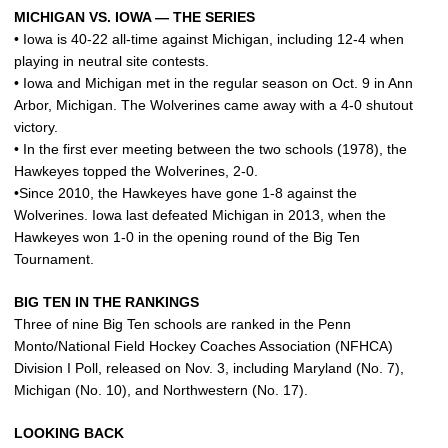
MICHIGAN VS. IOWA — THE SERIES
• Iowa is 40-22 all-time against Michigan, including 12-4 when
playing in neutral site contests.
• Iowa and Michigan met in the regular season on Oct. 9 in Ann
Arbor, Michigan. The Wolverines came away with a 4-0 shutout
victory.
• In the first ever meeting between the two schools (1978), the
Hawkeyes topped the Wolverines, 2-0.
•Since 2010, the Hawkeyes have gone 1-8 against the
Wolverines. Iowa last defeated Michigan in 2013, when the
Hawkeyes won 1-0 in the opening round of the Big Ten
Tournament.
BIG TEN IN THE RANKINGS
Three of nine Big Ten schools are ranked in the Penn
Monto/National Field Hockey Coaches Association (NFHCA)
Division I Poll, released on Nov. 3, including Maryland (No. 7),
Michigan (No. 10), and Northwestern (No. 17).
LOOKING BACK