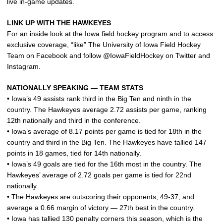
live in-game updates.
LINK UP WITH THE HAWKEYES
For an inside look at the Iowa field hockey program and to access
exclusive coverage, “like” The University of Iowa Field Hockey
Team on Facebook and follow @IowaFieldHockey on Twitter and
Instagram.
NATIONALLY SPEAKING — TEAM STATS
• Iowa’s 49 assists rank third in the Big Ten and ninth in the
country. The Hawkeyes average 2.72 assists per game, ranking
12th nationally and third in the conference.
• Iowa’s average of 8.17 points per game is tied for 18th in the
country and third in the Big Ten. The Hawkeyes have tallied 147
points in 18 games, tied for 14th nationally.
• Iowa’s 49 goals are tied for the 16th most in the country. The
Hawkeyes’ average of 2.72 goals per game is tied for 22nd
nationally.
• The Hawkeyes are outscoring their opponents, 49-37, and
average a 0.66 margin of victory — 27th best in the country.
• Iowa has tallied 130 penalty corners this season, which is the