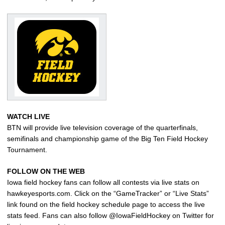
WATCH LIVE
BTN will provide live television coverage of the quarterfinals,
semifinals and championship game of the Big Ten Field Hockey
Tournament.
FOLLOW ON THE WEB
Iowa field hockey fans can follow all contests via live stats on
hawkeyesports.com. Click on the “GameTracker” or “Live Stats”
link found on the field hockey schedule page to access the live
stats feed. Fans can also follow @IowaFieldHockey on Twitter for