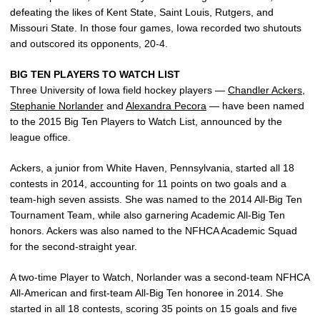
defeating the likes of Kent State, Saint Louis, Rutgers, and
Missouri State. In those four games, Iowa recorded two shutouts
and outscored its opponents, 20-4.
BIG TEN PLAYERS TO WATCH LIST
Three University of Iowa field hockey players —
Chandler Ackers
,
Stephanie Norlander
and
Alexandra Pecora
— have been named
to the 2015 Big Ten Players to Watch List, announced by the
league office.
Ackers, a junior from White Haven, Pennsylvania, started all 18
contests in 2014, accounting for 11 points on two goals and a
team-high seven assists. She was named to the 2014 All-Big Ten
Tournament Team, while also garnering Academic All-Big Ten
honors. Ackers was also named to the NFHCA Academic Squad
for the second-straight year.
A two-time Player to Watch, Norlander was a second-team NFHCA
All-American and first-team All-Big Ten honoree in 2014. She
started in all 18 contests, scoring 35 points on 15 goals and five