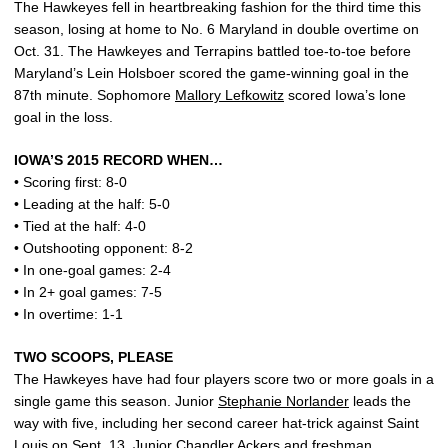
The Hawkeyes fell in heartbreaking fashion for the third time this
season, losing at home to No. 6 Maryland in double overtime on
Oct. 31. The Hawkeyes and Terrapins battled toe-to-toe before
Maryland’s Lein Holsboer scored the game-winning goal in the
87th minute. Sophomore
Mallory Lefkowitz
scored Iowa’s lone
goal in the loss.
IOWA’S 2015 RECORD WHEN…
• Scoring first: 8-0
• Leading at the half: 5-0
• Tied at the half: 4-0
• Outshooting opponent: 8-2
• In one-goal games: 2-4
• In 2+ goal games: 7-5
• In overtime: 1-1
TWO SCOOPS, PLEASE
The Hawkeyes have had four players score two or more goals in a
single game this season. Junior
Stephanie Norlander
leads the
way with five, including her second career hat-trick against Saint
Louis on Sept. 13. Junior
Chandler Ackers
and freshman