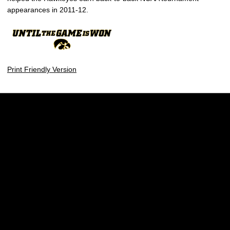
appearances in 2011-12.
Print Friendly Version
Opens in a new window
Opens in a new w
Opens in a new window
Opens in a new w