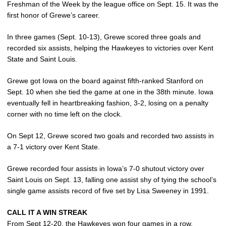
Freshman of the Week by the league office on Sept. 15. It was the
first honor of Grewe’s career.
In three games (Sept. 10-13), Grewe scored three goals and
recorded six assists, helping the Hawkeyes to victories over Kent
State and Saint Louis.
Grewe got Iowa on the board against fifth-ranked Stanford on
Sept. 10 when she tied the game at one in the 38th minute. Iowa
eventually fell in heartbreaking fashion, 3-2, losing on a penalty
corner with no time left on the clock.
On Sept 12, Grewe scored two goals and recorded two assists in
a 7-1 victory over Kent State.
Grewe recorded four assists in Iowa’s 7-0 shutout victory over
Saint Louis on Sept. 13, falling one assist shy of tying the school’s
single game assists record of five set by Lisa Sweeney in 1991.
CALL IT A WIN STREAK
From Sept 12-20, the Hawkeyes won four games in a row,