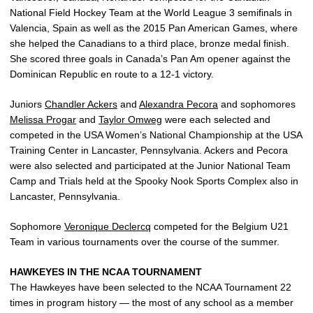
National Field Hockey Team at the World League 3 semifinals in
Valencia, Spain as well as the 2015 Pan American Games, where
she helped the Canadians to a third place, bronze medal finish.
She scored three goals in Canada’s Pan Am opener against the
Dominican Republic en route to a 12-1 victory.
Juniors
Chandler Ackers
and
Alexandra Pecora
and sophomores
Melissa Progar
and
Taylor Omweg
were each selected and
competed in the USA Women’s National Championship at the USA
Training Center in Lancaster, Pennsylvania. Ackers and Pecora
were also selected and participated at the Junior National Team
Camp and Trials held at the Spooky Nook Sports Complex also in
Lancaster, Pennsylvania.
Sophomore
Veronique Declercq
competed for the Belgium U21
Team in various tournaments over the course of the summer.
HAWKEYES IN THE NCAA TOURNAMENT
The Hawkeyes have been selected to the NCAA Tournament 22
times in program history — the most of any school as a member