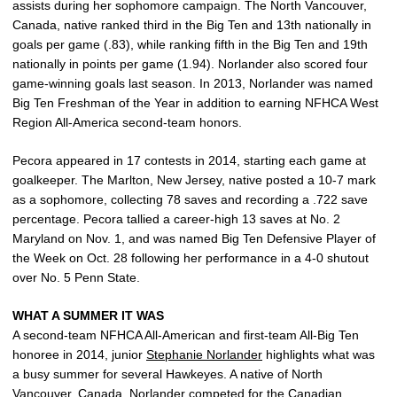
assists during her sophomore campaign. The North Vancouver,
Canada, native ranked third in the Big Ten and 13th nationally in
goals per game (.83), while ranking fifth in the Big Ten and 19th
nationally in points per game (1.94). Norlander also scored four
game-winning goals last season. In 2013, Norlander was named
Big Ten Freshman of the Year in addition to earning NFHCA West
Region All-America second-team honors.
Pecora appeared in 17 contests in 2014, starting each game at
goalkeeper. The Marlton, New Jersey, native posted a 10-7 mark
as a sophomore, collecting 78 saves and recording a .722 save
percentage. Pecora tallied a career-high 13 saves at No. 2
Maryland on Nov. 1, and was named Big Ten Defensive Player of
the Week on Oct. 28 following her performance in a 4-0 shutout
over No. 5 Penn State.
WHAT A SUMMER IT WAS
A second-team NFHCA All-American and first-team All-Big Ten
honoree in 2014, junior
Stephanie Norlander
highlights what was
a busy summer for several Hawkeyes. A native of North
Vancouver, Canada, Norlander competed for the Canadian