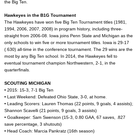
the Big Ten.
Hawkeyes in the B1G Tournament
The Hawkeyes have won five Big Ten Tournament titles (1981,
1994, 2006, 2007, 2008) in program history, including three-
straight from 2006-08. Iowa joins Penn State and Michigan as the
only schools to win five or more tournament titles. Iowa is 29-17
(.630) all-time in the conference tournament. The 29 wins are the
most by any Big Ten school. In 2014, the Hawkeyes fell to
eventual tournament champion Northwestern, 2-1, in the
quarterfinals.
SCOUTING MICHIGAN
• 2015: 15-3, 7-1 Big Ten
• Last Weekend: Defeated Ohio State, 3-0, at home.
• Leading Scorers: Lauren Thomas (22 points, 9 goals, 4 assists);
Shannon Scavelli (21 points, 9 goals, 3 assists)
• Goalkeeper: Sam Swenson (15-3, 0.80 GAA, 67 saves, .827
save percentage, 3 shutouts)
• Head Coach: Marcia Pankratz (16th season)