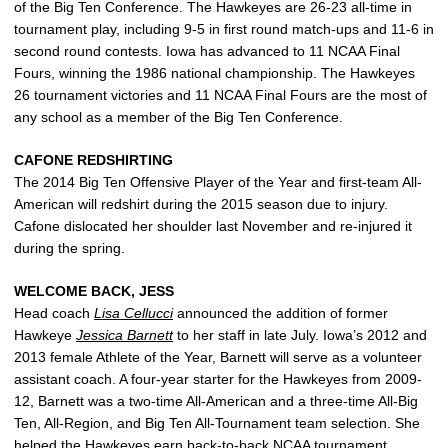
of the Big Ten Conference. The Hawkeyes are 26-23 all-time in
tournament play, including 9-5 in first round match-ups and 11-6 in
second round contests. Iowa has advanced to 11 NCAA Final
Fours, winning the 1986 national championship. The Hawkeyes
26 tournament victories and 11 NCAA Final Fours are the most of
any school as a member of the Big Ten Conference.
CAFONE REDSHIRTING
The 2014 Big Ten Offensive Player of the Year and first-team All-
American will redshirt during the 2015 season due to injury.
Cafone dislocated her shoulder last November and re-injured it
during the spring.
WELCOME BACK, JESS
Head coach
Lisa Cellucci
announced the addition of former
Hawkeye
Jessica Barnett
to her staff in late July. Iowa’s 2012 and
2013 female Athlete of the Year, Barnett will serve as a volunteer
assistant coach. A four-year starter for the Hawkeyes from 2009-
12, Barnett was a two-time All-American and a three-time All-Big
Ten, All-Region, and Big Ten All-Tournament team selection. She
helped the Hawkeyes earn back-to-back NCAA tournament