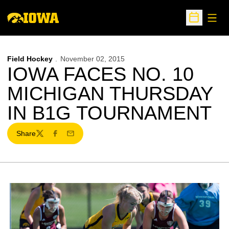
Open
Open Sche
Field Hockey
November 02, 2015
IOWA FACES NO. 10
MICHIGAN THURSDAY
IN B1G TOURNAMENT
Share
Twitter
Facebook
Email