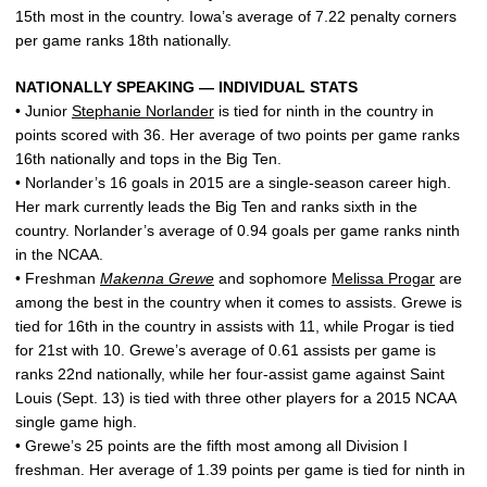
15th most in the country. Iowa’s average of 7.22 penalty corners
per game ranks 18th nationally.
NATIONALLY SPEAKING — INDIVIDUAL STATS
• Junior
Stephanie Norlander
is tied for ninth in the country in
points scored with 36. Her average of two points per game ranks
16th nationally and tops in the Big Ten.
• Norlander’s 16 goals in 2015 are a single-season career high.
Her mark currently leads the Big Ten and ranks sixth in the
country. Norlander’s average of 0.94 goals per game ranks ninth
in the NCAA.
• Freshman
Makenna Grewe
and sophomore
Melissa Progar
are
among the best in the country when it comes to assists. Grewe is
tied for 16th in the country in assists with 11, while Progar is tied
for 21st with 10. Grewe’s average of 0.61 assists per game is
ranks 22nd nationally, while her four-assist game against Saint
Louis (Sept. 13) is tied with three other players for a 2015 NCAA
single game high.
• Grewe’s 25 points are the fifth most among all Division I
freshman. Her average of 1.39 points per game is tied for ninth in