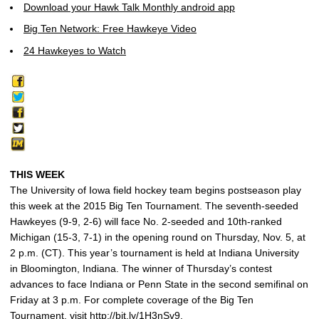
Download your Hawk Talk Monthly android app
Big Ten Network: Free Hawkeye Video
24 Hawkeyes to Watch
THIS WEEK
The University of Iowa field hockey team begins postseason play
this week at the 2015 Big Ten Tournament. The seventh-seeded
Hawkeyes (9-9, 2-6) will face No. 2-seeded and 10th-ranked
Michigan (15-3, 7-1) in the opening round on Thursday, Nov. 5, at
2 p.m. (CT). This year’s tournament is held at Indiana University
in Bloomington, Indiana. The winner of Thursday’s contest
advances to face Indiana or Penn State in the second semifinal on
Friday at 3 p.m. For complete coverage of the Big Ten
Tournament, visit http://bit.ly/1H3nSv9.