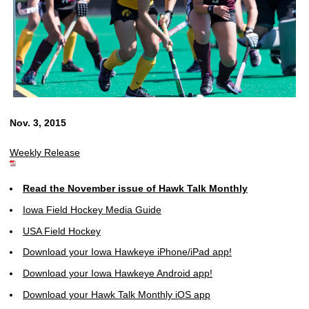
Nov. 3, 2015
Weekly Release
Read the November issue of Hawk Talk Monthly
Iowa Field Hockey Media Guide
USA Field Hockey
Download your Iowa Hawkeye iPhone/iPad app!
Download your Iowa Hawkeye Android app!
Download your Hawk Talk Monthly iOS app