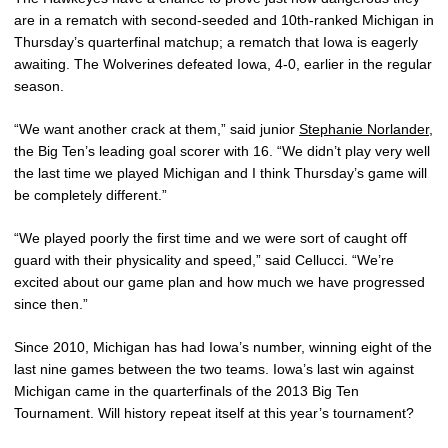
are in a rematch with second-seeded and 10th-ranked Michigan in
Thursday’s quarterfinal matchup; a rematch that Iowa is eagerly
awaiting. The Wolverines defeated Iowa, 4-0, earlier in the regular
season.
“We want another crack at them,” said junior
Stephanie Norlander
,
the Big Ten’s leading goal scorer with 16. “We didn’t play very well
the last time we played Michigan and I think Thursday’s game will
be completely different.”
“We played poorly the first time and we were sort of caught off
guard with their physicality and speed,” said Cellucci. “We’re
excited about our game plan and how much we have progressed
since then.”
Since 2010, Michigan has had Iowa’s number, winning eight of the
last nine games between the two teams. Iowa’s last win against
Michigan came in the quarterfinals of the 2013 Big Ten
Tournament. Will history repeat itself at this year’s tournament?