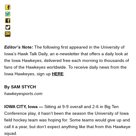
Editor’s Note:
The following first appeared in the University of
Iowa’s Hawk Talk Daily, an e-newsletter that offers a daily look at
the Iowa Hawkeyes, delivered free each morning to thousands of
fans of the Hawkeyes worldwide. To receive daily news from the
Iowa Hawkeyes, sign up
HERE
.
By SAM STYCH
hawkeyesports.com
IOWA CITY, Iowa —
Sitting at 9-9 overall and 2-6 in Big Ten
Conference play, it hasn’t been the season the University of Iowa
field hockey team was hoping for. Some teams would give up and
call it a year, but don’t expect anything like that from this Hawkeye
squad.