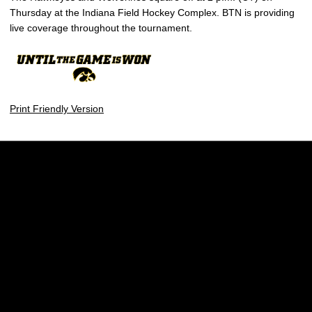
Thursday at the Indiana Field Hockey Complex. BTN is providing
live coverage throughout the tournament.
Print Friendly Version
Opens in a new window
Opens in a new w
Opens in a new window
Opens in a new w