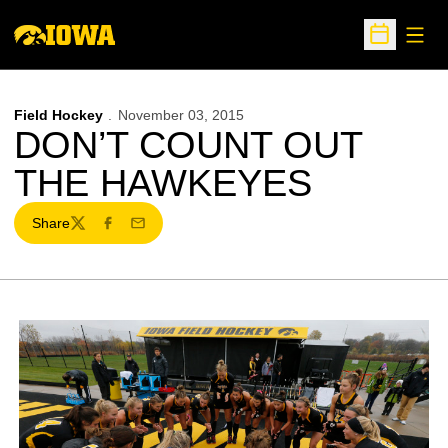
Open
Open Sche
Field Hockey
November 03, 2015
DON’T COUNT OUT
THE HAWKEYES
Share
Twitter
Facebook
Email