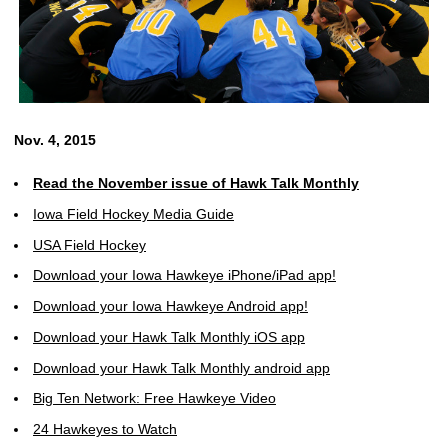
Nov. 4, 2015
Read the November issue of Hawk Talk Monthly
Iowa Field Hockey Media Guide
USA Field Hockey
Download your Iowa Hawkeye iPhone/iPad app!
Download your Iowa Hawkeye Android app!
Download your Hawk Talk Monthly iOS app
Download your Hawk Talk Monthly android app
Big Ten Network: Free Hawkeye Video
24 Hawkeyes to Watch