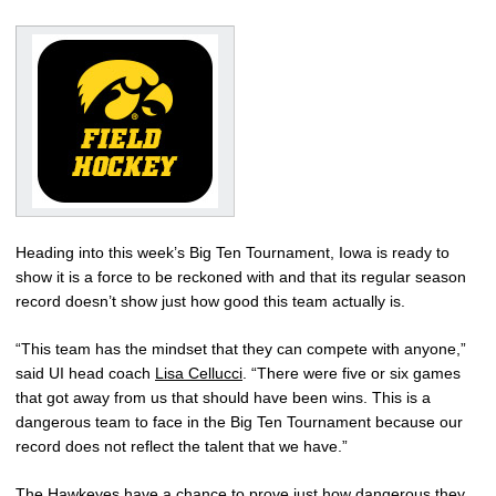
Heading into this week’s Big Ten Tournament, Iowa is ready to
show it is a force to be reckoned with and that its regular season
record doesn’t show just how good this team actually is.
“This team has the mindset that they can compete with anyone,”
said UI head coach
Lisa Cellucci
. “There were five or six games
that got away from us that should have been wins. This is a
dangerous team to face in the Big Ten Tournament because our
record does not reflect the talent that we have.”
The Hawkeyes have a chance to prove just how dangerous they