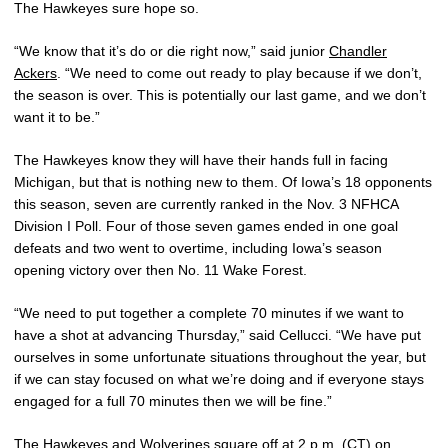
The Hawkeyes sure hope so.
“We know that it’s do or die right now,” said junior
Chandler
Ackers
. “We need to come out ready to play because if we don’t,
the season is over. This is potentially our last game, and we don’t
want it to be.”
The Hawkeyes know they will have their hands full in facing
Michigan, but that is nothing new to them. Of Iowa’s 18 opponents
this season, seven are currently ranked in the Nov. 3 NFHCA
Division I Poll. Four of those seven games ended in one goal
defeats and two went to overtime, including Iowa’s season
opening victory over then No. 11 Wake Forest.
“We need to put together a complete 70 minutes if we want to
have a shot at advancing Thursday,” said Cellucci. “We have put
ourselves in some unfortunate situations throughout the year, but
if we can stay focused on what we’re doing and if everyone stays
engaged for a full 70 minutes then we will be fine.”
The Hawkeyes and Wolverines square off at 2 p.m. (CT) on