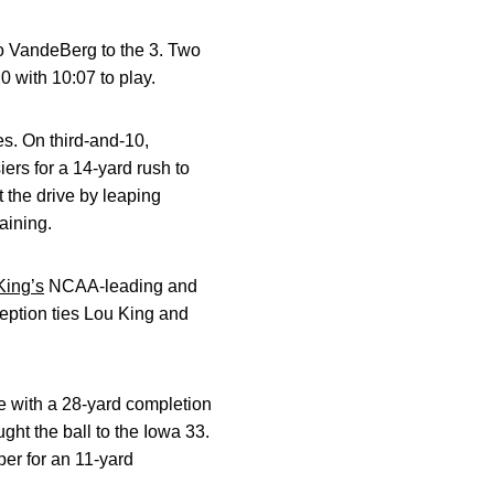
o VandeBerg to the 3. Two
0 with 10:07 to play.
es. On third-and-10,
iers for a 14-yard rush to
 the drive by leaping
aining.
ing’s
NCAA-leading and
ception ties Lou King and
e with a 28-yard completion
ght the ball to the Iowa 33.
er for an 11-yard