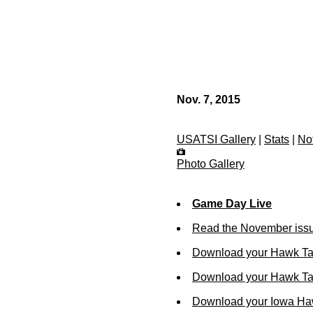
Nov. 7, 2015
USATSI Gallery
|
Stats
|
No
Photo Gallery
Game Day Live
Read the November issu
Download your Hawk Ta
Download your Hawk Tal
Download your Iowa Ha