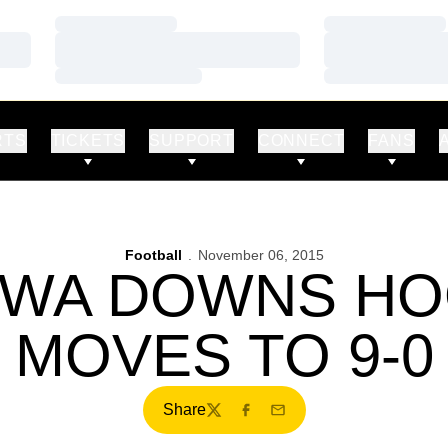
Loading…
Loading…
Loading…
Loading…
Loading…
Loading…
RTS
TICKETS
SUPPORT
CONNECT
FANS
Football
November 06, 2015
IOWA DOWNS HO
MOVES TO 9-0
Share
Twitter
Facebook
Email