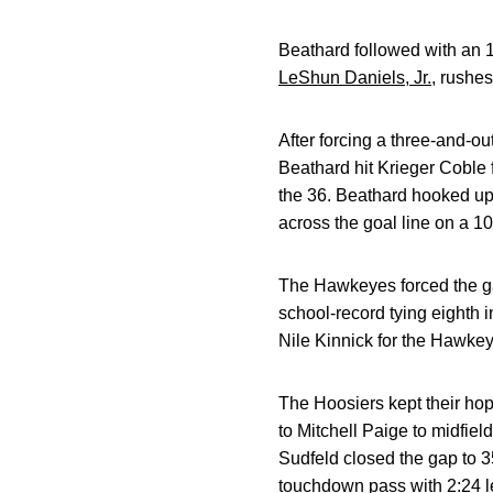
Beathard followed with an 
LeShun Daniels, Jr.
, rushe
After forcing a three-and-o
Beathard hit Krieger Coble f
the 36. Beathard hooked up
across the goal line on a 1
The Hawkeyes forced the ga
school-record tying eighth i
Nile Kinnick for the Hawkey
The Hoosiers kept their hop
to Mitchell Paige to midfiel
Sudfeld closed the gap to 3
touchdown pass with 2:24 le