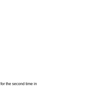
for the second time in