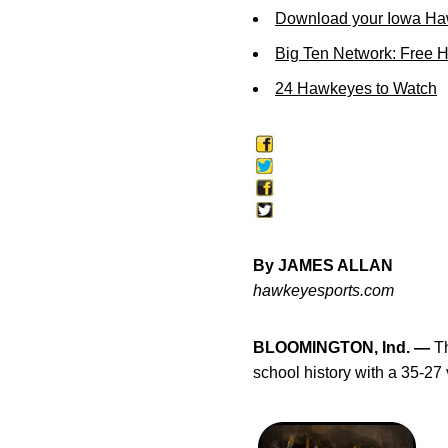
Download your Iowa Ha
Big Ten Network: Free 
24 Hawkeyes to Watch
By JAMES ALLAN
hawkeyesports.com
BLOOMINGTON, Ind. —
Th
school history with a 35-27