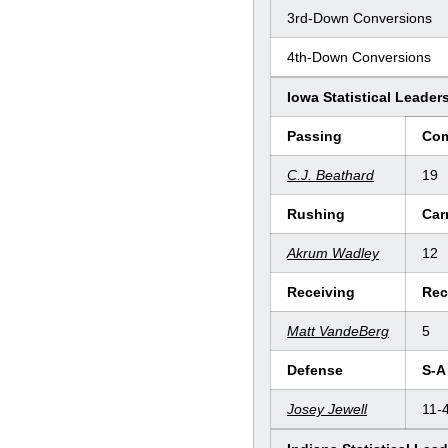
3rd-Down Conversions
4th-Down Conversions
Iowa Statistical Leader
Passing
Co
C.J. Beathard
19
Rushing
Car
Akrum Wadley
12
Receiving
Rec
Matt VandeBerg
5
Defense
S-A
Josey Jewell
11-