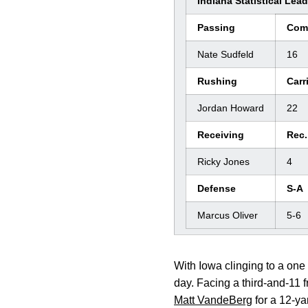
Indiana Statistical Lea
Passing
Com
Nate Sudfeld
16
Rushing
Carr
Jordan Howard
22
Receiving
Rec.
Ricky Jones
4
Defense
S-A
Marcus Oliver
5-6
With Iowa clinging to a one 
day. Facing a third-and-11 f
Matt VandeBerg
for a 12-ya