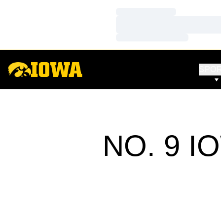
Loading…
Loading…
Loading…
SPO
NO. 9 