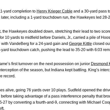
11-yard completion to
Henry Krieger Coble
and a 30-yard pass t
s later, including a 1-yard touchdown run, the Hawkeyes led 28-2
ut, the Hawkeyes doubled down, stretching their lead to two scor
or 10 yards to midfield before Daniels, Jr., carried a pile of Hoos
 with VandeBerg for a 24-yard gain and
George Kittle
closed out
0-yard touchdown catch, pushing the lead to 35-20 with 6:03 rem
me’s first turnover on the next possession on junior
Desmond K
nterception of the season, but Indiana kept battling. King’s inter
e record.
es alive, going 76 yards over 10 plays. Sudfeld opened the driv
d before taking advantage of a pass interference penalty that brou
5-27 by converting a fourth-and-9, connecting with Michael Coop
ft.