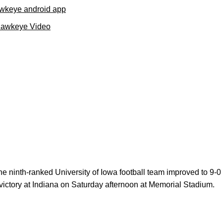
wkeye android app
Hawkeye Video
e ninth-ranked University of Iowa football team improved to 9-0 
 victory at Indiana on Saturday afternoon at Memorial Stadium.