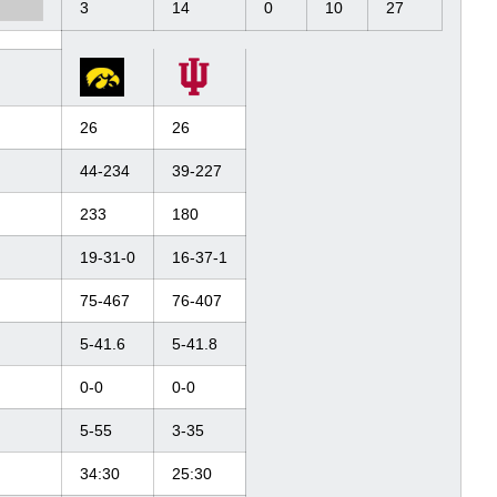
3
14
0
10
27
26
26
44-234
39-227
233
180
19-31-0
16-37-1
75-467
76-407
5-41.6
5-41.8
0-0
0-0
5-55
3-35
34:30
25:30