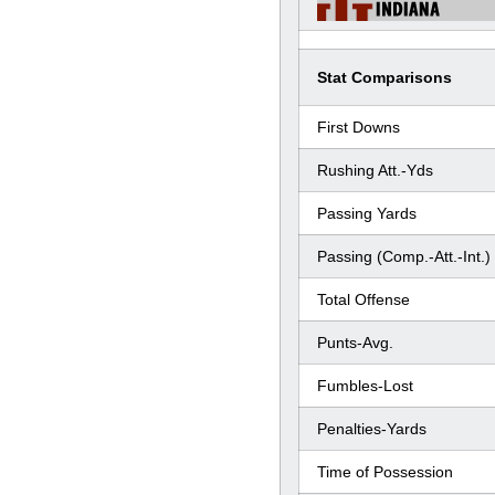
Stat Comparisons
First Downs
Rushing Att.-Yds
Passing Yards
Passing (Comp.-Att.-Int.)
Total Offense
Punts-Avg.
Fumbles-Lost
Penalties-Yards
Time of Possession