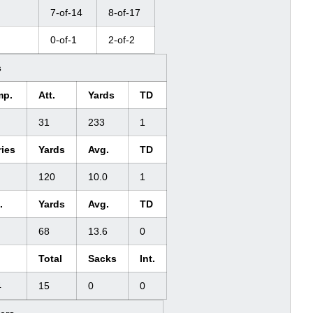
7-of-14
8-of-17
0-of-1
2-of-2
s
mp.
Att.
Yards
TD
31
233
1
ries
Yards
Avg.
TD
120
10.0
1
.
Yards
Avg.
TD
68
13.6
0
Total
Sacks
Int.
4
15
0
0