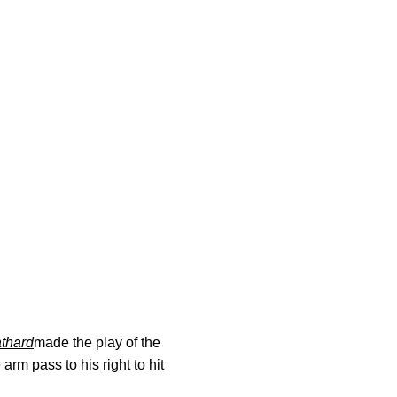
athard
made the play of the
arm pass to his right to hit