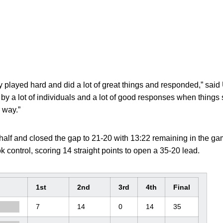
ey played hard and did a lot of great things and responded,” sai
t by a lot of individuals and a lot of good responses when thing
 way.”
e half and closed the gap to 21-20 with 13:22 remaining in the g
 control, scoring 14 straight points to open a 35-20 lead.
1st
2nd
3rd
4th
Final
7
14
0
14
35