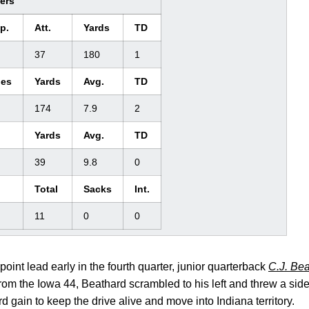
ders
p.
Att.
Yards
TD
37
180
1
ies
Yards
Avg.
TD
174
7.9
2
Yards
Avg.
TD
39
9.8
0
Total
Sacks
Int.
11
0
0
point lead early in the fourth quarter, junior quarterback
C.J. Be
rom the Iowa 44, Beathard scrambled to his left and threw a side 
rd gain to keep the drive alive and move into Indiana territory.