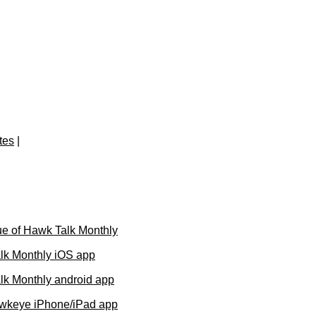
tes
|
e of Hawk Talk Monthly
lk Monthly iOS app
k Monthly android app
wkeye iPhone/iPad app