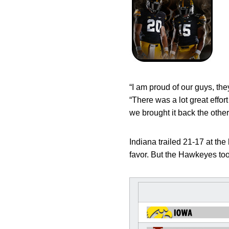
“I am proud of our guys, th
“There was a lot great effor
we brought it back the other
Indiana trailed 21-17 at th
favor. But the Hawkeyes took