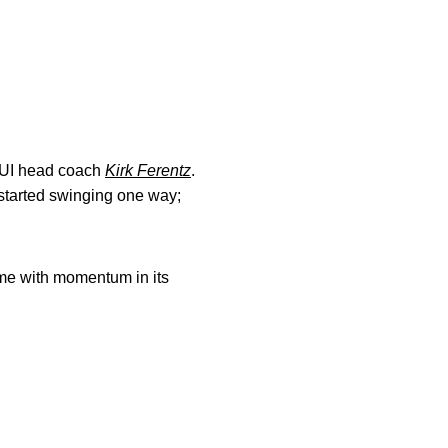
d UI head coach
Kirk Ferentz
.
s started swinging one way;
ame with momentum in its