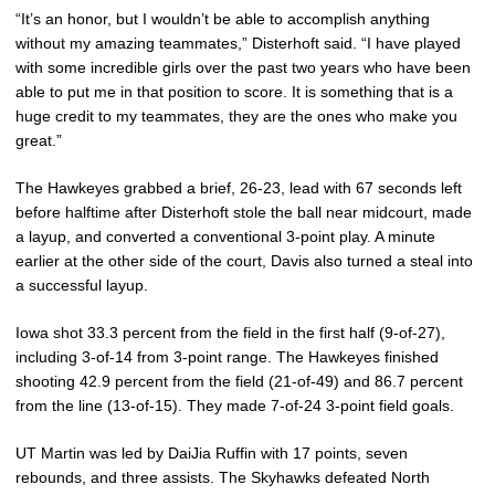
“It’s an honor, but I wouldn’t be able to accomplish anything
without my amazing teammates,” Disterhoft said. “I have played
with some incredible girls over the past two years who have been
able to put me in that position to score. It is something that is a
huge credit to my teammates, they are the ones who make you
great.”
The Hawkeyes grabbed a brief, 26-23, lead with 67 seconds left
before halftime after Disterhoft stole the ball near midcourt, made
a layup, and converted a conventional 3-point play. A minute
earlier at the other side of the court, Davis also turned a steal into
a successful layup.
Iowa shot 33.3 percent from the field in the first half (9-of-27),
including 3-of-14 from 3-point range. The Hawkeyes finished
shooting 42.9 percent from the field (21-of-49) and 86.7 percent
from the line (13-of-15). They made 7-of-24 3-point field goals.
UT Martin was led by DaiJia Ruffin with 17 points, seven
rebounds, and three assists. The Skyhawks defeated North