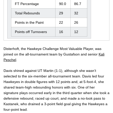
FT Percentage
90.0
86.7
Total Rebounds
29
32
Points in the Paint
22
26
Points off Turnovers
16
12
Disterhoft, the Hawkeye Challenge Most Valuable Player, was
joined on the all-tournament team by Gustafson and senior
Kali
Peschel
.
Davis shined against UT Martin (1-1), although she wasn’t
selected to the six-member all-tournament team. Davis led four
Hawkeyes in double figures with 12 points and, at 5-foot-4, she
shared team-high rebounding honors with six. One of her
signature plays occurred early in the third quarter when she took a
defensive rebound, raced up court, and made a no-look pass to
Kastanek, who drained a 3-point field goal giving the Hawkeyes a
four-point lead.