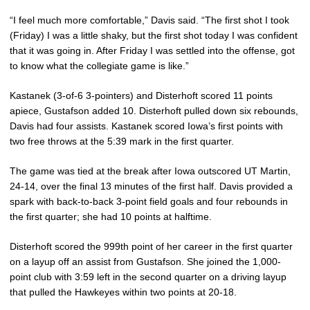
“I feel much more comfortable,” Davis said. “The first shot I took
(Friday) I was a little shaky, but the first shot today I was confident
that it was going in. After Friday I was settled into the offense, got
to know what the collegiate game is like.”
Kastanek (3-of-6 3-pointers) and Disterhoft scored 11 points
apiece, Gustafson added 10. Disterhoft pulled down six rebounds,
Davis had four assists. Kastanek scored Iowa’s first points with
two free throws at the 5:39 mark in the first quarter.
The game was tied at the break after Iowa outscored UT Martin,
24-14, over the final 13 minutes of the first half. Davis provided a
spark with back-to-back 3-point field goals and four rebounds in
the first quarter; she had 10 points at halftime.
Disterhoft scored the 999th point of her career in the first quarter
on a layup off an assist from Gustafson. She joined the 1,000-
point club with 3:59 left in the second quarter on a driving layup
that pulled the Hawkeyes within two points at 20-18.