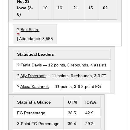
No. 23
Iowa (2-
10
16
21
15
62
0)
?
Box Score
| Attendance: 3,555
Statistical Leaders
?
Tania Davis
— 12 points, 6 rebounds, 4 assists
?
Ally Disterhoft
— 11 points, 6 rebounds, 3-3 FT
?
Alexa Kastanek
— 11 points, 3-6 3-point FG
Stats at a Glance
UTM
IOWA
FG Percentage
38.5
42.9
3-Point FG Percentage
30.4
29.2