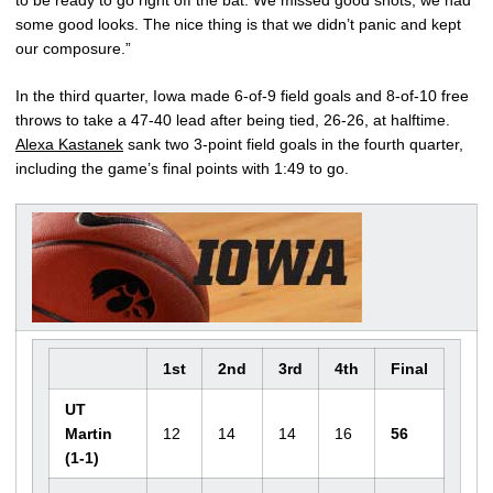
to be ready to go right off the bat. We missed good shots, we had
some good looks. The nice thing is that we didn’t panic and kept
our composure.”
In the third quarter, Iowa made 6-of-9 field goals and 8-of-10 free
throws to take a 47-40 lead after being tied, 26-26, at halftime.
Alexa Kastanek
sank two 3-point field goals in the fourth quarter,
including the game’s final points with 1:49 to go.
1st
2nd
3rd
4th
Final
UT
Martin
12
14
14
16
56
(1-1)