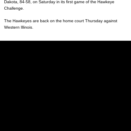
Dakota, 84-58, on Saturday in its first game of the Hawkeye
Challenge.
The Hawkeyes are back on the home court Thursday against
Western Illinois.
Opens in a new window
Opens in a new w
Opens in a new window
Opens in a new w
Opens in a new window
Opens in a new w