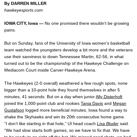
By DARREN MILLER
hawkeyesports.com
IOWA CITY, Iowa —
No one promised there wouldn’t be growing
pains.
But on Sunday, fans of the University of Iowa women’s basketball
team watched the youngsters develop a bit more and the veterans
use their savviness to down Tennessee Martin, 62-56, in what
turned out to be the championship of the Hawkeye Challenge on
Mediacom Court inside Carver-Hawkeye Arena.
The Hawkeyes (2-0 overall) weathered a few rough spots, none
bigger than a 10-point hole they found themselves in after 5
minutes, 41 seconds. But on a day when junior
Ally Disterhoft
joined the 1,000-point club and rookies
Tania Davis
and
Megan
Gustafson
logged more beneficial minutes, Iowa found a way to
shake the Skyhawks and win its 20th consecutive home game.
“I don’t like starting in that hole,” UI head coach
Lisa Bluder
said.
“We had slow starts both games, so we have to fix that. We have