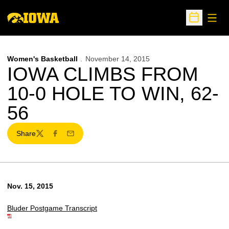
Open
Open Sche
Women's Basketball
November 14, 2015
IOWA CLIMBS FROM
10-0 HOLE TO WIN, 62-
56
Share
Twitter
Facebook
Email
Nov. 15, 2015
Bluder Postgame Transcript