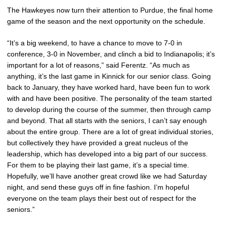
The Hawkeyes now turn their attention to Purdue, the final home
game of the season and the next opportunity on the schedule.
“It’s a big weekend, to have a chance to move to 7-0 in
conference, 3-0 in November, and clinch a bid to Indianapolis; it’s
important for a lot of reasons,” said Ferentz. “As much as
anything, it’s the last game in Kinnick for our senior class. Going
back to January, they have worked hard, have been fun to work
with and have been positive. The personality of the team started
to develop during the course of the summer, then through camp
and beyond. That all starts with the seniors, I can’t say enough
about the entire group. There are a lot of great individual stories,
but collectively they have provided a great nucleus of the
leadership, which has developed into a big part of our success.
For them to be playing their last game, it’s a special time.
Hopefully, we’ll have another great crowd like we had Saturday
night, and send these guys off in fine fashion. I’m hopeful
everyone on the team plays their best out of respect for the
seniors.”