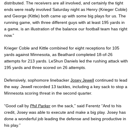
distributed. The receivers are all involved, and certainly the tight
ends were really involved Saturday night as Henry (Krieger Coble)
and George (Kittle) both came up with some big plays for us. The
running game, with three different guys with at least 195 yards in
a game, is an illustration of the balance our football team has right
now.”
Krieger Coble and Kittle combined for eight receptions for 105
yards against Minnesota, as Beathard completed 18-of-26
attempts for 213 yards. LeShun Daniels led the rushing attack with
195 yards and three scored on 26 attempts.
Defensively, sophomore linebacker
Josey Jewell
continued to lead
the way. Jewell recorded 13 tackles, including a key sack to stop a
Minnesota scoring threat in the second quarter.
“Good call by
Phil Parker
on the sack,” said Ferentz “And to his
credit, Josey was able to execute and make a big play. Josey has
done a wonderful job leading the defense and being productive in
his play.”