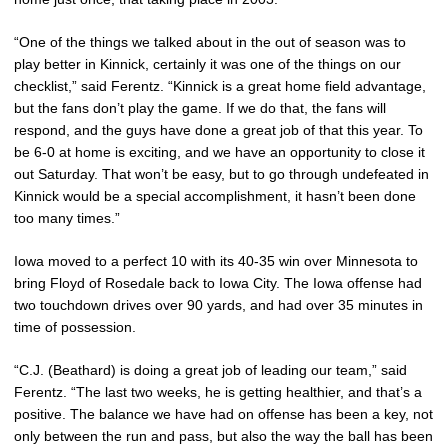
“One of the things we talked about in the out of season was to
play better in Kinnick, certainly it was one of the things on our
checklist,” said Ferentz. “Kinnick is a great home field advantage,
but the fans don’t play the game. If we do that, the fans will
respond, and the guys have done a great job of that this year. To
be 6-0 at home is exciting, and we have an opportunity to close it
out Saturday. That won’t be easy, but to go through undefeated in
Kinnick would be a special accomplishment, it hasn’t been done
too many times.”
Iowa moved to a perfect 10 with its 40-35 win over Minnesota to
bring Floyd of Rosedale back to Iowa City. The Iowa offense had
two touchdown drives over 90 yards, and had over 35 minutes in
time of possession.
“C.J. (Beathard) is doing a great job of leading our team,” said
Ferentz. “The last two weeks, he is getting healthier, and that’s a
positive. The balance we have had on offense has been a key, not
only between the run and pass, but also the way the ball has been