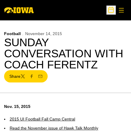
Open
Open Sche
Football
November 14, 2015
SUNDAY
CONVERSATION WITH
COACH FERENTZ
Share
Twitter
Facebook
Email
Nov. 15, 2015
2015 UI Football Fall Camp Central
Read the November issue of Hawk Talk Monthly