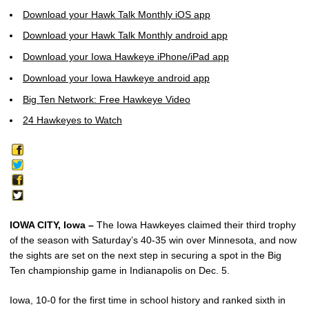
Download your Hawk Talk Monthly iOS app
Download your Hawk Talk Monthly android app
Download your Iowa Hawkeye iPhone/iPad app
Download your Iowa Hawkeye android app
Big Ten Network: Free Hawkeye Video
24 Hawkeyes to Watch
IOWA CITY, Iowa –
The Iowa Hawkeyes claimed their third trophy
of the season with Saturday’s 40-35 win over Minnesota, and now
the sights are set on the next step in securing a spot in the Big
Ten championship game in Indianapolis on Dec. 5.
Iowa, 10-0 for the first time in school history and ranked sixth in