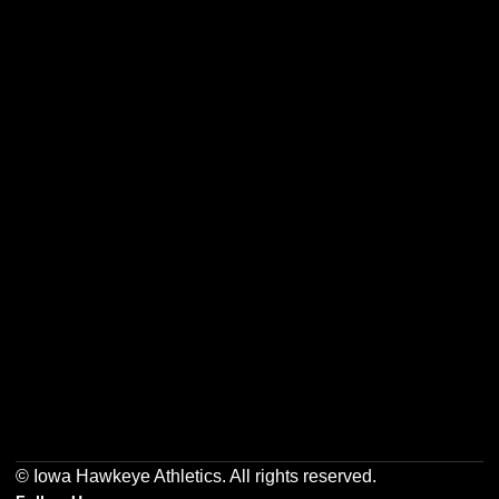
Opens in a new window
Opens in a new w
Opens in a new window
Opens in a new w
Opens in a new window
Opens in a new w
© Iowa Hawkeye Athletics. All rights reserved.