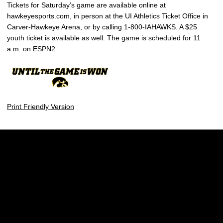
Tickets for Saturday’s game are available online at
hawkeyesports.com, in person at the UI Athletics Ticket Office in
Carver-Hawkeye Arena, or by calling 1-800-IAHAWKS. A $25
youth ticket is available as well. The game is scheduled for 11
a.m. on ESPN2.
Print Friendly Version
Opens in a new window
Opens in a new w
Opens in a new window
Opens in a new w