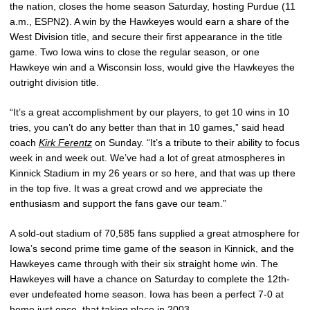
the nation, closes the home season Saturday, hosting Purdue (11
a.m., ESPN2). A win by the Hawkeyes would earn a share of the
West Division title, and secure their first appearance in the title
game. Two Iowa wins to close the regular season, or one
Hawkeye win and a Wisconsin loss, would give the Hawkeyes the
outright division title.
“It’s a great accomplishment by our players, to get 10 wins in 10
tries, you can’t do any better than that in 10 games,” said head
coach
Kirk Ferentz
on Sunday. “It’s a tribute to their ability to focus
week in and week out. We’ve had a lot of great atmospheres in
Kinnick Stadium in my 26 years or so here, and that was up there
in the top five. It was a great crowd and we appreciate the
enthusiasm and support the fans gave our team.”
A sold-out stadium of 70,585 fans supplied a great atmosphere for
Iowa’s second prime time game of the season in Kinnick, and the
Hawkeyes came through with their six straight home win. The
Hawkeyes will have a chance on Saturday to complete the 12th-
ever undefeated home season. Iowa has been a perfect 7-0 at
home just once, that taking place in 2003.