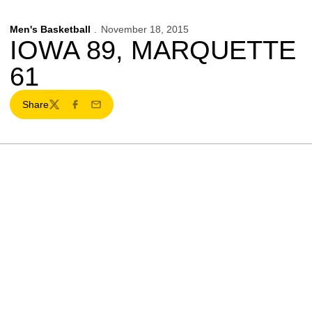
Men's Basketball
November 18, 2015
IOWA 89, MARQUETTE
61
Share
Twitter
Facebook
Email