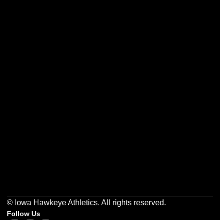
Opens in a new window
Opens in a new w
Opens in a new window
Opens in a new w
Opens in a new window
Opens in a new w
© Iowa Hawkeye Athletics. All rights reserved.
Follow Us