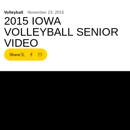
Volleyball
November 23, 2015
2015 IOWA
VOLLEYBALL SENIOR
VIDEO
Share
Twitter
Facebook
Email
Opens in a new window
Opens in a new w
Opens in a new window
Opens in a new w