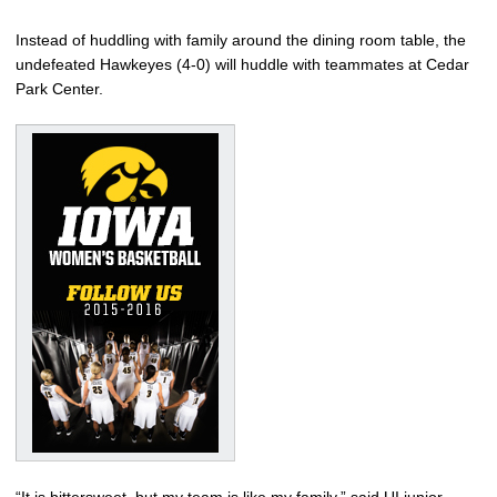
Instead of huddling with family around the dining room table, the
undefeated Hawkeyes (4-0) will huddle with teammates at Cedar
Park Center.