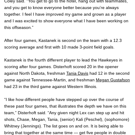
Coley said. “You get to go to the hotel, hang out with teammates,
and you get to know everyone better because you’re always
together. I feel I have improved my game and grown as a player
and I was excited to show everyone what I have been working on
this offseason.”
After four games, Kastanek is second on the team with a 12.3
scoring average and first with 10 made 3-point field goals.
Kastanek is the fourth different player to lead the Hawkeyes in
scoring after four games. Disterhoft scored 20 in the opener
against North Dakota, freshman
Tania Davis
had 12 in the second
game against Tennessee-Martin, and freshman
Megan Gustafson
had 23 in the third game against Western Illinois.
“I like how different people have stepped up over the course of
these past four games, that illustrates the depth we have on this
team,” Disterhoft said. “Any given night Lex can step up and hit
shots, Chase, Megan, Tania, (senior) Kali (Peschel), (sophomore)
Whitney (Jennings). The list goes on and on. It is being able to
bring that together at the same time — get five people in double