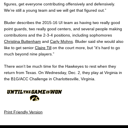
figures, get everyone contributing offensively and defensively.
We’re still a young team and we will get that figured out.”
Bluder describes the 2015-16 UI team as having two really good
point guards, two really good centers, and several people making
contributions and the 2-3-4 positions, including sophomores
Christina Buttenham
and
Carly Mohns
. Bluder said she would also
like to get senior
Claire Till
on the court more, but “it’s hard to go
much beyond nine players.”
There won’t be much time for the Hawkeyes to rest when they
return from Texas. On Wednesday, Dec. 2, they play at Virginia in
the B1G/ACC Challenge in Charlottesville, Virginia.
Print Friendly Version