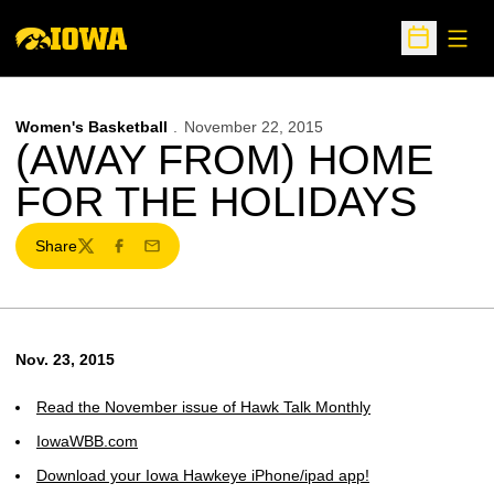
Open
Open Sche
Women's Basketball
November 22, 2015
(AWAY FROM) HOME
FOR THE HOLIDAYS
Share
Twitter
Facebook
Email
Nov. 23, 2015
Read the November issue of Hawk Talk Monthly
IowaWBB.com
Download your Iowa Hawkeye iPhone/ipad app!