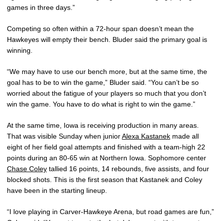
games in three days.”
Competing so often within a 72-hour span doesn’t mean the
Hawkeyes will empty their bench. Bluder said the primary goal is
winning.
“We may have to use our bench more, but at the same time, the
goal has to be to win the game,” Bluder said. “You can’t be so
worried about the fatigue of your players so much that you don’t
win the game. You have to do what is right to win the game.”
At the same time, Iowa is receiving production in many areas.
That was visible Sunday when junior
Alexa Kastanek
made all
eight of her field goal attempts and finished with a team-high 22
points during an 80-65 win at Northern Iowa. Sophomore center
Chase Coley
tallied 16 points, 14 rebounds, five assists, and four
blocked shots. This is the first season that Kastanek and Coley
have been in the starting lineup.
“I love playing in Carver-Hawkeye Arena, but road games are fun,”