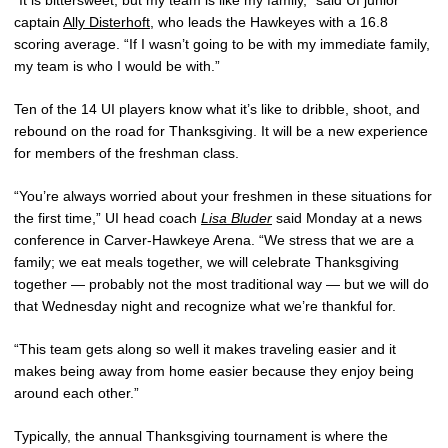
“It is bittersweet, but my team is like my family,” said UI junior
captain
Ally Disterhoft
, who leads the Hawkeyes with a 16.8
scoring average. “If I wasn’t going to be with my immediate family,
my team is who I would be with.”
Ten of the 14 UI players know what it’s like to dribble, shoot, and
rebound on the road for Thanksgiving. It will be a new experience
for members of the freshman class.
“You’re always worried about your freshmen in these situations for
the first time,” UI head coach
Lisa Bluder
said Monday at a news
conference in Carver-Hawkeye Arena. “We stress that we are a
family; we eat meals together, we will celebrate Thanksgiving
together — probably not the most traditional way — but we will do
that Wednesday night and recognize what we’re thankful for.
“This team gets along so well it makes traveling easier and it
makes being away from home easier because they enjoy being
around each other.”
Typically, the annual Thanksgiving tournament is where the