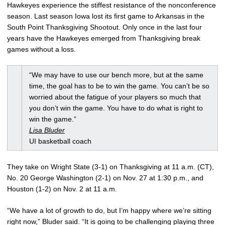
Hawkeyes experience the stiffest resistance of the nonconference
season. Last season Iowa lost its first game to Arkansas in the
South Point Thanksgiving Shootout. Only once in the last four
years have the Hawkeyes emerged from Thanksgiving break
games without a loss.
“We may have to use our bench more, but at the same
time, the goal has to be to win the game. You can’t be so
worried about the fatigue of your players so much that
you don’t win the game. You have to do what is right to
win the game.”
Lisa Bluder
UI basketball coach
They take on Wright State (3-1) on Thanksgiving at 11 a.m. (CT),
No. 20 George Washington (2-1) on Nov. 27 at 1:30 p.m., and
Houston (1-2) on Nov. 2 at 11 a.m.
“We have a lot of growth to do, but I’m happy where we’re sitting
right now,” Bluder said. “It is going to be challenging playing three