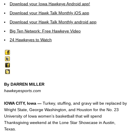
Download your Iowa Hawkeye Android app!
Download your Hawk Talk Monthly iOS app
Download your Hawk Talk Monthly android app
Big Ten Network: Free Hawkeye Video
24 Hawkeyes to Watch
By DARREN MILLER
hawkeyesports.com
IOWA CITY, Iowa —
Turkey, stuffing, and gravy will be replaced by
Wright State, George Washington, and Houston for the No. 23
University of Iowa women’s basketball that will spend
Thanksgiving weekend at the Lone Star Showcase in Austin,
Texas.