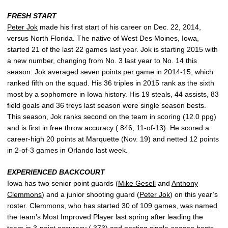
FRESH START
Peter Jok
made his first start of his career on Dec. 22, 2014,
versus North Florida. The native of West Des Moines, Iowa,
started 21 of the last 22 games last year. Jok is starting 2015 with
a new number, changing from No. 3 last year to No. 14 this
season. Jok averaged seven points per game in 2014-15, which
ranked fifth on the squad. His 36 triples in 2015 rank as the sixth
most by a sophomore in Iowa history. His 19 steals, 44 assists, 83
field goals and 36 treys last season were single season bests.
This season, Jok ranks second on the team in scoring (12.0 ppg)
and is first in free throw accuracy (.846, 11-of-13). He scored a
career-high 20 points at Marquette (Nov. 19) and netted 12 points
in 2-of-3 games in Orlando last week.
EXPERIENCED BACKCOURT
Iowa has two senior point guards (
Mike Gesell
and
Anthony
Clemmons
) and a junior shooting guard (
Peter Jok
) on this year’s
roster. Clemmons, who has started 30 of 109 games, was named
the team’s Most Improved Player last spring after leading the
team in 3-point accuracy (.373) and posting single-season bests