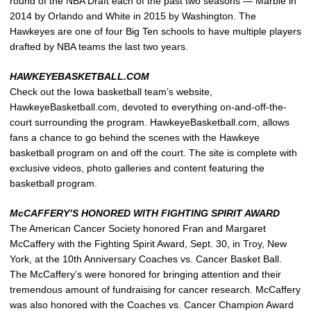
round of the NBA Draft each of the past two seasons — Marble in
2014 by Orlando and White in 2015 by Washington. The
Hawkeyes are one of four Big Ten schools to have multiple players
drafted by NBA teams the last two years.
HAWKEYEBASKETBALL.COM
Check out the Iowa basketball team’s website,
HawkeyeBasketball.com, devoted to everything on-and-off-the-
court surrounding the program. HawkeyeBasketball.com, allows
fans a chance to go behind the scenes with the Hawkeye
basketball program on and off the court. The site is complete with
exclusive videos, photo galleries and content featuring the
basketball program.
McCAFFERY’S HONORED WITH FIGHTING SPIRIT AWARD
The American Cancer Society honored Fran and Margaret
McCaffery with the Fighting Spirit Award, Sept. 30, in Troy, New
York, at the 10th Anniversary Coaches vs. Cancer Basket Ball.
The McCaffery’s were honored for bringing attention and their
tremendous amount of fundraising for cancer research. McCaffery
was also honored with the Coaches vs. Cancer Champion Award