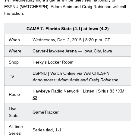
ESPNU (WATCHESPN). Adam Amin and Craig Robinson will call
the action.
GAME 7: Florida State (4-1) at Iowa (4-2)
When
Wednesday, Dec. 2, 2015 | 8:20 p.m. CT
Where
Carver-Hawkeye Arena — Iowa City, Iowa
Shop
Herky’s Locker Room
ESPNU |
Watch Online via WATCHESPN
TV
Announcers: Adam Amin and Craig Robinson
Hawkeye Radio Network
|
Listen
|
Sirius 83 / XM
Radio
83
Live
GameTracker
Stats
All-time
Series tied, 1-1
Series