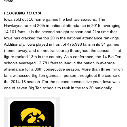
State.
FLOCKING TO CHA
Iowa sold out 16 home games the last two seasons. The
Hawkeyes ranked 20th in national attendance in 2015, averaging
14,101 fans. It is the second straight season and 21st time that
Iowa has cracked the top 20 in the national attendance rankings.
Additionally, Iowa played in front of 475,998 fans in its 34 games
(home, away, and on neutral courts) throughout the season. That
figure ranked 13th in the country. As a conference, the 14 Big Ten
schools averaged 12,781 fans to lead in the nation in average
attendance for a 39th consecutive season. More than three million
fans witnessed Big Ten games in person throughout the course of
the 2014-15 season. For the second consecutive year, Iowa was
one of seven Big Ten schools to rank in the top 20 nationally.