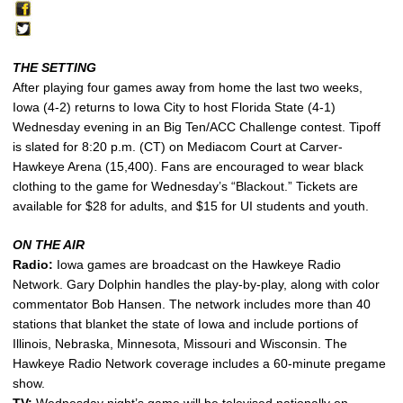
THE SETTING
After playing four games away from home the last two weeks,
Iowa (4-2) returns to Iowa City to host Florida State (4-1)
Wednesday evening in an Big Ten/ACC Challenge contest. Tipoff
is slated for 8:20 p.m. (CT) on Mediacom Court at Carver-
Hawkeye Arena (15,400). Fans are encouraged to wear black
clothing to the game for Wednesday’s “Blackout.” Tickets are
available for $28 for adults, and $15 for UI students and youth.
ON THE AIR
Radio:
Iowa games are broadcast on the Hawkeye Radio
Network. Gary Dolphin handles the play-by-play, along with color
commentator Bob Hansen. The network includes more than 40
stations that blanket the state of Iowa and include portions of
Illinois, Nebraska, Minnesota, Missouri and Wisconsin. The
Hawkeye Radio Network coverage includes a 60-minute pregame
show.
TV:
Wednesday night’s game will be televised nationally on