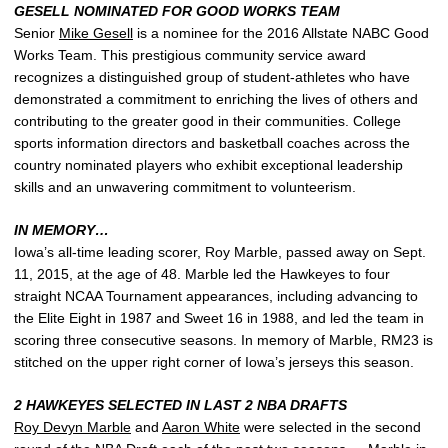
GESELL NOMINATED FOR GOOD WORKS TEAM
Senior
Mike Gesell
is a nominee for the 2016 Allstate NABC Good
Works Team. This prestigious community service award
recognizes a distinguished group of student-athletes who have
demonstrated a commitment to enriching the lives of others and
contributing to the greater good in their communities. College
sports information directors and basketball coaches across the
country nominated players who exhibit exceptional leadership
skills and an unwavering commitment to volunteerism.
IN MEMORY…
Iowa’s all-time leading scorer, Roy Marble, passed away on Sept.
11, 2015, at the age of 48. Marble led the Hawkeyes to four
straight NCAA Tournament appearances, including advancing to
the Elite Eight in 1987 and Sweet 16 in 1988, and led the team in
scoring three consecutive seasons. In memory of Marble, RM23 is
stitched on the upper right corner of Iowa’s jerseys this season.
2 HAWKEYES SELECTED IN LAST 2 NBA DRAFTS
Roy Devyn Marble
and
Aaron White
were selected in the second