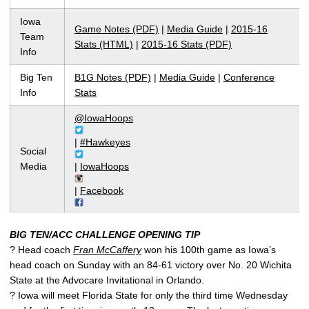
Iowa
Game Notes (PDF)
|
Media Guide
|
2015-16
Team
Stats (HTML)
|
2015-16 Stats (PDF)
Info
Big Ten
B1G Notes (PDF)
|
Media Guide
|
Conference
Info
Stats
@IowaHoops
|
#Hawkeyes
Social
Media
|
IowaHoops
|
Facebook
BIG TEN/ACC CHALLENGE OPENING TIP
? Head coach
Fran McCaffery
won his 100th game as Iowa’s
head coach on Sunday with an 84-61 victory over No. 20 Wichita
State at the Advocare Invitational in Orlando.
? Iowa will meet Florida State for only the third time Wednesday