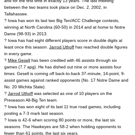
and for the first time in exactly 13 years. The last meeting
between the two teams took place on Dec. 2, 2002, in
Tallahassee.
? Iowa has won its last two Big Ten/ACC Challenge contests,
winning at North Carolina (60-50) in 2014 and at home to Notre
Dame (98-93) in 2013.
? Iowa has had eight different players score in double digits at
least once this season.
Jarrod Uthoff
has reached double figures
in every game.
?
Mike Gesell
has been credited with 46 assists through six
games (7.7 apg). He has dished out nine or more assists four
times. Gesell is coming off back-to-back 37-minute, 14-point, 9-
assist games against ranked opponents (No. 17 Notre Dame and
No. 20 Wichita State).
?
Jarrod Uthoff
was selected as one of 10 players on the
Preseason All-Big Ten team.
? Iowa has won eight of its last 11 true road games, including
posting a 7-3 mark last season.
? Iowa is 42-6 when scoring 80 points or more, the last six
seasons. The Hawkeyes are 58-2 when holding opponents to
fewer than 61 points, the last six years.