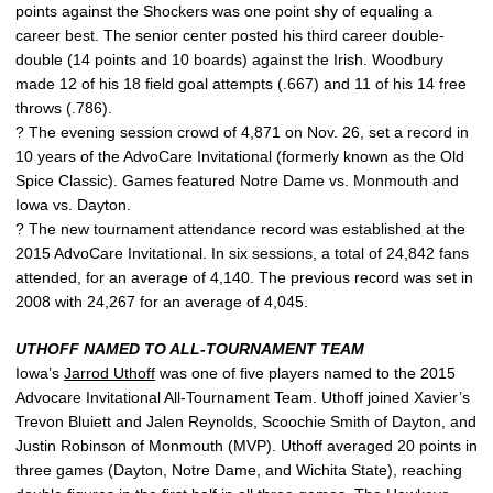
points against the Shockers was one point shy of equaling a
career best. The senior center posted his third career double-
double (14 points and 10 boards) against the Irish. Woodbury
made 12 of his 18 field goal attempts (.667) and 11 of his 14 free
throws (.786).
? The evening session crowd of 4,871 on Nov. 26, set a record in
10 years of the AdvoCare Invitational (formerly known as the Old
Spice Classic). Games featured Notre Dame vs. Monmouth and
Iowa vs. Dayton.
? The new tournament attendance record was established at the
2015 AdvoCare Invitational. In six sessions, a total of 24,842 fans
attended, for an average of 4,140. The previous record was set in
2008 with 24,267 for an average of 4,045.
UTHOFF NAMED TO ALL-TOURNAMENT TEAM
Iowa’s
Jarrod Uthoff
was one of five players named to the 2015
Advocare Invitational All-Tournament Team. Uthoff joined Xavier’s
Trevon Bluiett and Jalen Reynolds, Scoochie Smith of Dayton, and
Justin Robinson of Monmouth (MVP). Uthoff averaged 20 points in
three games (Dayton, Notre Dame, and Wichita State), reaching