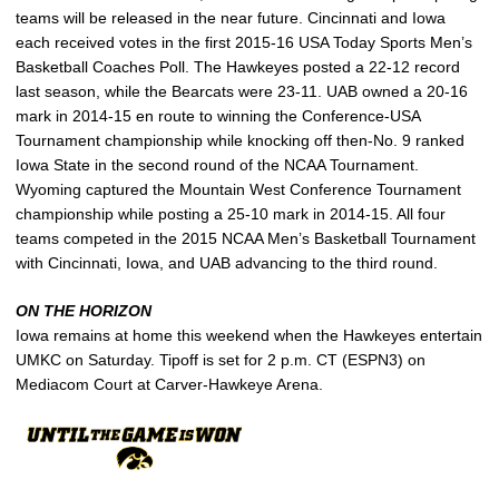
teams will be released in the near future. Cincinnati and Iowa
each received votes in the first 2015-16 USA Today Sports Men’s
Basketball Coaches Poll. The Hawkeyes posted a 22-12 record
last season, while the Bearcats were 23-11. UAB owned a 20-16
mark in 2014-15 en route to winning the Conference-USA
Tournament championship while knocking off then-No. 9 ranked
Iowa State in the second round of the NCAA Tournament.
Wyoming captured the Mountain West Conference Tournament
championship while posting a 25-10 mark in 2014-15. All four
teams competed in the 2015 NCAA Men’s Basketball Tournament
with Cincinnati, Iowa, and UAB advancing to the third round.
ON THE HORIZON
Iowa remains at home this weekend when the Hawkeyes entertain
UMKC on Saturday. Tipoff is set for 2 p.m. CT (ESPN3) on
Mediacom Court at Carver-Hawkeye Arena.