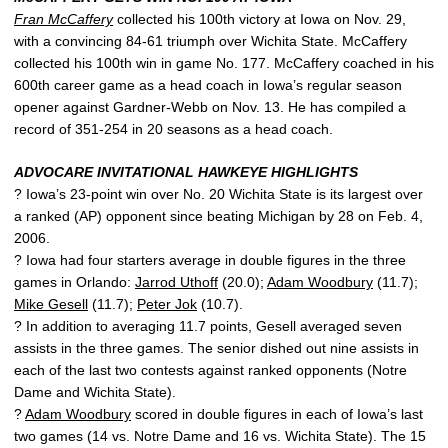
Fran McCaffery
collected his 100th victory at Iowa on Nov. 29,
with a convincing 84-61 triumph over Wichita State. McCaffery
collected his 100th win in game No. 177. McCaffery coached in his
600th career game as a head coach in Iowa’s regular season
opener against Gardner-Webb on Nov. 13. He has compiled a
record of 351-254 in 20 seasons as a head coach.
ADVOCARE INVITATIONAL HAWKEYE HIGHLIGHTS
? Iowa’s 23-point win over No. 20 Wichita State is its largest over
a ranked (AP) opponent since beating Michigan by 28 on Feb. 4,
2006.
? Iowa had four starters average in double figures in the three
games in Orlando:
Jarrod Uthoff
(20.0);
Adam Woodbury
(11.7);
Mike Gesell
(11.7);
Peter Jok
(10.7).
? In addition to averaging 11.7 points, Gesell averaged seven
assists in the three games. The senior dished out nine assists in
each of the last two contests against ranked opponents (Notre
Dame and Wichita State).
?
Adam Woodbury
scored in double figures in each of Iowa’s last
two games (14 vs. Notre Dame and 16 vs. Wichita State). The 15