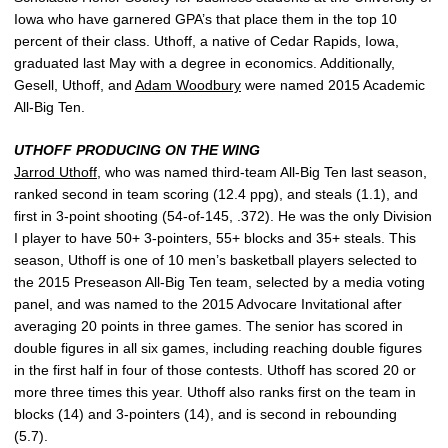
Iowa who have garnered GPA’s that place them in the top 10
percent of their class. Uthoff, a native of Cedar Rapids, Iowa,
graduated last May with a degree in economics. Additionally,
Gesell, Uthoff, and
Adam Woodbury
were named 2015 Academic
All-Big Ten.
UTHOFF PRODUCING ON THE WING
Jarrod Uthoff
, who was named third-team All-Big Ten last season,
ranked second in team scoring (12.4 ppg), and steals (1.1), and
first in 3-point shooting (54-of-145, .372). He was the only Division
I player to have 50+ 3-pointers, 55+ blocks and 35+ steals. This
season, Uthoff is one of 10 men’s basketball players selected to
the 2015 Preseason All-Big Ten team, selected by a media voting
panel, and was named to the 2015 Advocare Invitational after
averaging 20 points in three games. The senior has scored in
double figures in all six games, including reaching double figures
in the first half in four of those contests. Uthoff has scored 20 or
more three times this year. Uthoff also ranks first on the team in
blocks (14) and 3-pointers (14), and is second in rebounding
(5.7).