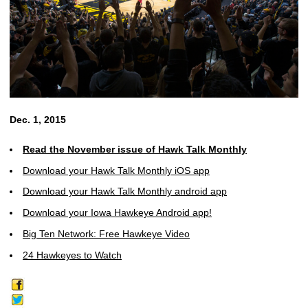
Dec. 1, 2015
Read the November issue of Hawk Talk Monthly
Download your Hawk Talk Monthly iOS app
Download your Hawk Talk Monthly android app
Download your Iowa Hawkeye Android app!
Big Ten Network: Free Hawkeye Video
24 Hawkeyes to Watch