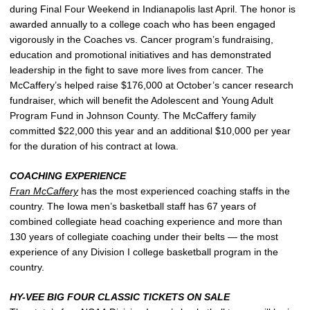
during Final Four Weekend in Indianapolis last April. The honor is
awarded annually to a college coach who has been engaged
vigorously in the Coaches vs. Cancer program’s fundraising,
education and promotional initiatives and has demonstrated
leadership in the fight to save more lives from cancer. The
McCaffery’s helped raise $176,000 at October’s cancer research
fundraiser, which will benefit the Adolescent and Young Adult
Program Fund in Johnson County. The McCaffery family
committed $22,000 this year and an additional $10,000 per year
for the duration of his contract at Iowa.
COACHING EXPERIENCE
Fran McCaffery
has the most experienced coaching staffs in the
country. The Iowa men’s basketball staff has 67 years of
combined collegiate head coaching experience and more than
130 years of collegiate coaching under their belts — the most
experience of any Division I college basketball program in the
country.
HY-VEE BIG FOUR CLASSIC TICKETS ON SALE