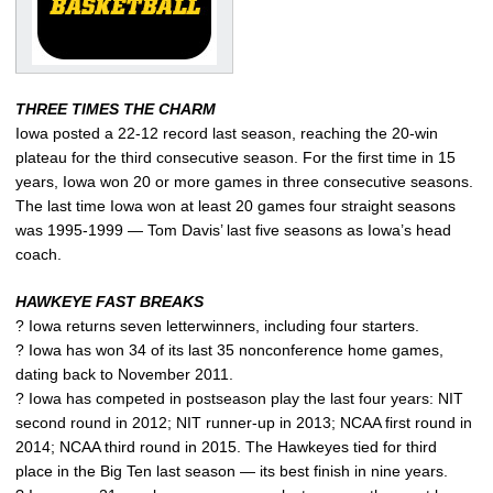
THREE TIMES THE CHARM
Iowa posted a 22-12 record last season, reaching the 20-win
plateau for the third consecutive season. For the first time in 15
years, Iowa won 20 or more games in three consecutive seasons.
The last time Iowa won at least 20 games four straight seasons
was 1995-1999 — Tom Davis’ last five seasons as Iowa’s head
coach.
HAWKEYE FAST BREAKS
? Iowa returns seven letterwinners, including four starters.
? Iowa has won 34 of its last 35 nonconference home games,
dating back to November 2011.
? Iowa has competed in postseason play the last four years: NIT
second round in 2012; NIT runner-up in 2013; NCAA first round in
2014; NCAA third round in 2015. The Hawkeyes tied for third
place in the Big Ten last season — its best finish in nine years.