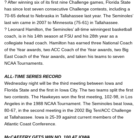
? After winning six of its first nine Challenge games, Florida State
has since lost seven consecutive Challenge contests, including a
70-65 defeat to Nebraska in Tallahassee last year. The Seminoles’
last win came in 2007 to Minnesota (75-61) in Tallahassee.
? Leonard Hamilton, the Seminoles’ all-time winningest basketball
coach, is in his 14th season at FSU and his 28th year as a
collegiate head coach. Hamilton has earned three National Coach
of the Year awards, two ACC Coach of the Year awards, two Big
East Coach of the Year awards, and taken his teams to seven
NCAA Tournaments.
ALL-TIME SERIES RECORD
Wednesday night will be the third meeting between Iowa and
Florida State and the first in Iowa City. The two teams split the first
two contests. The Hawkeyes won the first meeting, 102-98, in Los
Angeles in the 1988 NCAA Tournament. The Seminoles beat Iowa,
80-67, in the second meeting in the 2002 Big Ten/ACC Challenge
at Tallahassee. Iowa is 25-39 against current members of the
Atlantic Coast Conference.
McCAFFERY GETS WIN NO. 100 AT IOWA