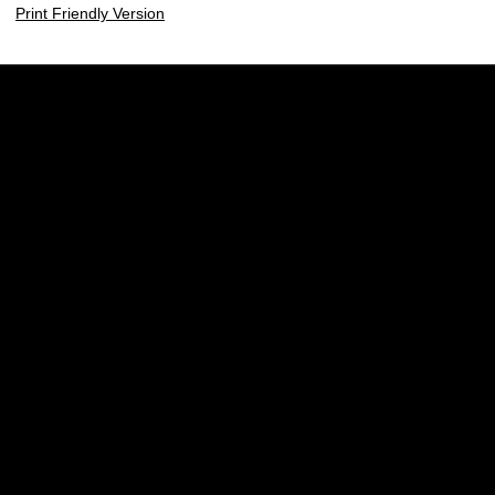
Print Friendly Version
Opens in a new window
Opens in a new w
Opens in a new window
Opens in a new w
Opens in a new window
Opens in a new w