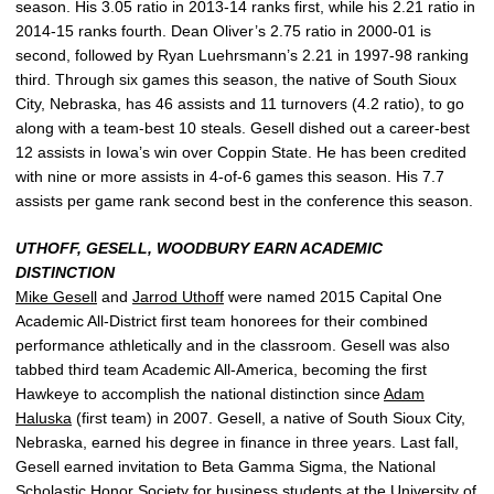
season. His 3.05 ratio in 2013-14 ranks first, while his 2.21 ratio in
2014-15 ranks fourth. Dean Oliver’s 2.75 ratio in 2000-01 is
second, followed by Ryan Luehrsmann’s 2.21 in 1997-98 ranking
third. Through six games this season, the native of South Sioux
City, Nebraska, has 46 assists and 11 turnovers (4.2 ratio), to go
along with a team-best 10 steals. Gesell dished out a career-best
12 assists in Iowa’s win over Coppin State. He has been credited
with nine or more assists in 4-of-6 games this season. His 7.7
assists per game rank second best in the conference this season.
UTHOFF, GESELL, WOODBURY EARN ACADEMIC
DISTINCTION
Mike Gesell
and
Jarrod Uthoff
were named 2015 Capital One
Academic All-District first team honorees for their combined
performance athletically and in the classroom. Gesell was also
tabbed third team Academic All-America, becoming the first
Hawkeye to accomplish the national distinction since
Adam
Haluska
(first team) in 2007. Gesell, a native of South Sioux City,
Nebraska, earned his degree in finance in three years. Last fall,
Gesell earned invitation to Beta Gamma Sigma, the National
Scholastic Honor Society for business students at the University of