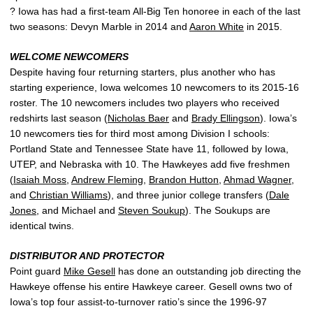
? Iowa has had a first-team All-Big Ten honoree in each of the last
two seasons: Devyn Marble in 2014 and
Aaron White
in 2015.
WELCOME NEWCOMERS
Despite having four returning starters, plus another who has
starting experience, Iowa welcomes 10 newcomers to its 2015-16
roster. The 10 newcomers includes two players who received
redshirts last season (
Nicholas Baer
and
Brady Ellingson
). Iowa’s
10 newcomers ties for third most among Division I schools:
Portland State and Tennessee State have 11, followed by Iowa,
UTEP, and Nebraska with 10. The Hawkeyes add five freshmen
(
Isaiah Moss
,
Andrew Fleming
,
Brandon Hutton
,
Ahmad Wagner
,
and
Christian Williams
), and three junior college transfers (
Dale
Jones
, and Michael and
Steven Soukup
). The Soukups are
identical twins.
DISTRIBUTOR AND PROTECTOR
Point guard
Mike Gesell
has done an outstanding job directing the
Hawkeye offense his entire Hawkeye career. Gesell owns two of
Iowa’s top four assist-to-turnover ratio’s since the 1996-97