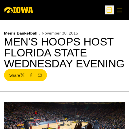
Open
Open Sche
Men's Basketball
November 30, 2015
MEN’S HOOPS HOST
FLORIDA STATE
WEDNESDAY EVENING
Share
Twitter
Facebook
Email