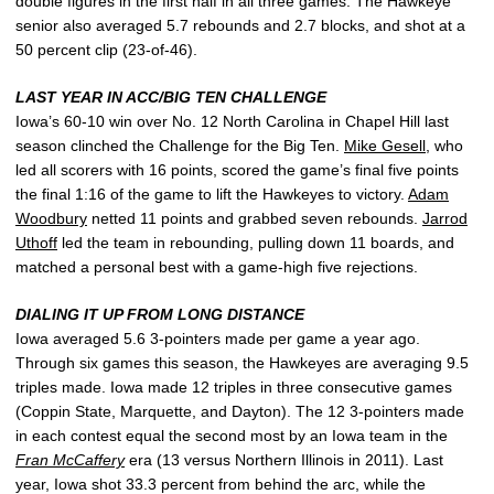
double figures in the first half in all three games. The Hawkeye
senior also averaged 5.7 rebounds and 2.7 blocks, and shot at a
50 percent clip (23-of-46).
LAST YEAR IN ACC/BIG TEN CHALLENGE
Iowa’s 60-10 win over No. 12 North Carolina in Chapel Hill last
season clinched the Challenge for the Big Ten.
Mike Gesell
, who
led all scorers with 16 points, scored the game’s final five points
the final 1:16 of the game to lift the Hawkeyes to victory.
Adam
Woodbury
netted 11 points and grabbed seven rebounds.
Jarrod
Uthoff
led the team in rebounding, pulling down 11 boards, and
matched a personal best with a game-high five rejections.
DIALING IT UP FROM LONG DISTANCE
Iowa averaged 5.6 3-pointers made per game a year ago.
Through six games this season, the Hawkeyes are averaging 9.5
triples made. Iowa made 12 triples in three consecutive games
(Coppin State, Marquette, and Dayton). The 12 3-pointers made
in each contest equal the second most by an Iowa team in the
Fran McCaffery
era (13 versus Northern Illinois in 2011). Last
year, Iowa shot 33.3 percent from behind the arc, while the