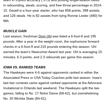
in rebounding, steals, scoring, and free throw percentage in 2014-
15. Gesell is a four-year starter, who has 858 points, 398 assists,
and 126 steals. He is 82 assists from tying Ronnie Lester (480) for
fifth.
MUSCLE GAIN
Last season, freshman
Dom Uhl
was listed a 6-foot-8 and 195
pounds. After a year in the weight room, the sophomore forward
checks in a 6-foot-9 and 215 pounds entering this season. Uhl
earned the team’s Newcomer Award last year. Uhl is averaging 15
minutes, 6.3 points, and 2.3 rebounds per game this season.
IOWA VS. RANKED TEAMS
The Hawkeyes were 4-6 against opponents ranked in either the
Associated Press or USA Today Coaches polls last season. Iowa’s
last two contests came against ranked opponents at the Advocare
Invitational in Orlando last weekend. The Hawkeyes split the two
games, falling to No. 17 Notre Dame (68-62), but overwhelming
No. 20 Wichita State (84-61).