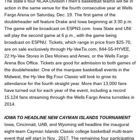
The state’s four NCAA Division I men’s basketball teams will be in
action in the same venue for the fourth consecutive year at Wells
Fargo Arena on Saturday, Dec. 19. The first game of the
doubleheader will feature Drake and Iowa beginning at 3:30 p.m.
The game will be broadcast on ESPN3.com. Iowa State and UNI
will play the second game at 6 p.m., with the game being
broadcast on ESPNU. Tickets, which range in price from $25-70,
are on sale exclusively through Hy-VeeTix.com, 844-55-HYVEE,
22 Hy-Vee Stores in Des Moines and Ames, or the Wells Fargo
Arena Box Office. Tickets are good for admission to both games of
the doubleheader. One of the marquee basketball events in the
Midwest, the Hy-Vee Big Four Classic will look to grow its
attendance for the fourth straight year. More than 13,000 fans
have turned out for each year of the event, including a record
15,124 fans streaming through the Wells Fargo Arena turnstiles in
2014.
IOWA TO HEADLINE NEW CAYMAN ISLANDS TOURNAMENT
Iowa, Cincinnati, UAB, and Wyoming will headline the inaugural
eight-team Cayman Islands Classic college basketball multi-team
event that will start in Nov., 2017. The remaining four participating