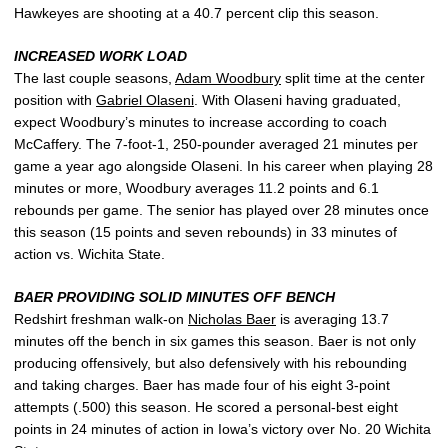
Hawkeyes are shooting at a 40.7 percent clip this season.
INCREASED WORK LOAD
The last couple seasons,
Adam Woodbury
split time at the center
position with
Gabriel Olaseni
. With Olaseni having graduated,
expect Woodbury’s minutes to increase according to coach
McCaffery. The 7-foot-1, 250-pounder averaged 21 minutes per
game a year ago alongside Olaseni. In his career when playing 28
minutes or more, Woodbury averages 11.2 points and 6.1
rebounds per game. The senior has played over 28 minutes once
this season (15 points and seven rebounds) in 33 minutes of
action vs. Wichita State.
BAER PROVIDING SOLID MINUTES OFF BENCH
Redshirt freshman walk-on
Nicholas Baer
is averaging 13.7
minutes off the bench in six games this season. Baer is not only
producing offensively, but also defensively with his rebounding
and taking charges. Baer has made four of his eight 3-point
attempts (.500) this season. He scored a personal-best eight
points in 24 minutes of action in Iowa’s victory over No. 20 Wichita