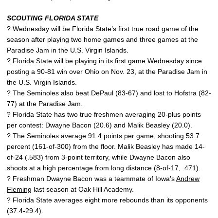
SCOUTING FLORIDA STATE
? Wednesday will be Florida State’s first true road game of the
season after playing two home games and three games at the
Paradise Jam in the U.S. Virgin Islands.
? Florida State will be playing in its first game Wednesday since
posting a 90-81 win over Ohio on Nov. 23, at the Paradise Jam in
the U.S. Virgin Islands.
? The Seminoles also beat DePaul (83-67) and lost to Hofstra (82-
77) at the Paradise Jam.
? Florida State has two true freshmen averaging 20-plus points
per contest: Dwayne Bacon (20.6) and Malik Beasley (20.0).
? The Seminoles average 91.4 points per game, shooting 53.7
percent (161-of-300) from the floor. Malik Beasley has made 14-
of-24 (.583) from 3-point territory, while Dwayne Bacon also
shoots at a high percentage from long distance (8-of-17, .471).
? Freshman Dwayne Bacon was a teammate of Iowa’s
Andrew
Fleming
last season at Oak Hill Academy.
? Florida State averages eight more rebounds than its opponents
(37.4-29.4).