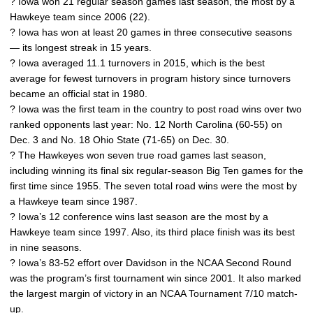
? Iowa won 21 regular season games last season, the most by a
Hawkeye team since 2006 (22).
? Iowa has won at least 20 games in three consecutive seasons
— its longest streak in 15 years.
? Iowa averaged 11.1 turnovers in 2015, which is the best
average for fewest turnovers in program history since turnovers
became an official stat in 1980.
? Iowa was the first team in the country to post road wins over two
ranked opponents last year: No. 12 North Carolina (60-55) on
Dec. 3 and No. 18 Ohio State (71-65) on Dec. 30.
? The Hawkeyes won seven true road games last season,
including winning its final six regular-season Big Ten games for the
first time since 1955. The seven total road wins were the most by
a Hawkeye team since 1987.
? Iowa’s 12 conference wins last season are the most by a
Hawkeye team since 1997. Also, its third place finish was its best
in nine seasons.
? Iowa’s 83-52 effort over Davidson in the NCAA Second Round
was the program’s first tournament win since 2001. It also marked
the largest margin of victory in an NCAA Tournament 7/10 match-
up.