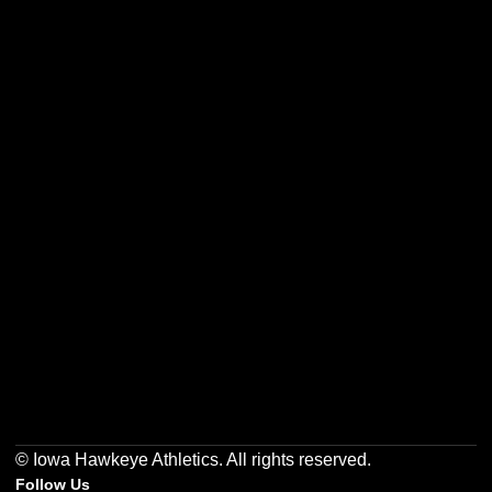
Opens in a new window
Opens in a new w
Opens in a new window
Opens in a new w
Opens in a new window
Opens in a new w
© Iowa Hawkeye Athletics. All rights reserved.
Follow Us