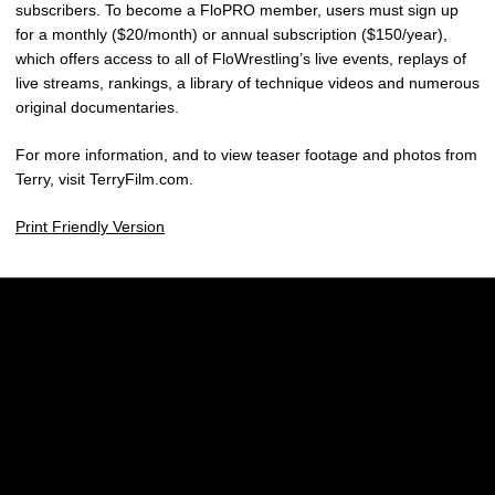
subscribers. To become a FloPRO member, users must sign up
for a monthly ($20/month) or annual subscription ($150/year),
which offers access to all of FloWrestling’s live events, replays of
live streams, rankings, a library of technique videos and numerous
original documentaries.
For more information, and to view teaser footage and photos from
Terry, visit TerryFilm.com.
Print Friendly Version
Opens in a new window
Opens in a new w
Opens in a new window
Opens in a new w