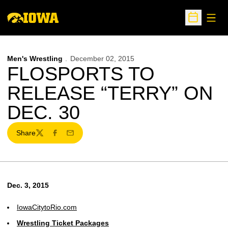
Open
Open Sche
Men's Wrestling
December 02, 2015
FLOSPORTS TO
RELEASE “TERRY” ON
DEC. 30
Share
Twitter
Facebook
Email
Dec. 3, 2015
IowaCitytoRio.com
Wrestling Ticket Packages