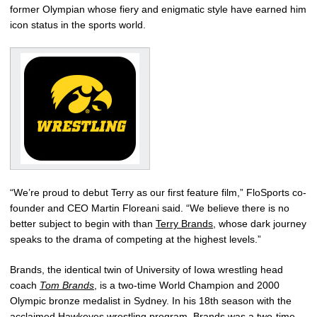
former Olympian whose fiery and enigmatic style have earned him
icon status in the sports world.
“We’re proud to debut Terry as our first feature film,” FloSports co-
founder and CEO Martin Floreani said. “We believe there is no
better subject to begin with than
Terry Brands
, whose dark journey
speaks to the drama of competing at the highest levels.”
Brands, the identical twin of University of Iowa wrestling head
coach
Tom Brands
, is a two-time World Champion and 2000
Olympic bronze medalist in Sydney. In his 18th season with the
acclaimed Hawkeyes wrestling program, Brands was a two-time