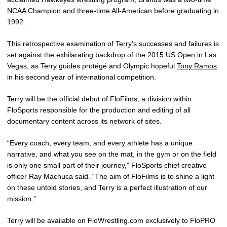
NCAA Champion and three-time All-American before graduating in
1992.
This retrospective examination of Terry’s successes and failures is
set against the exhilarating backdrop of the 2015 US Open in Las
Vegas, as Terry guides protégé and Olympic hopeful
Tony Ramos
in his second year of international competition.
Terry will be the official debut of FloFilms, a division within
FloSports responsible for the production and editing of all
documentary content across its network of sites.
“Every coach, every team, and every athlete has a unique
narrative, and what you see on the mat, in the gym or on the field
is only one small part of their journey,” FloSports chief creative
officer Ray Machuca said. “The aim of FloFilms is to shine a light
on these untold stories, and Terry is a perfect illustration of our
mission.”
Terry will be available on FloWrestling.com exclusively to FloPRO