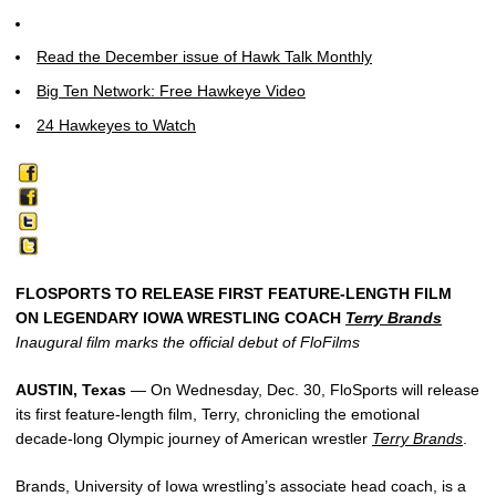
Read the December issue of Hawk Talk Monthly
Big Ten Network: Free Hawkeye Video
24 Hawkeyes to Watch
FLOSPORTS TO RELEASE FIRST FEATURE-LENGTH FILM
ON LEGENDARY IOWA WRESTLING COACH
Terry Brands
Inaugural film marks the official debut of FloFilms
AUSTIN, Texas
— On Wednesday, Dec. 30, FloSports will release
its first feature-length film, Terry, chronicling the emotional
decade-long Olympic journey of American wrestler
Terry Brands
.
Brands, University of Iowa wrestling’s associate head coach, is a