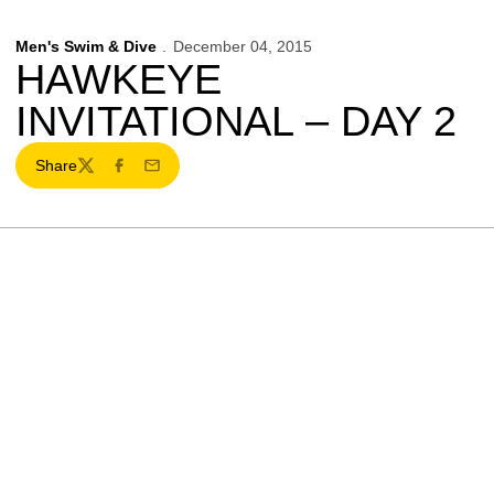
Men's Swim & Dive
December 04, 2015
HAWKEYE
INVITATIONAL – DAY 2
Share
Twitter
Facebook
Email