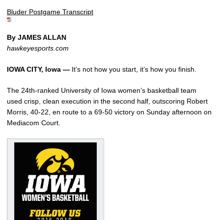
Bluder Postgame Transcript
By JAMES ALLAN
hawkeyesports.com
IOWA CITY, Iowa —
It’s not how you start, it’s how you finish.
The 24th-ranked University of Iowa women’s basketball team
used crisp, clean execution in the second half, outscoring Robert
Morris, 40-22, en route to a 69-50 victory on Sunday afternoon on
Mediacom Court.