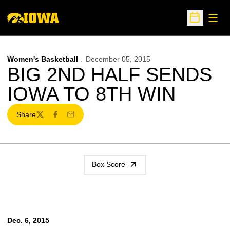
Open
Open Sche
Women's Basketball
December 05, 2015
BIG 2ND HALF SENDS
IOWA TO 8TH WIN
Share
Twitter
Facebook
Email
Box Score
Dec. 6, 2015