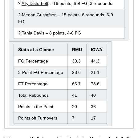
?
Ally Disterhoft
– 16 points, 6-9 FG, 3 rebounds
?
Megan Gustafson
– 15 points, 6 rebounds, 6-9
FG
?
Tania Davis
– 8 points, 4-6 FG
Stats at a Glance
RMU
IOWA
FG Percentage
30.3
44.3
3-Point FG Percentage
28.6
21.1
FT Percentage
66.7
78.6
Total Rebounds
41
40
Points in the Paint
20
36
Points off Turnovers
7
17