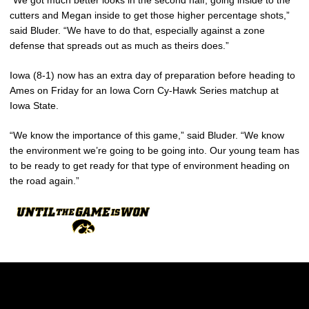
cutters and Megan inside to get those higher percentage shots,”
said Bluder. “We have to do that, especially against a zone
defense that spreads out as much as theirs does.”
Iowa (8-1) now has an extra day of preparation before heading to
Ames on Friday for an Iowa Corn Cy-Hawk Series matchup at
Iowa State.
“We know the importance of this game,” said Bluder. “We know
the environment we’re going to be going into. Our young team has
to be ready to get ready for that type of environment heading on
the road again.”