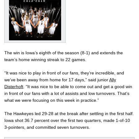
The win is Iowa’s eighth of the season (8-1) and extends the
team’s home winning streak to 22 games.
“It was nice to play in front of our fans, they’re incredible, and
we’ve been away from home for 17 days,” said junior
Ally
Disterhoft
. “It was nice to be able to come out and get a good win
in front of our fans with a lot of assists and low turnovers. That’s
what we were focusing on this week in practice.”
The Hawkeyes led 29-28 at the break after settling in the first half.
Iowa shot 36.7 percent over the first two quarters, made 1-of-10
3-pointers, and committed seven turnovers.