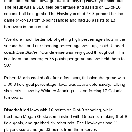
In the second half, Iowa got back to playing Hawkeye basketball.
The result was a 51.6 field percentage and assists on 11-of-16
second-half field goals. The Hawkeyes shot 44.3 percent for the
game (4-of-19 from 3-point range) and had 18 assists to 13
turnovers in the contest.
“We did a much better job of getting high percentage shots in the
second half and our shooting percentage went up,” said UI head
coach
Lisa Bluder
. “Our defense was very good throughout. This
is a team that averages 75 points per game and we held them to
50.”
Robert Morris cooled off after a fast start, finishing the game with
a 30.3 field goal percentage. Iowa was active defensively, tallying
six steals — two by
Whitney Jennings
— and forcing 17 Colonial
turnovers.
Disterhoft led Iowa with 16 points on 6-of-9 shooting, while
freshman
Megan Gustafson
finished with 15 points, making 6-of-9
field goals, and grabbed six rebounds. The Hawkeyes had 11
players score and got 33 points from the reserves.