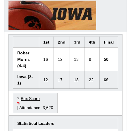
1st
2nd
3rd
4th
Final
Rober
Morris
16
12
13
9
50
(4-4)
Iowa (8-
12
17
18
22
69
1)
?
Box Score
| Attendance: 3,620
Statistical Leaders