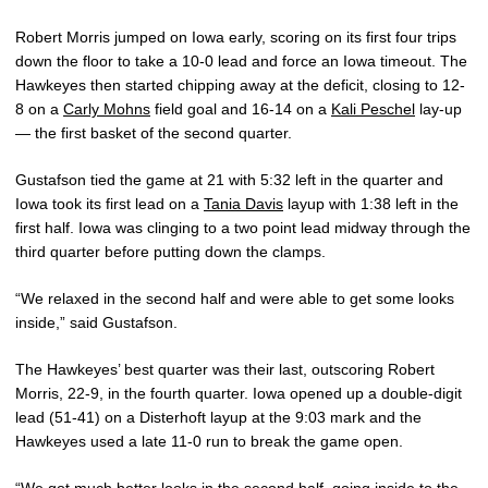
Robert Morris jumped on Iowa early, scoring on its first four trips
down the floor to take a 10-0 lead and force an Iowa timeout. The
Hawkeyes then started chipping away at the deficit, closing to 12-
8 on a
Carly Mohns
field goal and 16-14 on a
Kali Peschel
lay-up
— the first basket of the second quarter.
Gustafson tied the game at 21 with 5:32 left in the quarter and
Iowa took its first lead on a
Tania Davis
layup with 1:38 left in the
first half. Iowa was clinging to a two point lead midway through the
third quarter before putting down the clamps.
“We relaxed in the second half and were able to get some looks
inside,” said Gustafson.
The Hawkeyes’ best quarter was their last, outscoring Robert
Morris, 22-9, in the fourth quarter. Iowa opened up a double-digit
lead (51-41) on a Disterhoft layup at the 9:03 mark and the
Hawkeyes used a late 11-0 run to break the game open.
“We got much better looks in the second half, going inside to the