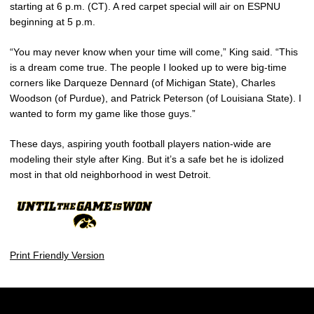
starting at 6 p.m. (CT). A red carpet special will air on ESPNU
beginning at 5 p.m.
“You may never know when your time will come,” King said. “This
is a dream come true. The people I looked up to were big-time
corners like Darqueze Dennard (of Michigan State), Charles
Woodson (of Purdue), and Patrick Peterson (of Louisiana State). I
wanted to form my game like those guys.”
These days, aspiring youth football players nation-wide are
modeling their style after King. But it’s a safe bet he is idolized
most in that old neighborhood in west Detroit.
Print Friendly Version