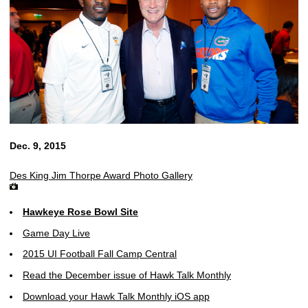
Dec. 9, 2015
Des King Jim Thorpe Award Photo Gallery
Hawkeye Rose Bowl Site
Game Day Live
2015 UI Football Fall Camp Central
Read the December issue of Hawk Talk Monthly
Download your Hawk Talk Monthly iOS app