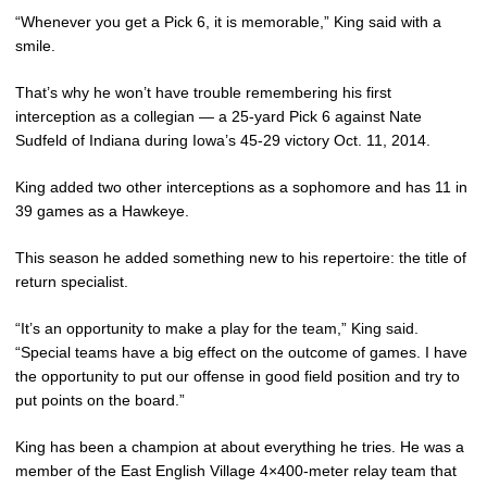
“Whenever you get a Pick 6, it is memorable,” King said with a
smile.
That’s why he won’t have trouble remembering his first
interception as a collegian — a 25-yard Pick 6 against Nate
Sudfeld of Indiana during Iowa’s 45-29 victory Oct. 11, 2014.
King added two other interceptions as a sophomore and has 11 in
39 games as a Hawkeye.
This season he added something new to his repertoire: the title of
return specialist.
“It’s an opportunity to make a play for the team,” King said.
“Special teams have a big effect on the outcome of games. I have
the opportunity to put our offense in good field position and try to
put points on the board.”
King has been a champion at about everything he tries. He was a
member of the East English Village 4×400-meter relay team that