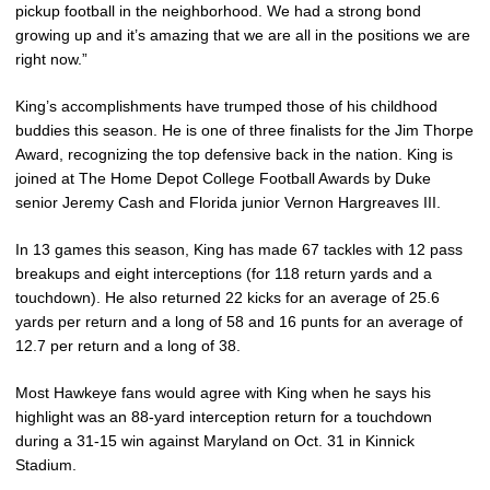
pickup football in the neighborhood. We had a strong bond
growing up and it’s amazing that we are all in the positions we are
right now.”
King’s accomplishments have trumped those of his childhood
buddies this season. He is one of three finalists for the Jim Thorpe
Award, recognizing the top defensive back in the nation. King is
joined at The Home Depot College Football Awards by Duke
senior Jeremy Cash and Florida junior Vernon Hargreaves III.
In 13 games this season, King has made 67 tackles with 12 pass
breakups and eight interceptions (for 118 return yards and a
touchdown). He also returned 22 kicks for an average of 25.6
yards per return and a long of 58 and 16 punts for an average of
12.7 per return and a long of 38.
Most Hawkeye fans would agree with King when he says his
highlight was an 88-yard interception return for a touchdown
during a 31-15 win against Maryland on Oct. 31 in Kinnick
Stadium.