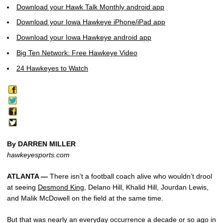
Download your Hawk Talk Monthly android app
Download your Iowa Hawkeye iPhone/iPad app
Download your Iowa Hawkeye android app
Big Ten Network: Free Hawkeye Video
24 Hawkeyes to Watch
By DARREN MILLER
hawkeyesports.com
ATLANTA —
There isn’t a football coach alive who wouldn’t drool
at seeing
Desmond King
, Delano Hill, Khalid Hill, Jourdan Lewis,
and Malik McDowell on the field at the same time.
But that was nearly an everyday occurrence a decade or so ago in