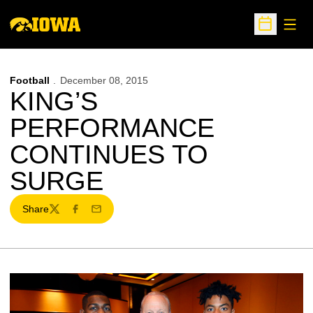
Open
Open Sche
Football
December 08, 2015
KING’S
PERFORMANCE
CONTINUES TO
SURGE
Share
Twitter
Facebook
Email