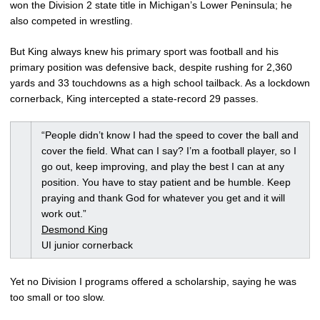
won the Division 2 state title in Michigan’s Lower Peninsula; he
also competed in wrestling.
But King always knew his primary sport was football and his
primary position was defensive back, despite rushing for 2,360
yards and 33 touchdowns as a high school tailback. As a lockdown
cornerback, King intercepted a state-record 29 passes.
“People didn’t know I had the speed to cover the ball and
cover the field. What can I say? I’m a football player, so I
go out, keep improving, and play the best I can at any
position. You have to stay patient and be humble. Keep
praying and thank God for whatever you get and it will
work out.”
Desmond King
UI junior cornerback
Yet no Division I programs offered a scholarship, saying he was
too small or too slow.