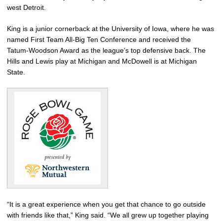
west Detroit.
King is a junior cornerback at the University of Iowa, where he was
named First Team All-Big Ten Conference and received the
Tatum-Woodson Award as the league’s top defensive back. The
Hills and Lewis play at Michigan and McDowell is at Michigan
State.
“It is a great experience when you get that chance to go outside
with friends like that,” King said. “We all grew up together playing