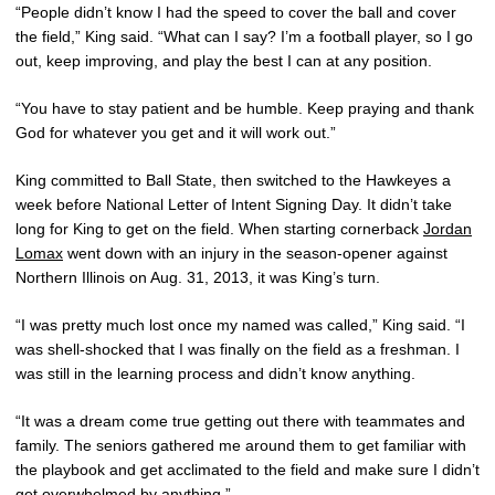
“People didn’t know I had the speed to cover the ball and cover
the field,” King said. “What can I say? I’m a football player, so I go
out, keep improving, and play the best I can at any position.
“You have to stay patient and be humble. Keep praying and thank
God for whatever you get and it will work out.”
King committed to Ball State, then switched to the Hawkeyes a
week before National Letter of Intent Signing Day. It didn’t take
long for King to get on the field. When starting cornerback
Jordan
Lomax
went down with an injury in the season-opener against
Northern Illinois on Aug. 31, 2013, it was King’s turn.
“I was pretty much lost once my named was called,” King said. “I
was shell-shocked that I was finally on the field as a freshman. I
was still in the learning process and didn’t know anything.
“It was a dream come true getting out there with teammates and
family. The seniors gathered me around them to get familiar with
the playbook and get acclimated to the field and make sure I didn’t
get overwhelmed by anything.”