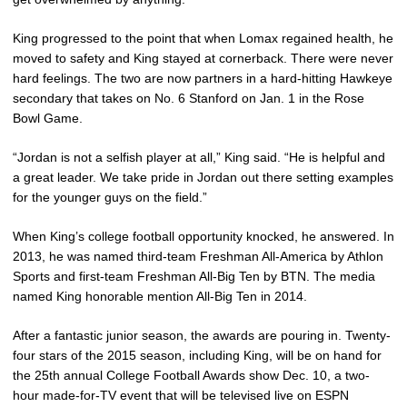
King progressed to the point that when Lomax regained health, he
moved to safety and King stayed at cornerback. There were never
hard feelings. The two are now partners in a hard-hitting Hawkeye
secondary that takes on No. 6 Stanford on Jan. 1 in the Rose
Bowl Game.
“Jordan is not a selfish player at all,” King said. “He is helpful and
a great leader. We take pride in Jordan out there setting examples
for the younger guys on the field.”
When King’s college football opportunity knocked, he answered. In
2013, he was named third-team Freshman All-America by Athlon
Sports and first-team Freshman All-Big Ten by BTN. The media
named King honorable mention All-Big Ten in 2014.
After a fantastic junior season, the awards are pouring in. Twenty-
four stars of the 2015 season, including King, will be on hand for
the 25th annual College Football Awards show Dec. 10, a two-
hour made-for-TV event that will be televised live on ESPN