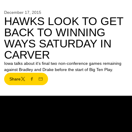
December 17, 2015
HAWKS LOOK TO GET
BACK TO WINNING
WAYS SATURDAY IN
CARVER
Iowa talks about it's final two non-conference games remaining
against Bradley and Drake before the start of Big Ten Play.
Share
Twitter
Facebook
Email
Opens in a new window
Opens in a new w