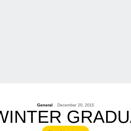
General
December 20, 2015
 WINTER GRADU