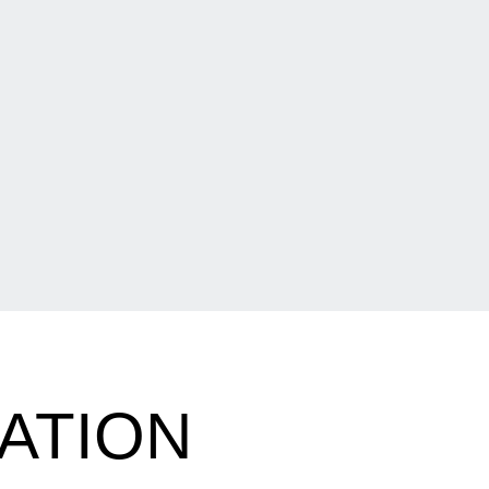
ATION