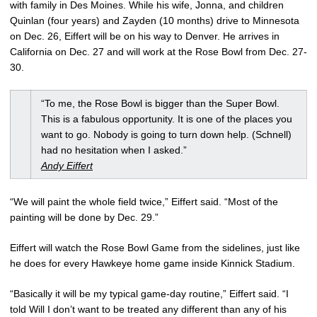
with family in Des Moines. While his wife, Jonna, and children
Quinlan (four years) and Zayden (10 months) drive to Minnesota
on Dec. 26, Eiffert will be on his way to Denver. He arrives in
California on Dec. 27 and will work at the Rose Bowl from Dec. 27-
30.
“To me, the Rose Bowl is bigger than the Super Bowl.
This is a fabulous opportunity. It is one of the places you
want to go. Nobody is going to turn down help. (Schnell)
had no hesitation when I asked.”
Andy Eiffert
“We will paint the whole field twice,” Eiffert said. “Most of the
painting will be done by Dec. 29.”
Eiffert will watch the Rose Bowl Game from the sidelines, just like
he does for every Hawkeye home game inside Kinnick Stadium.
“Basically it will be my typical game-day routine,” Eiffert said. “I
told Will I don’t want to be treated any different than any of his