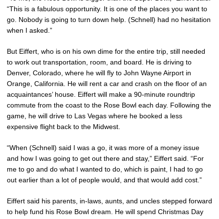
“This is a fabulous opportunity. It is one of the places you want to
go. Nobody is going to turn down help. (Schnell) had no hesitation
when I asked.”
But Eiffert, who is on his own dime for the entire trip, still needed
to work out transportation, room, and board. He is driving to
Denver, Colorado, where he will fly to John Wayne Airport in
Orange, California. He will rent a car and crash on the floor of an
acquaintances’ house. Eiffert will make a 90-minute roundtrip
commute from the coast to the Rose Bowl each day. Following the
game, he will drive to Las Vegas where he booked a less
expensive flight back to the Midwest.
“When (Schnell) said I was a go, it was more of a money issue
and how I was going to get out there and stay,” Eiffert said. “For
me to go and do what I wanted to do, which is paint, I had to go
out earlier than a lot of people would, and that would add cost.”
Eiffert said his parents, in-laws, aunts, and uncles stepped forward
to help fund his Rose Bowl dream. He will spend Christmas Day