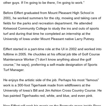
other guys. If I’m going to be there, I’m going to work.”
Before Eiffert graduated from Mount Pleasant High School in
2001, he worked summers for the city, mowing and taking care of
fields for the parks and recreation department. He attended
Kirkwood Community College to study the ins and outs of sports
turf and during that time he completed an internship at the
University of Iowa under Mount Pleasant native Larry Putney.
Eiffert started in a part-time role at the UI in 2002 and worked into
fulltime in 2005. He chuckles at his official job title of Golf Course
Maintenance Worker (“I don’t know anything about the golf
course,” he says), preferring a self-made designation of Sports
Turf Manager.
He enjoys the artistic side of the job. Perhaps his most “famous”
work is a 300-foot Tigerhawk made from wildflowers at the
University of Iowa’s Bill and Jim Ashton Cross Country Course. He
has painted Tigerhawks red, white, and blue, and even pink.
Now Eiffert will work his magic on the Bermuda grass inside Rose