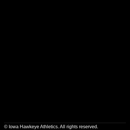
Opens in a new window
Opens in a new w
Opens in a new window
Opens in a new w
Opens in a new window
Opens in a new w
Opens in a new window
Opens in a new w
© Iowa Hawkeye Athletics. All rights reserved.