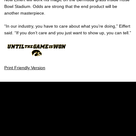
Bowl Stadium. Odds are strong that the end product will be
another masterpiece.
“In our industry, you have to care about what you’re doing,” Eiffert
said. “If you don’t care and you just want to show up, you can tell.”
Print Friendly Version
Opens in a new window
Opens in a new w