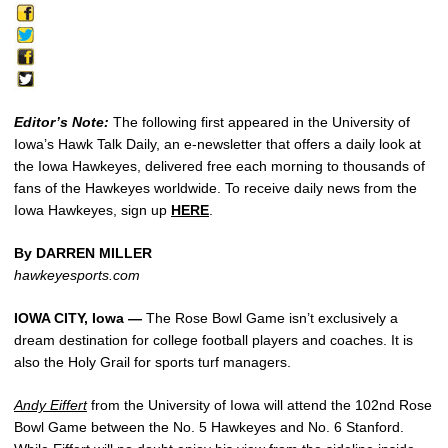
Editor’s Note:
The following first appeared in the University of
Iowa’s Hawk Talk Daily, an e-newsletter that offers a daily look at
the Iowa Hawkeyes, delivered free each morning to thousands of
fans of the Hawkeyes worldwide. To receive daily news from the
Iowa Hawkeyes, sign up
HERE
.
By DARREN MILLER
hawkeyesports.com
IOWA CITY, Iowa —
The Rose Bowl Game isn’t exclusively a
dream destination for college football players and coaches. It is
also the Holy Grail for sports turf managers.
Andy Eiffert
from the University of Iowa will attend the 102nd Rose
Bowl Game between the No. 5 Hawkeyes and No. 6 Stanford.