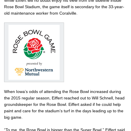
While Eiffert will no doubt enjoy his view from the sideline inside
Rose Bowl Stadium, the game itself is secondary for the 33-year-
old maintenance worker from Coralville.
When Iowa’s odds of attending the Rose Bowl increased during
the 2015 regular season, Eiffert reached out to Will Schnell, head
groundskeeper for the Rose Bowl. Eiffert asked if he could help
paint and care for the stadium’s turf in the days leading up to the
big game.
“To me, the Rose Bowl is bigger than the Super Bowl,” Eiffert said.