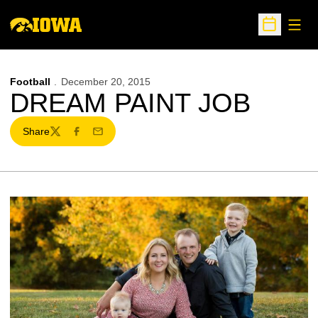
Open
Open Sche
Football
December 20, 2015
DREAM PAINT JOB
Share
Twitter
Facebook
Email