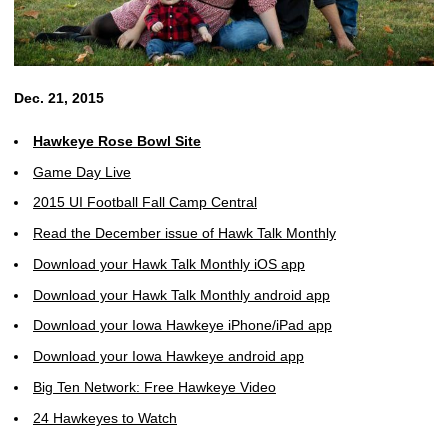
Dec. 21, 2015
Hawkeye Rose Bowl Site
Game Day Live
2015 UI Football Fall Camp Central
Read the December issue of Hawk Talk Monthly
Download your Hawk Talk Monthly iOS app
Download your Hawk Talk Monthly android app
Download your Iowa Hawkeye iPhone/iPad app
Download your Iowa Hawkeye android app
Big Ten Network: Free Hawkeye Video
24 Hawkeyes to Watch