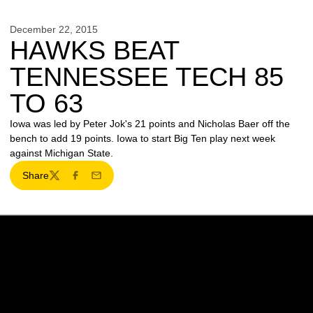
December 22, 2015
HAWKS BEAT
TENNESSEE TECH 85
TO 63
Iowa was led by Peter Jok's 21 points and Nicholas Baer off the
bench to add 19 points. Iowa to start Big Ten play next week
against Michigan State.
Share
Twitter
Facebook
Email
Opens in a new window
Opens in a new w