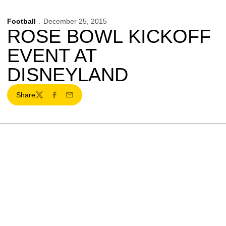
Football
December 25, 2015
ROSE BOWL KICKOFF
EVENT AT
DISNEYLAND
Share
Twitter
Facebook
Email