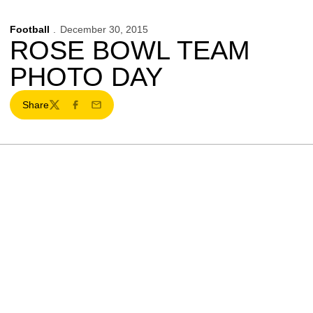
Football
December 30, 2015
ROSE BOWL TEAM
PHOTO DAY
Share
Twitter
Facebook
Email