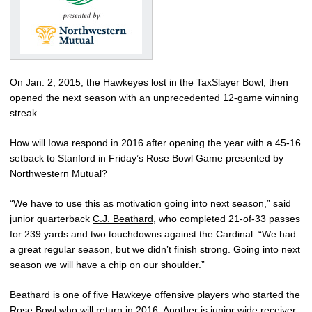
On Jan. 2, 2015, the Hawkeyes lost in the TaxSlayer Bowl, then
opened the next season with an unprecedented 12-game winning
streak.
How will Iowa respond in 2016 after opening the year with a 45-16
setback to Stanford in Friday’s Rose Bowl Game presented by
Northwestern Mutual?
“We have to use this as motivation going into next season,” said
junior quarterback
C.J. Beathard
, who completed 21-of-33 passes
for 239 yards and two touchdowns against the Cardinal. “We had
a great regular season, but we didn’t finish strong. Going into next
season we will have a chip on our shoulder.”
Beathard is one of five Hawkeye offensive players who started the
Rose Bowl who will return in 2016. Another is junior wide receiver