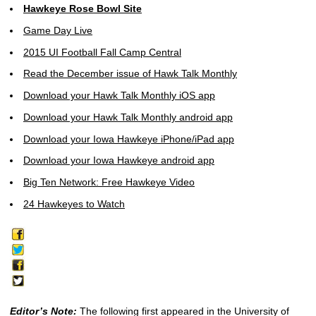
Hawkeye Rose Bowl Site
Game Day Live
2015 UI Football Fall Camp Central
Read the December issue of Hawk Talk Monthly
Download your Hawk Talk Monthly iOS app
Download your Hawk Talk Monthly android app
Download your Iowa Hawkeye iPhone/iPad app
Download your Iowa Hawkeye android app
Big Ten Network: Free Hawkeye Video
24 Hawkeyes to Watch
Editor’s Note:
The following first appeared in the University of