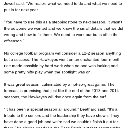
Jewell said. “We realize what we need to do and what we need to
put in for next year.
“You have to use this as a steppingstone to next season. It wasn’t
the outcome we wanted and we know the small details that we did
wrong and how to fix them. We need to work our butts off in the
offseason.”
No college football program will consider a 12-2 season anything
but a success. The Hawkeyes went on an enchanted four-month
ride made possible by hard work when no one was looking and
some pretty nifty play when the spotlight was on.
It was great season, culminated by a not-so-great game. The
forecast is promising that just like the end of the 2013 and 2014
seasons, the Hawkeyes will rise once again from the turf.
“It has been a special season all around,” Beathard said. “It’s a
tribute to the seniors and the leadership they have shown. They
have done a good job and we’re sad we couldn’t finish it out for
them. We played poorly (in the Rose Bowl), but that doesn’t take