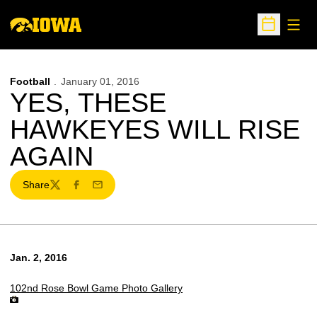
Open
Open Sche
Football
January 01, 2016
YES, THESE
HAWKEYES WILL RISE
AGAIN
Share
Twitter
Facebook
Email
Jan. 2, 2016
102nd Rose Bowl Game Photo Gallery