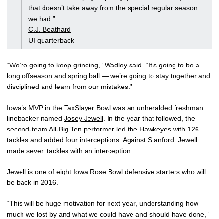
that doesn’t take away from the special regular season
we had.”
C.J. Beathard
UI quarterback
“We’re going to keep grinding,” Wadley said. “It’s going to be a
long offseason and spring ball — we’re going to stay together and
disciplined and learn from our mistakes.”
Iowa’s MVP in the TaxSlayer Bowl was an unheralded freshman
linebacker named
Josey Jewell
. In the year that followed, the
second-team All-Big Ten performer led the Hawkeyes with 126
tackles and added four interceptions. Against Stanford, Jewell
made seven tackles with an interception.
Jewell is one of eight Iowa Rose Bowl defensive starters who will
be back in 2016.
“This will be huge motivation for next year, understanding how
much we lost by and what we could have and should have done,”