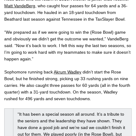
Matt VandeBerg
, who caught four passes for 64 yards and a 36-
yard touchdown. He hauled in an 18-yard touchdown from
Beathard last season against Tennessee in the TaxSlayer Bowl.
“We prepared as if we were going to win the (Rose Bowl) game
and obviously we didn’t get the outcome we wanted,” VandeBerg
said. “Now it’s back to work. I felt this way the last two seasons, so
I’m going to work hard with my teammates to make sure it doesn’t
happen again.”
Sophomore running back
Akrum Wadley
didn’t start the Rose
Bowl, but he finished strong, picking up 33 rushing yards on nine
carries. He also caught three passes for 60 yards (all in the fourth
quarter) with a 31-yard touchdown. On the season, Wadley
rushed for 496 yards and seven touchdowns.
“It has been a special season all around. It’s a tribute to
the seniors and the leadership they have shown. They
have done a good job and we’re sad we couldn’t finish it
out for them. We played poorly (in the Rose Bowl), but