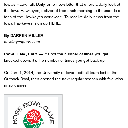
Iowa’s Hawk Talk Daily, an e-newsletter that offers a daily look at
the Iowa Hawkeyes, delivered free each morning to thousands of
fans of the Hawkeyes worldwide. To receive daily news from the
Iowa Hawkeyes, sign up
HERE
.
By DARREN MILLER
hawkeyesports.com
PASADENA, Calif. —
It’s not the number of times you get
knocked down, it’s the number of times you get back up.
On Jan. 1, 2014, the University of Iowa football team lost in the
Outback Bowl, then opened the next regular season with five wins
in six games.