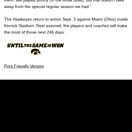
away from the special regular season we had.”
The Hawkeyes return to action Sept. 3 against Miami (Ohio) inside
Kinnick Stadium. Rest assured, the players and coaches will make
the most of those next 246 days.
Print Friendly Version
Opens in a new window
Opens in a new w