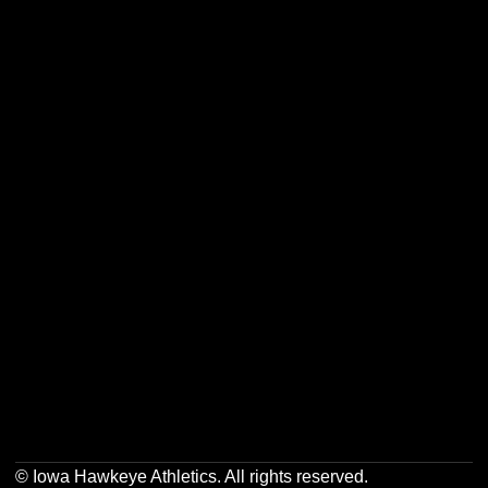
Opens in a new window
Opens in a new w
Opens in a new window
Opens in a new w
Opens in a new window
Opens in a new w
Opens in a new window
Opens in a new w
© Iowa Hawkeye Athletics. All rights reserved.