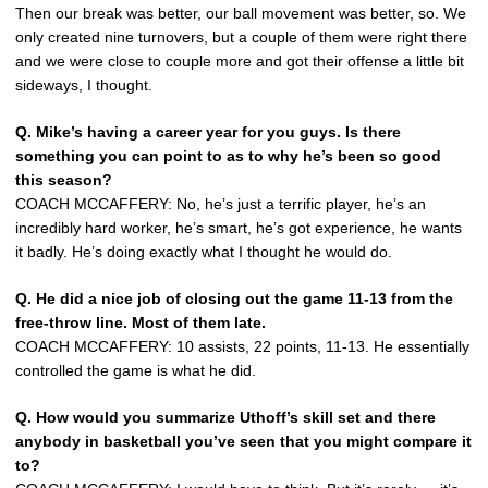
Then our break was better, our ball movement was better, so. We
only created nine turnovers, but a couple of them were right there
and we were close to couple more and got their offense a little bit
sideways, I thought.
Q.
Mike’s having a career year for you guys. Is there
something you can point to as to why he’s been so good
this season?
COACH MCCAFFERY: No, he’s just a terrific player, he’s an
incredibly hard worker, he’s smart, he’s got experience, he wants
it badly. He’s doing exactly what I thought he would do.
Q.
He did a nice job of closing out the game 11-13 from the
free-throw line. Most of them late.
COACH MCCAFFERY: 10 assists, 22 points, 11-13. He essentially
controlled the game is what he did.
Q.
How would you summarize Uthoff’s skill set and there
anybody in basketball you’ve seen that you might compare it
to?