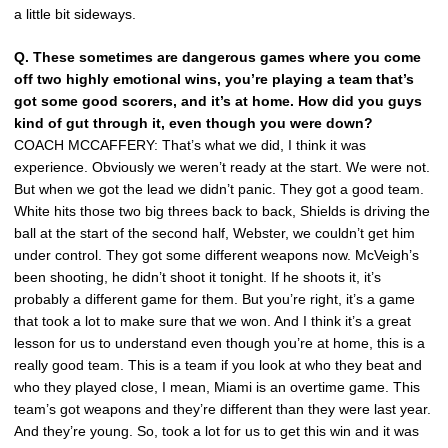
a little bit sideways.
Q.
These sometimes are dangerous games where you come
off two highly emotional wins, you’re playing a team that’s
got some good scorers, and it’s at home. How did you guys
kind of gut through it, even though you were down?
COACH MCCAFFERY: That’s what we did, I think it was
experience. Obviously we weren’t ready at the start. We were not.
But when we got the lead we didn’t panic. They got a good team.
White hits those two big threes back to back, Shields is driving the
ball at the start of the second half, Webster, we couldn’t get him
under control. They got some different weapons now. McVeigh’s
been shooting, he didn’t shoot it tonight. If he shoots it, it’s
probably a different game for them. But you’re right, it’s a game
that took a lot to make sure that we won. And I think it’s a great
lesson for us to understand even though you’re at home, this is a
really good team. This is a team if you look at who they beat and
who they played close, I mean, Miami is an overtime game. This
team’s got weapons and they’re different than they were last year.
And they’re young. So, took a lot for us to get this win and it was