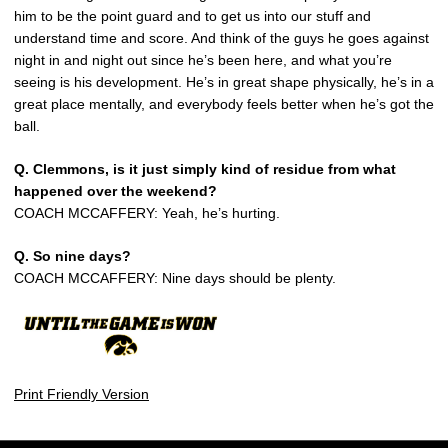
him to be the point guard and to get us into our stuff and
understand time and score. And think of the guys he goes against
night in and night out since he’s been here, and what you’re
seeing is his development. He’s in great shape physically, he’s in a
great place mentally, and everybody feels better when he’s got the
ball.
Q.
Clemmons, is it just simply kind of residue from what
happened over the weekend?
COACH MCCAFFERY: Yeah, he’s hurting.
Q.
So nine days?
COACH MCCAFFERY: Nine days should be plenty.
Print Friendly Version