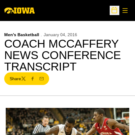
Open
Open Sche
Men's Basketball
January 04, 2016
COACH MCCAFFERY
NEWS CONFERENCE
TRANSCRIPT
Share
Twitter
Facebook
Email