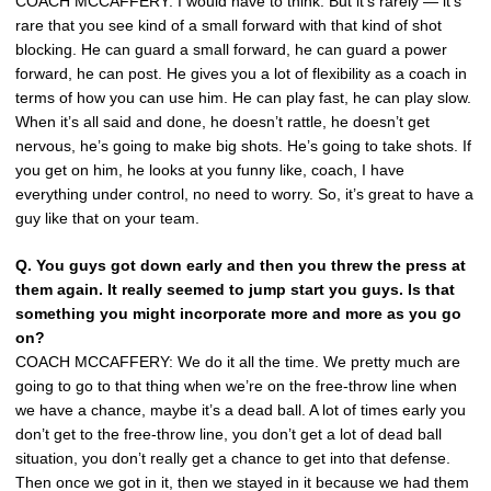
COACH MCCAFFERY: I would have to think. But it’s rarely — it’s
rare that you see kind of a small forward with that kind of shot
blocking. He can guard a small forward, he can guard a power
forward, he can post. He gives you a lot of flexibility as a coach in
terms of how you can use him. He can play fast, he can play slow.
When it’s all said and done, he doesn’t rattle, he doesn’t get
nervous, he’s going to make big shots. He’s going to take shots. If
you get on him, he looks at you funny like, coach, I have
everything under control, no need to worry. So, it’s great to have a
guy like that on your team.
Q.
You guys got down early and then you threw the press at
them again. It really seemed to jump start you guys. Is that
something you might incorporate more and more as you go
on?
COACH MCCAFFERY: We do it all the time. We pretty much are
going to go to that thing when we’re on the free-throw line when
we have a chance, maybe it’s a dead ball. A lot of times early you
don’t get to the free-throw line, you don’t get a lot of dead ball
situation, you don’t really get a chance to get into that defense.
Then once we got in it, then we stayed in it because we had them