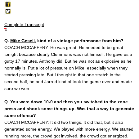
Complete Transcript
Q.
Mike Gesell
, kind of a vintage performance from him?
COACH MCCAFFERY: He was great. He needed to be great
tonight because clearly Clemmons was not himself. He gave us a
gutty 17 minutes, Anthony did. But he was not as explosive as he
normally is. Put a lot of pressure on Mike, especially when they
started pressing late. But I thought in that one stretch in the
second half, he and Jarrod kind of took the game over and made
sure we won.
Q.
You were down 10-0 and then you switched to the zone
press and shook some things up. Was that a way to generate
some offense?
COACH MCCAFFERY: It did two things. It did that, but it also
generated some energy. We played with more energy. We started
running more, the crowd got involved, the crowd got energized.