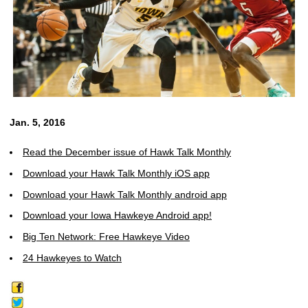
Jan. 5, 2016
Read the December issue of Hawk Talk Monthly
Download your Hawk Talk Monthly iOS app
Download your Hawk Talk Monthly android app
Download your Iowa Hawkeye Android app!
Big Ten Network: Free Hawkeye Video
24 Hawkeyes to Watch