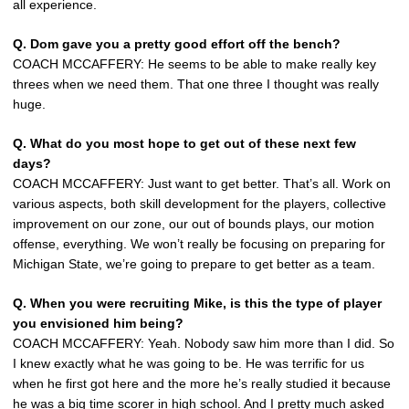
all experience.
Q.
Dom gave you a pretty good effort off the bench?
COACH MCCAFFERY: He seems to be able to make really key
threes when we need them. That one three I thought was really
huge.
Q.
What do you most hope to get out of these next few
days?
COACH MCCAFFERY: Just want to get better. That’s all. Work on
various aspects, both skill development for the players, collective
improvement on our zone, our out of bounds plays, our motion
offense, everything. We won’t really be focusing on preparing for
Michigan State, we’re going to prepare to get better as a team.
Q.
When you were recruiting Mike, is this the type of player
you envisioned him being?
COACH MCCAFFERY: Yeah. Nobody saw him more than I did. So
I knew exactly what he was going to be. He was terrific for us
when he first got here and the more he’s really studied it because
he was a big time scorer in high school. And I pretty much asked