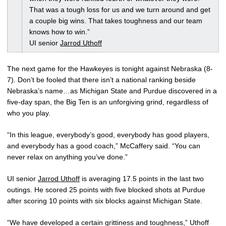
That was a tough loss for us and we turn around and get
a couple big wins. That takes toughness and our team
knows how to win.”
UI senior
Jarrod Uthoff
The next game for the Hawkeyes is tonight against Nebraska (8-
7). Don’t be fooled that there isn’t a national ranking beside
Nebraska’s name…as Michigan State and Purdue discovered in a
five-day span, the Big Ten is an unforgiving grind, regardless of
who you play.
“In this league, everybody’s good, everybody has good players,
and everybody has a good coach,” McCaffery said. “You can
never relax on anything you’ve done.”
UI senior
Jarrod Uthoff
is averaging 17.5 points in the last two
outings. He scored 25 points with five blocked shots at Purdue
after scoring 10 points with six blocks against Michigan State.
“We have developed a certain grittiness and toughness,” Uthoff