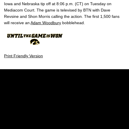
Iowa and Nebraska tip off at 8:06 p.m. (CT) on Tuesday on
Mediacom Court. The game is televised by BTN with Dave
Revsine and Shon Morris calling the action. The first 1,500 fans
will receive an
Adam Woodbury
bobblehead.
Print Friendly Version
Opens in a new window
Opens in a new w
Opens in a new window
Opens in a new w