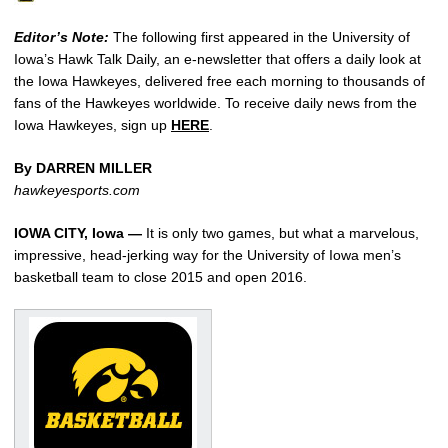
Editor’s Note:
The following first appeared in the University of
Iowa’s Hawk Talk Daily, an e-newsletter that offers a daily look at
the Iowa Hawkeyes, delivered free each morning to thousands of
fans of the Hawkeyes worldwide. To receive daily news from the
Iowa Hawkeyes, sign up
HERE
.
By DARREN MILLER
hawkeyesports.com
IOWA CITY, Iowa —
It is only two games, but what a marvelous,
impressive, head-jerking way for the University of Iowa men’s
basketball team to close 2015 and open 2016.