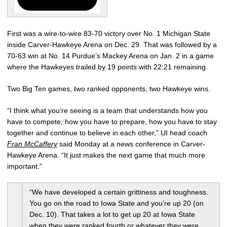
First was a wire-to-wire 83-70 victory over No. 1 Michigan State
inside Carver-Hawkeye Arena on Dec. 29. That was followed by a
70-63 win at No. 14 Purdue’s Mackey Arena on Jan. 2 in a game
where the Hawkeyes trailed by 19 points with 22:21 remaining.
Two Big Ten games, two ranked opponents, two Hawkeye wins.
“I think what you’re seeing is a team that understands how you
have to compete, how you have to prepare, how you have to stay
together and continue to believe in each other,” UI head coach
Fran McCaffery
said Monday at a news conference in Carver-
Hawkeye Arena. “It just makes the next game that much more
important.”
“We have developed a certain grittiness and toughness.
You go on the road to Iowa State and you’re up 20 (on
Dec. 10). That takes a lot to get up 20 at Iowa State
when they were ranked fourth or whatever they were.