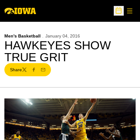
Open
Open Sche
Men's Basketball
January 04, 2016
HAWKEYES SHOW
TRUE GRIT
Share
Twitter
Facebook
Email