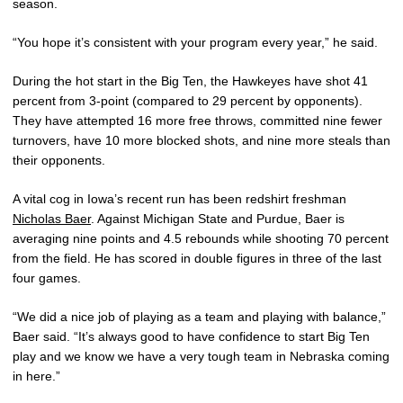
season.
“You hope it’s consistent with your program every year,” he said.
During the hot start in the Big Ten, the Hawkeyes have shot 41
percent from 3-point (compared to 29 percent by opponents).
They have attempted 16 more free throws, committed nine fewer
turnovers, have 10 more blocked shots, and nine more steals than
their opponents.
A vital cog in Iowa’s recent run has been redshirt freshman
Nicholas Baer
. Against Michigan State and Purdue, Baer is
averaging nine points and 4.5 rebounds while shooting 70 percent
from the field. He has scored in double figures in three of the last
four games.
“We did a nice job of playing as a team and playing with balance,”
Baer said. “It’s always good to have confidence to start Big Ten
play and we know we have a very tough team in Nebraska coming
in here.”