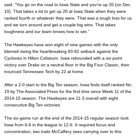
said. “You go on the road to Iowa State and you’re up 20 (on Dec.
10). That takes a lot to get up 20 at Iowa State when they were
ranked fourth or whatever they were. That was a tough loss for us
and we turn around and get a couple big wins. That takes
toughness and our team knows how to win.”
The Hawkeyes have won eight of nine games with the only
blemish being the heartbreaking 83-82 setback against the
Cyclones in Hilton Coliseum. Iowa rebounded with a six-point
victory over Drake on a neutral floor in the Big Four Classic, then
trounced Tennessee Tech by 22 at home.
After a 2-0 start to the Big Ten season, Iowa finds itself ranked No.
19 by The Associated Press for the first time since Week 11 of the
2014-15 season. The Hawkeyes are 11-3 overall with eight
consecutive Big Ten victories.
The six-game run at the end of the 2014-15 regular season took
Iowa from 6-6 in the league to 12-6. It required focus and
concentration, two traits McCaffery sees carrying over to this