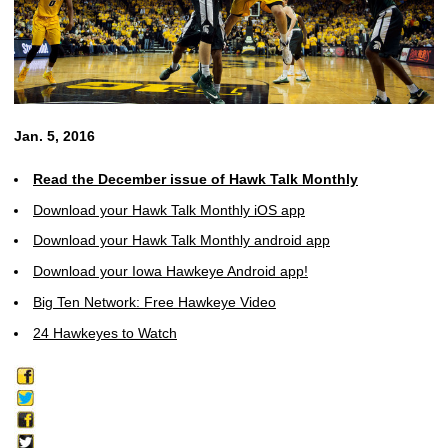
Jan. 5, 2016
Read the December issue of Hawk Talk Monthly
Download your Hawk Talk Monthly iOS app
Download your Hawk Talk Monthly android app
Download your Iowa Hawkeye Android app!
Big Ten Network: Free Hawkeye Video
24 Hawkeyes to Watch