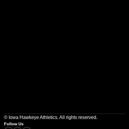
Opens in a new window
Opens in a new w
Opens in a new window
Opens in a new w
Opens in a new window
Opens in a new w
© Iowa Hawkeye Athletics. All rights reserved.
Follow Us