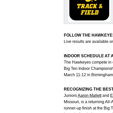
FOLLOW THE HAWKEYE
Live results are available 
INDOOR SCHEDULE AT 
The Hawkeyes compete in ei
Big Ten Indoor Championsh
March 11-12 in Birmingham
RECOGNIZING THE BES
Juniors
Aaron Mallett
and
E
Missouri, is a returning Al
runner-up finish at the Big