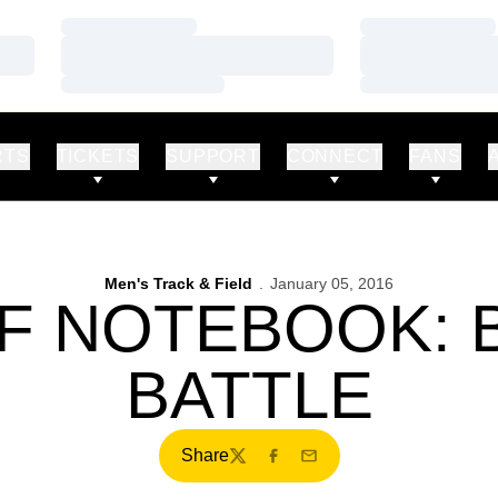
Loading…
Loading…
Loading…
Loading…
Loading…
Loading…
RTS
TICKETS
SUPPORT
CONNECT
FANS
Men's Track & Field
January 05, 2016
F NOTEBOOK:
BATTLE
Share
Twitter
Facebook
Email