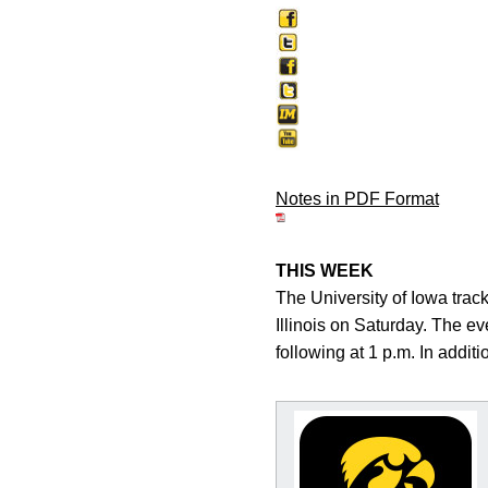
Notes in PDF Format
THIS WEEK
The University of Iowa track 
Illinois on Saturday. The ev
following at 1 p.m. In addit