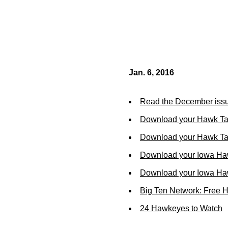
Jan. 6, 2016
Read the December issu
Download your Hawk Ta
Download your Hawk Tal
Download your Iowa Ha
Download your Iowa Ha
Big Ten Network: Free 
24 Hawkeyes to Watch