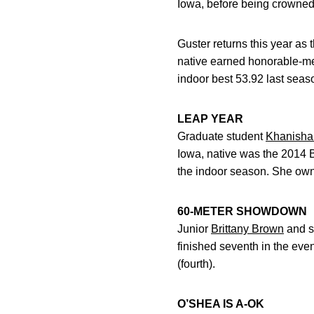
Iowa, before being crowned
Guster returns this year as
native earned honorable-me
indoor best 53.92 last seaso
LEAP YEAR
Graduate student
Khanisha
Iowa, native was the 2014 B
the indoor season. She owns
60-METER SHOWDOWN
Junior
Brittany Brown
and s
finished seventh in the eve
(fourth).
O’SHEA IS A-OK