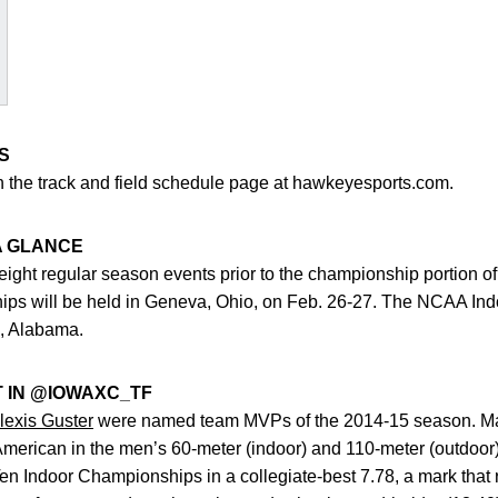
S
on the track and field schedule page at hawkeyesports.com.
A GLANCE
ght regular season events prior to the championship portion of
ips will be held in Geneva, Ohio, on Feb. 26-27. The NCAA In
, Alabama.
T IN @IOWAXC_TF
lexis Guster
were named team MVPs of the 2014-15 season. Mallet
l-American in the men’s 60-meter (indoor) and 110-meter (outdoor
 Ten Indoor Championships in a collegiate-best 7.78, a mark that 