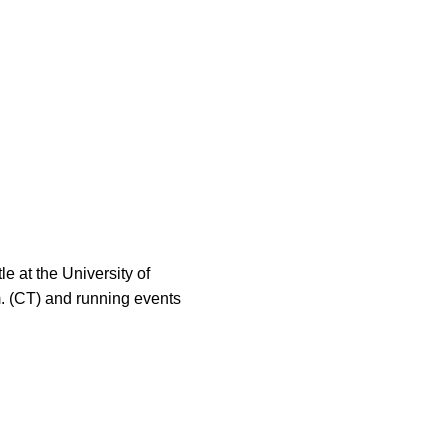
le at the University of
.m. (CT) and running events