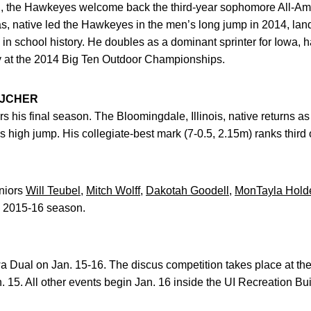
on, the Hawkeyes welcome back the third-year sophomore All-A
s, native led the Hawkeyes in the men’s long jump in 2014, lan
 in school history. He doubles as a dominant sprinter for Iowa, 
y at the 2014 Big Ten Outdoor Championships.
EJCHER
s his final season. The Bloomingdale, Illinois, native returns a
 high jump. His collegiate-best mark (7-0.5, 2.15m) ranks third on
niors
Will Teubel
,
Mitch Wolff
,
Dakotah Goodell
,
MonTayla Hold
e 2015-16 season.
 Dual on Jan. 15-16. The discus competition takes place at t
15. All other events begin Jan. 16 inside the UI Recreation Bui