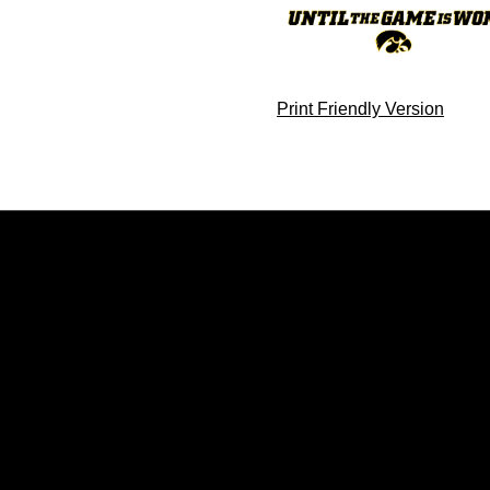
Print Friendly Version
Opens in a new window
Opens in a new window