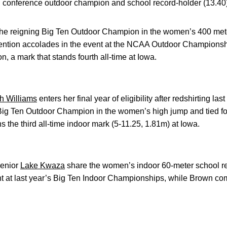
 conference outdoor champion and school record-holder (13.40) 
 the reigning Big Ten Outdoor Champion in the women’s 400 mete
ntion accolades in the event at the NCAA Outdoor Championshi
n, a mark that stands fourth all-time at Iowa.
h Williams
enters her final year of eligibility after redshirting la
ig Ten Outdoor Champion in the women’s high jump and tied for 
 the third all-time indoor mark (5-11.25, 1.81m) at Iowa.
enior
Lake Kwaza
share the women’s indoor 60-meter school r
nt at last year’s Big Ten Indoor Championships, while Brown co