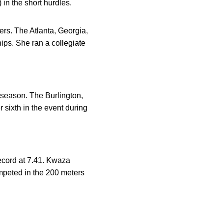
in the short hurdles.
rs. The Atlanta, Georgia,
ps. She ran a collegiate
st season. The Burlington,
sixth in the event during
ecord at 7.41. Kwaza
mpeted in the 200 meters