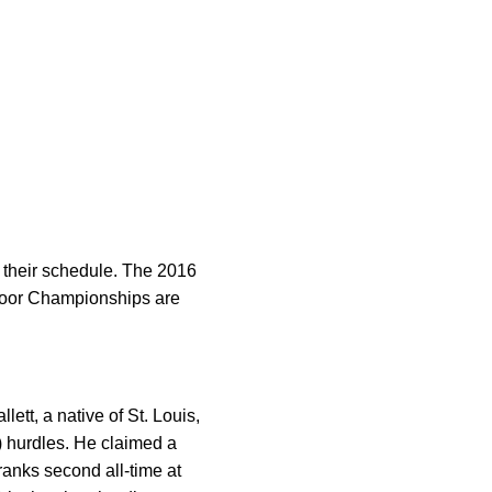
 their schedule. The 2016
door Championships are
t, a native of St. Louis,
) hurdles. He claimed a
ranks second all-time at