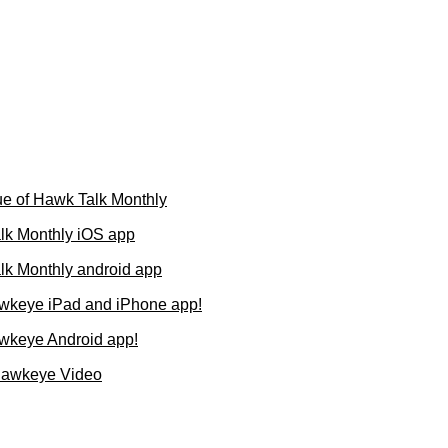
e of Hawk Talk Monthly
lk Monthly iOS app
k Monthly android app
wkeye iPad and iPhone app!
wkeye Android app!
Hawkeye Video