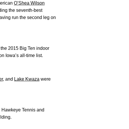
merican
O’Shea Wilson
ding the seventh-best
having run the second leg on
s the 2015 Big Ten indoor
 Iowa’s all-time list.
er
, and
Lake Kwaza
were
he Hawkeye Tennis and
lding.