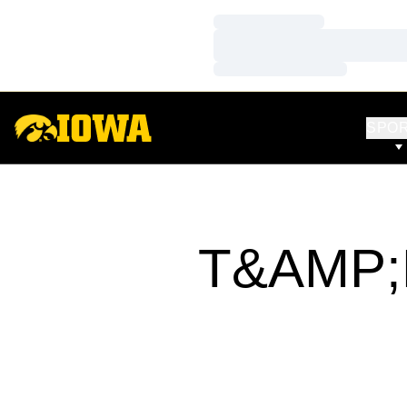
Loading…
Loading…
Loading…
SPO
T&AMP;