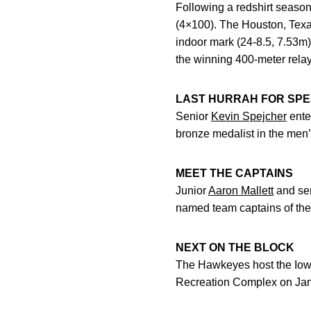
Following a redshirt seas
(4×100). The Houston, Texa
indoor mark (24-8.5, 7.53m)
the winning 400-meter rela
LAST HURRAH FOR SP
Senior
Kevin Spejcher
enter
bronze medalist in the men’s
MEET THE CAPTAINS
Junior
Aaron Mallett
and se
named team captains of th
NEXT ON THE BLOCK
The Hawkeyes host the Iowa
Recreation Complex on Jan. 