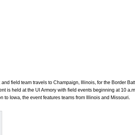
and field team travels to Champaign, Illinois, for the Border Batt
ent is held at the UI Armory with field events beginning at 10 a
ion to Iowa, the event features teams from Illinois and Missouri.